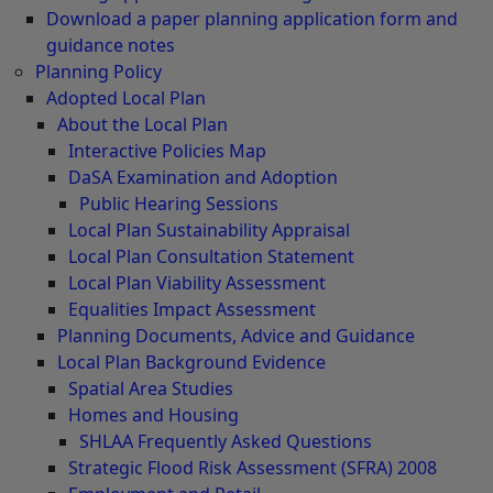
Download a paper planning application form and
guidance notes
Planning Policy
Adopted Local Plan
About the Local Plan
Interactive Policies Map
DaSA Examination and Adoption
Public Hearing Sessions
Local Plan Sustainability Appraisal
Local Plan Consultation Statement
Local Plan Viability Assessment
Equalities Impact Assessment
Planning Documents, Advice and Guidance
Local Plan Background Evidence
Spatial Area Studies
Homes and Housing
SHLAA Frequently Asked Questions
Strategic Flood Risk Assessment (SFRA) 2008