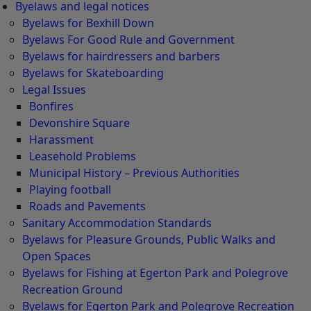
Byelaws and legal notices
Byelaws for Bexhill Down
Byelaws For Good Rule and Government
Byelaws for hairdressers and barbers
Byelaws for Skateboarding
Legal Issues
Bonfires
Devonshire Square
Harassment
Leasehold Problems
Municipal History – Previous Authorities
Playing football
Roads and Pavements
Sanitary Accommodation Standards
Byelaws for Pleasure Grounds, Public Walks and
Open Spaces
Byelaws for Fishing at Egerton Park and Polegrove
Recreation Ground
Byelaws for Egerton Park and Polegrove Recreation