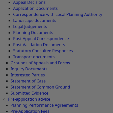
Appeal Decisions
Application Documents
Correspondence with Local Planning Authority
Landscape documents
Legal Judgements
Planning Documents
Post Appeal Correspondence
Post Validation Documents
Statutory Consultee Responses
Transport documents
Grounds of Appeals and Forms
Inquiry Documents
Interested Parties
Statement of Case
Statement of Common Ground
Submitted Evidence
Pre-application advice
Planning Performance Agreements
Pre-Application Fees