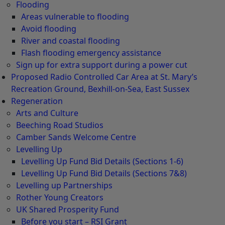
Flooding
Areas vulnerable to flooding
Avoid flooding
River and coastal flooding
Flash flooding emergency assistance
Sign up for extra support during a power cut
Proposed Radio Controlled Car Area at St. Mary’s
Recreation Ground, Bexhill-on-Sea, East Sussex
Regeneration
Arts and Culture
Beeching Road Studios
Camber Sands Welcome Centre
Levelling Up
Levelling Up Fund Bid Details (Sections 1-6)
Levelling Up Fund Bid Details (Sections 7&8)
Levelling up Partnerships
Rother Young Creators
UK Shared Prosperity Fund
Before you start – RSI Grant