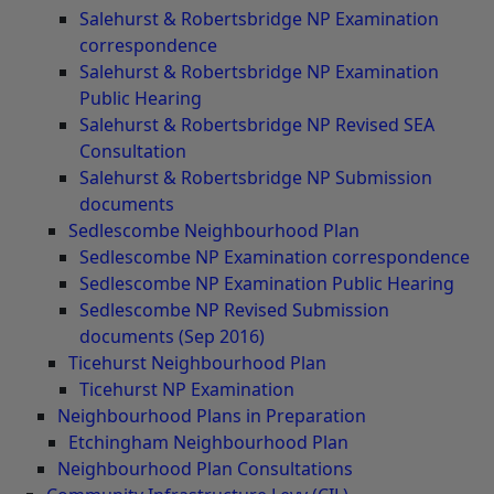
Salehurst & Robertsbridge NP Examination
correspondence
Salehurst & Robertsbridge NP Examination
Public Hearing
Salehurst & Robertsbridge NP Revised SEA
Consultation
Salehurst & Robertsbridge NP Submission
documents
Sedlescombe Neighbourhood Plan
Sedlescombe NP Examination correspondence
Sedlescombe NP Examination Public Hearing
Sedlescombe NP Revised Submission
documents (Sep 2016)
Ticehurst Neighbourhood Plan
Ticehurst NP Examination
Neighbourhood Plans in Preparation
Etchingham Neighbourhood Plan
Neighbourhood Plan Consultations