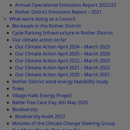
Annual Operational Emissions Report 2022/23
Rother District Emissions Report – 2021
What we’re doing as a Council
Bio-beads in the Rother District
Cycle Parking Infrastructure in Rother District
Our climate action so far
Our Climate Action April 2024 – March 2025
Our Climate Action April 2025 – March 2026
Our Climate Action April 2022 – March 2023
Our Climate Action April 2021 – March 2022
Our Climate Action April 2020 – March 2021
Rother District wind energy feasibility study
Trees
Village Halls Energy Project
Battle Tree Care Day, 6th May 2025
Biodiversity
Biodiversity Audit 2023
Minutes of the Climate Change Steering Group