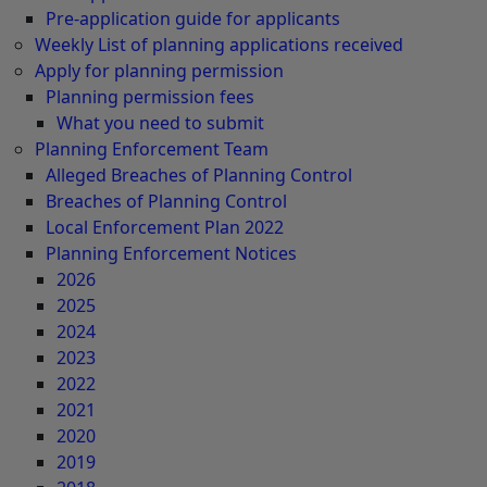
Pre-application guide for applicants
Weekly List of planning applications received
Apply for planning permission
Planning permission fees
What you need to submit
Planning Enforcement Team
Alleged Breaches of Planning Control
Breaches of Planning Control
Local Enforcement Plan 2022
Planning Enforcement Notices
2026
2025
2024
2023
2022
2021
2020
2019