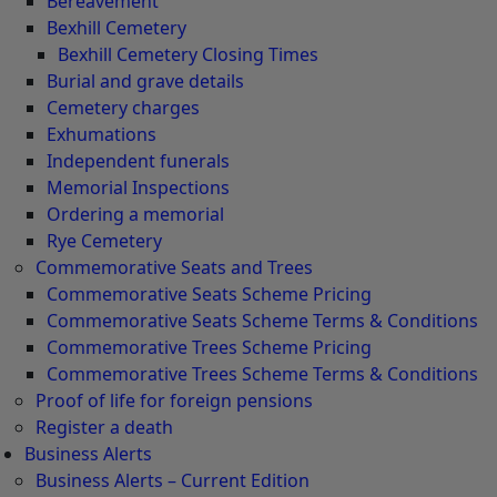
Bereavement
Bexhill Cemetery
Bexhill Cemetery Closing Times
Burial and grave details
Cemetery charges
Exhumations
Independent funerals
Memorial Inspections
Ordering a memorial
Rye Cemetery
Commemorative Seats and Trees
Commemorative Seats Scheme Pricing
Commemorative Seats Scheme Terms & Conditions
Commemorative Trees Scheme Pricing
Commemorative Trees Scheme Terms & Conditions
Proof of life for foreign pensions
Register a death
Business Alerts
Business Alerts – Current Edition