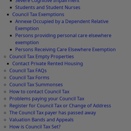
Severe Cognitive Impairment
Students and Student Nurses
Council Tax Exemptions
Annexe Occupied by a Dependent Relative
Exemption
Persons providing personal care elsewhere
exemption
Persons Receiving Care Elsewhere Exemption
Council Tax Empty Properties
Contact Private Rented Housing
Council Tax FAQs
Council Tax Forms
Council Tax Summonses
How to contact Council Tax
Problems paying your Council Tax
Register for Council Tax or Change of Address
The Council Tax payer has passed away
Valuation Bands and Appeals
How is Council Tax Set?