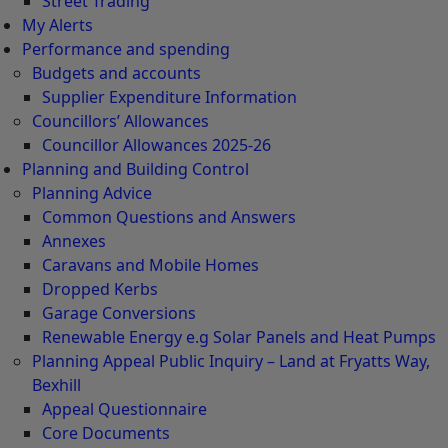
Street Trading
My Alerts
Performance and spending
Budgets and accounts
Supplier Expenditure Information
Councillors’ Allowances
Councillor Allowances 2025-26
Planning and Building Control
Planning Advice
Common Questions and Answers
Annexes
Caravans and Mobile Homes
Dropped Kerbs
Garage Conversions
Renewable Energy e.g Solar Panels and Heat Pumps
Planning Appeal Public Inquiry – Land at Fryatts Way,
Bexhill
Appeal Questionnaire
Core Documents