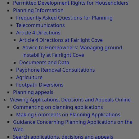
Permitted Development Rights for Householders
Planning Information
Frequently Asked Questions for Planning
Telecommunications
Article 4 Directions
Article 4 Directions at Fairlight Cove
Advice to Homeowners: Managing ground
instability at Fairlight Cove
Documents and Data
Payphone Removal Consultations
Agriculture
Footpath Diversions
Planning appeals
Viewing Applications, Decisions and Appeals Online
Commenting on planning applications
Making Comments on Planning Applications
Guidance Concerning Planning Applications on the
Web
Search applications, decisions and appeals