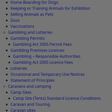
Home Boarding for Dogs
Keeping or Training Animals for Exhibition
Selling Animals as Pets
Zoos
Vaccinations
Gambling and Lotteries
Gambling Permits
Gambling Act 2005 Permit Fees
Gambling Premises Licences
Gambling – Responsible Authorities
Gambling Act 2005 Licence Fees
Lotteries
Occasional and Temporary Use Notices
Statement of Principles
Caravans and camping
Camp Sites
Camp Site (Tents) Standard Licence Conditions
Caravan and Touring
Caravan sites