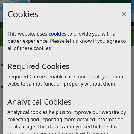
Council Tax and Benefits Online
Cookies
Contact Us
This website uses
cookies
to provide you with a
better experience. Please let us know if you agree to
all of these cookies
Site Map
Required Cookies
Age-Friendly Rother
Intergenerational Grants Programme
Required Cookies enable core functionality and our
The Age Friendly Rother Network
website cannot function properly without them
Corporate Projects
Former West Station Pub
Analytical Cookies
Levelling Up Fund Programme
Skinners Shed
Analytical cookies help us to improve our website by
Barnhorn Green Medical Centre
collecting and reporting more detailed information
Barnhorn Green Health and Employment Scheme –
on its usage. This data is anonymised before it is
Frequently Asked Questions
sent to us and we don't share it with anyone