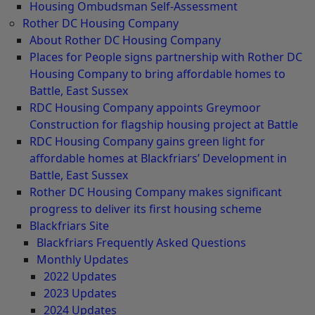
Housing Ombudsman Self-Assessment
Rother DC Housing Company
About Rother DC Housing Company
Places for People signs partnership with Rother DC
Housing Company to bring affordable homes to
Battle, East Sussex
RDC Housing Company appoints Greymoor
Construction for flagship housing project at Battle
RDC Housing Company gains green light for
affordable homes at Blackfriars’ Development in
Battle, East Sussex
Rother DC Housing Company makes significant
progress to deliver its first housing scheme
Blackfriars Site
Blackfriars Frequently Asked Questions
Monthly Updates
2022 Updates
2023 Updates
2024 Updates