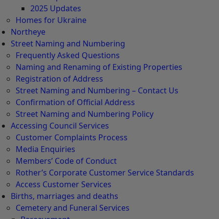
2025 Updates
Homes for Ukraine
Northeye
Street Naming and Numbering
Frequently Asked Questions
Naming and Renaming of Existing Properties
Registration of Address
Street Naming and Numbering – Contact Us
Confirmation of Official Address
Street Naming and Numbering Policy
Accessing Council Services
Customer Complaints Process
Media Enquiries
Members’ Code of Conduct
Rother’s Corporate Customer Service Standards
Access Customer Services
Births, marriages and deaths
Cemetery and Funeral Services