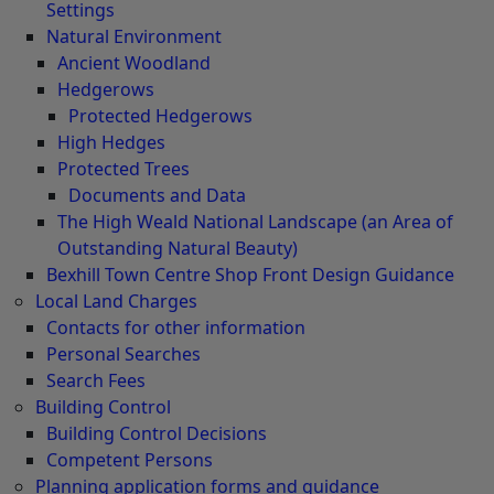
Settings
Natural Environment
Ancient Woodland
Hedgerows
Protected Hedgerows
High Hedges
Protected Trees
Documents and Data
The High Weald National Landscape (an Area of
Outstanding Natural Beauty)
Bexhill Town Centre Shop Front Design Guidance
Local Land Charges
Contacts for other information
Personal Searches
Search Fees
Building Control
Building Control Decisions
Competent Persons
Planning application forms and guidance