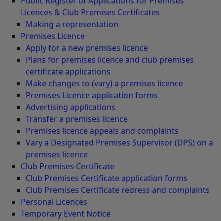
Public Register of Applications for Premises
Licences & Club Premises Certificates
Making a representation
Premises Licence
Apply for a new premises licence
Plans for premises licence and club premises
certificate applications
Make changes to (vary) a premises licence
Premises Licence application forms
Advertising applications
Transfer a premises licence
Premises licence appeals and complaints
Vary a Designated Premises Supervisor (DPS) on a
premises licence
Club Premises Certificate
Club Premises Certificate application forms
Club Premises Certificate redress and complaints
Personal Licences
Temporary Event Notice