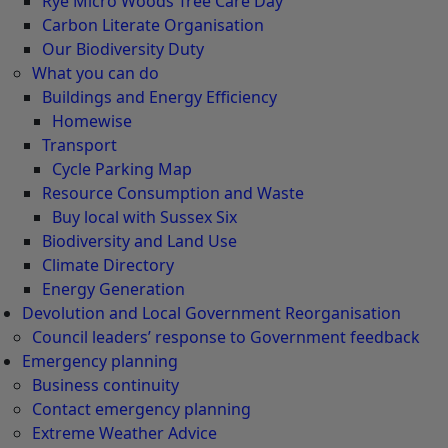
Rye Micro Woods Tree Care Day
Carbon Literate Organisation
Our Biodiversity Duty
What you can do
Buildings and Energy Efficiency
Homewise
Transport
Cycle Parking Map
Resource Consumption and Waste
Buy local with Sussex Six
Biodiversity and Land Use
Climate Directory
Energy Generation
Devolution and Local Government Reorganisation
Council leaders’ response to Government feedback
Emergency planning
Business continuity
Contact emergency planning
Extreme Weather Advice