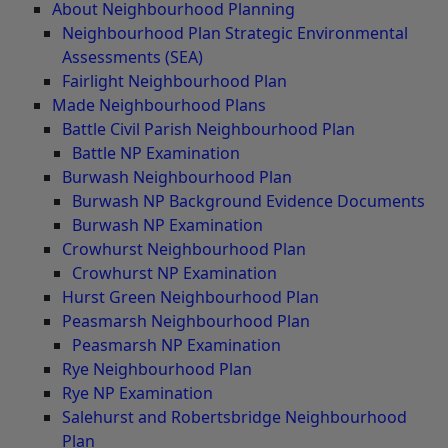
About Neighbourhood Planning
Neighbourhood Plan Strategic Environmental
Assessments (SEA)
Fairlight Neighbourhood Plan
Made Neighbourhood Plans
Battle Civil Parish Neighbourhood Plan
Battle NP Examination
Burwash Neighbourhood Plan
Burwash NP Background Evidence Documents
Burwash NP Examination
Crowhurst Neighbourhood Plan
Crowhurst NP Examination
Hurst Green Neighbourhood Plan
Peasmarsh Neighbourhood Plan
Peasmarsh NP Examination
Rye Neighbourhood Plan
Rye NP Examination
Salehurst and Robertsbridge Neighbourhood
Plan