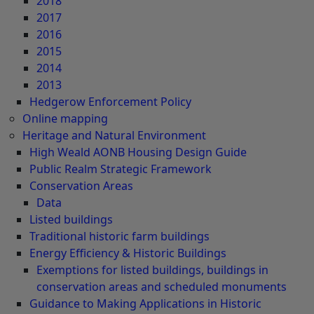
2018
2017
2016
2015
2014
2013
Hedgerow Enforcement Policy
Online mapping
Heritage and Natural Environment
High Weald AONB Housing Design Guide
Public Realm Strategic Framework
Conservation Areas
Data
Listed buildings
Traditional historic farm buildings
Energy Efficiency & Historic Buildings
Exemptions for listed buildings, buildings in
conservation areas and scheduled monuments
Guidance to Making Applications in Historic