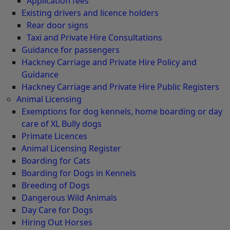
Application fees
Existing drivers and licence holders
Rear door signs
Taxi and Private Hire Consultations
Guidance for passengers
Hackney Carriage and Private Hire Policy and
Guidance
Hackney Carriage and Private Hire Public Registers
Animal Licensing
Exemptions for dog kennels, home boarding or day
care of XL Bully dogs
Primate Licences
Animal Licensing Register
Boarding for Cats
Boarding for Dogs in Kennels
Breeding of Dogs
Dangerous Wild Animals
Day Care for Dogs
Hiring Out Horses