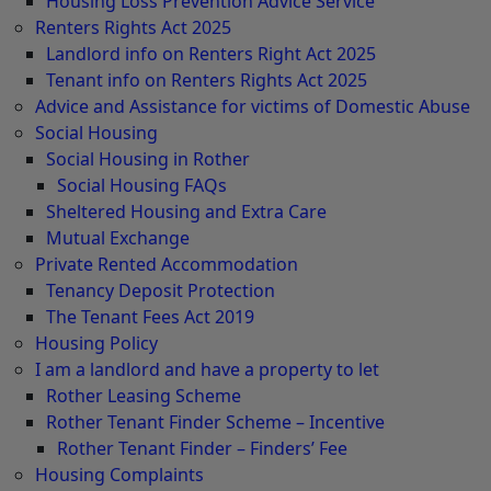
Housing Loss Prevention Advice Service
Renters Rights Act 2025
Landlord info on Renters Right Act 2025
Tenant info on Renters Rights Act 2025
Advice and Assistance for victims of Domestic Abuse
Social Housing
Social Housing in Rother
Social Housing FAQs
Sheltered Housing and Extra Care
Mutual Exchange
Private Rented Accommodation
Tenancy Deposit Protection
The Tenant Fees Act 2019
Housing Policy
I am a landlord and have a property to let
Rother Leasing Scheme
Rother Tenant Finder Scheme – Incentive
Rother Tenant Finder – Finders’ Fee
Housing Complaints