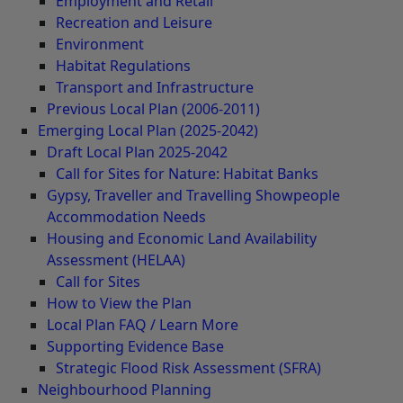
Employment and Retail
Recreation and Leisure
Environment
Habitat Regulations
Transport and Infrastructure
Previous Local Plan (2006-2011)
Emerging Local Plan (2025-2042)
Draft Local Plan 2025-2042
Call for Sites for Nature: Habitat Banks
Gypsy, Traveller and Travelling Showpeople
Accommodation Needs
Housing and Economic Land Availability
Assessment (HELAA)
Call for Sites
How to View the Plan
Local Plan FAQ / Learn More
Supporting Evidence Base
Strategic Flood Risk Assessment (SFRA)
Neighbourhood Planning