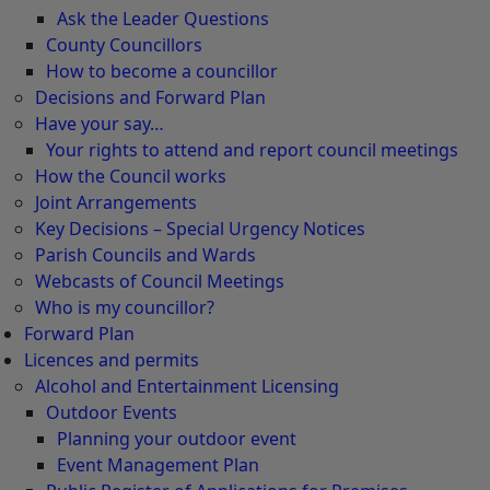
Ask the Leader Questions
County Councillors
How to become a councillor
Decisions and Forward Plan
Have your say…
Your rights to attend and report council meetings
How the Council works
Joint Arrangements
Key Decisions – Special Urgency Notices
Parish Councils and Wards
Webcasts of Council Meetings
Who is my councillor?
Forward Plan
Licences and permits
Alcohol and Entertainment Licensing
Outdoor Events
Planning your outdoor event
Event Management Plan