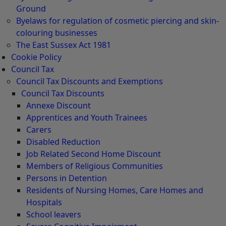
Ground
Byelaws for regulation of cosmetic piercing and skin-
colouring businesses
The East Sussex Act 1981
Cookie Policy
Council Tax
Council Tax Discounts and Exemptions
Council Tax Discounts
Annexe Discount
Apprentices and Youth Trainees
Carers
Disabled Reduction
Job Related Second Home Discount
Members of Religious Communities
Persons in Detention
Residents of Nursing Homes, Care Homes and
Hospitals
School leavers