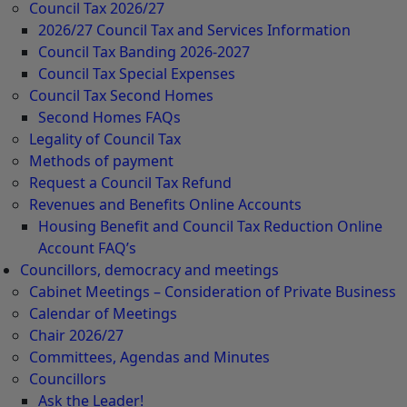
Council Tax 2026/27
2026/27 Council Tax and Services Information
Council Tax Banding 2026-2027
Council Tax Special Expenses
Council Tax Second Homes
Second Homes FAQs
Legality of Council Tax
Methods of payment
Request a Council Tax Refund
Revenues and Benefits Online Accounts
Housing Benefit and Council Tax Reduction Online
Account FAQ’s
Councillors, democracy and meetings
Cabinet Meetings – Consideration of Private Business
Calendar of Meetings
Chair 2026/27
Committees, Agendas and Minutes
Councillors
Ask the Leader!