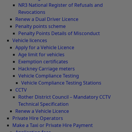
NR3 National Register of Refusals and
Revocations
Renew a Dual Driver Licence
Penalty points scheme
Penalty Points Details of Misconduct
Vehicle licences
Apply for a Vehicle Licence
Age limit for vehicles
Exemption certificates
Hackney Carriage meters
Vehicle Compliance Testing
Vehicle Compliance Testing Stations
CCTV
Rother District Council – Mandatory CCTV
Technical Specification
Renew a Vehicle Licence
Private Hire Operators
Make a Taxi or Private Hire Payment