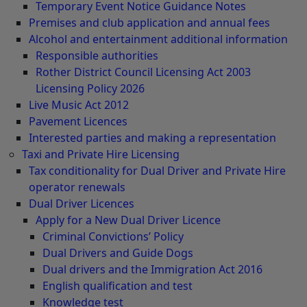
Temporary Event Notice Guidance Notes
Premises and club application and annual fees
Alcohol and entertainment additional information
Responsible authorities
Rother District Council Licensing Act 2003
Licensing Policy 2026
Live Music Act 2012
Pavement Licences
Interested parties and making a representation
Taxi and Private Hire Licensing
Tax conditionality for Dual Driver and Private Hire
operator renewals
Dual Driver Licences
Apply for a New Dual Driver Licence
Criminal Convictions’ Policy
Dual Drivers and Guide Dogs
Dual drivers and the Immigration Act 2016
English qualification and test
Knowledge test