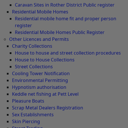
Caravan Sites in Rother District Public register
Residential Mobile Homes
Residential mobile home fit and proper person
register
Residential Mobile Homes Public Register
Other Licences and Permits
Charity Collections
House to house and street collection procedures
House to House Collections
Street Collections
Cooling Tower Notification
Environmental Permitting
Hypnotism authorisation
Keddle net fishing at Pett Level
Pleasure Boats
Scrap Metal Dealers Registration
Sex Establishments
Skin Piercing