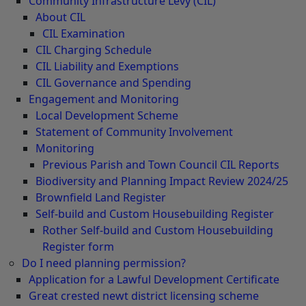
Community Infrastructure Levy (CIL)
About CIL
CIL Examination
CIL Charging Schedule
CIL Liability and Exemptions
CIL Governance and Spending
Engagement and Monitoring
Local Development Scheme
Statement of Community Involvement
Monitoring
Previous Parish and Town Council CIL Reports
Biodiversity and Planning Impact Review 2024/25
Brownfield Land Register
Self-build and Custom Housebuilding Register
Rother Self-build and Custom Housebuilding
Register form
Do I need planning permission?
Application for a Lawful Development Certificate
Great crested newt district licensing scheme