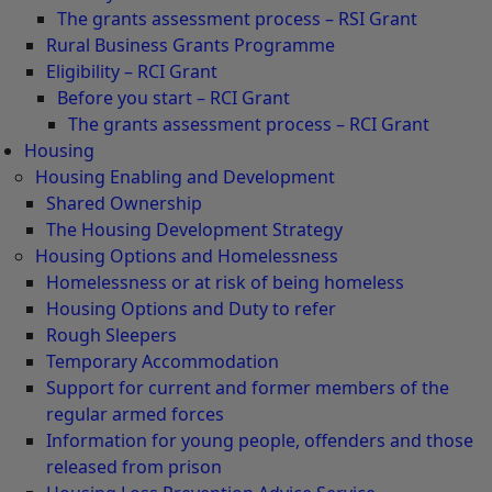
The grants assessment process – RSI Grant
Rural Business Grants Programme
Eligibility – RCI Grant
Before you start – RCI Grant
The grants assessment process – RCI Grant
Housing
Housing Enabling and Development
Shared Ownership
The Housing Development Strategy
Housing Options and Homelessness
Homelessness or at risk of being homeless
Housing Options and Duty to refer
Rough Sleepers
Temporary Accommodation
Support for current and former members of the
regular armed forces
Information for young people, offenders and those
released from prison