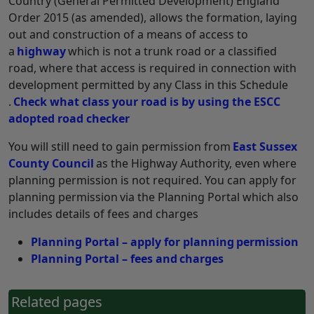
Country (General Permitted Development) England
Order 2015 (as amended), allows the formation, laying
out and construction of a means of access to
a
highway
which is not a trunk road or a classified
road, where that access is required in connection with
development permitted by any Class in this Schedule
.
Check what class your road is by using the ESCC
adopted road checker
You will still need to gain permission from
East Sussex
County Council
as the Highway Authority, even where
planning permission is not required. You can apply for
planning permission via the Planning Portal which also
includes details of fees and charges
Planning Portal – apply for planning permission
Planning Portal – fees and charges
Related pages