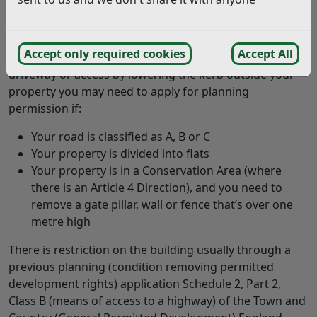
You may construct a driveway or access to a property
on a highway that is not a trunk road or a classified
road. If the road is not a highway then you are not
Accept only required cookies
Accept All
restricted either. If you would like to construct a
driveway or access by lowering the kerb outside your
property you may need to apply for planning
permission if:
Your road is classified as A, B or C
Your property is divided into flats
Your property is in a Conservation Area (where
there is an Article 4 Direction), and you need to
remove a gate pillar, wall or fence that’s over one
metre high
There is restriction on the building usually through a
previous planning (condition removing permitted
development rights) application Schedule 2, Part 2,
Class B (means of access to a highway) of the Town and