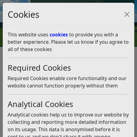
Council Tax and Benefits Online
Cookies
Contact Us
This website uses
cookies
to provide you with a
better experience. Please let us know if you agree to
all of these cookies
Planning and Building Control
Planning Advice
Dropped Kerbs
Required Cookies
Dropped Kerbs
Listen
Required Cookies enable core functionality and our
Means of Access
website cannot function properly without them
Information relating to highway and other transport
advice is available on the
East Sussex County Council
Analytical Cookies
website
which includes parking standards, transport
Analytical cookies help us to improve our website by
assessments and travel plans.
collecting and reporting more detailed information
Means of Access (dropped kerbs)
on its usage. This data is anonymised before it is
sent to us and we don't share it with anyone