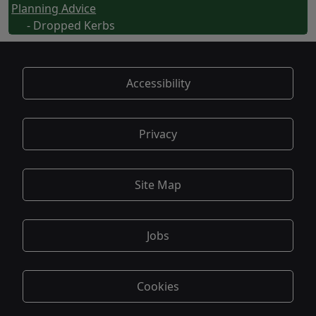
Planning Advice
- Dropped Kerbs
Accessibility
Privacy
Site Map
Jobs
Cookies