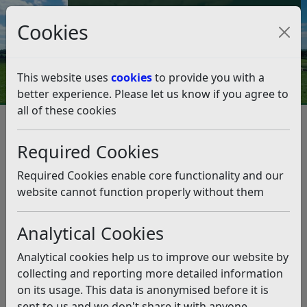
Council Tax and Benefits Online
Cookies
Contact Us
This website uses
cookies
to provide you with a
better experience. Please let us know if you agree to
all of these cookies
Check It
Listen
Required Cookies
Required Cookies enable core functionality and our
Planning
Bin Days
website cannot function properly without them
Applications
Analytical Cookies
Analytical cookies help us to improve our website by
Revenues and
collecting and reporting more detailed information
Bulky Waste
Benefits Online
on its usage. This data is anonymised before it is
Accounts
sent to us and we don't share it with anyone