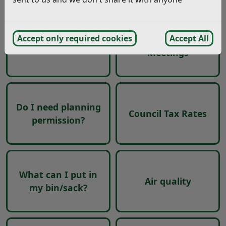
Accept only required cookies
Accept All
Committees and
Moving in Rother
Meetings
Do I need planning
Council Tax Rates
permission?
What can I put in
Air quality
my bin/sack?