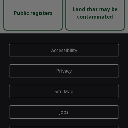
Land that may be
Public registers
contaminated
Accessibility
Privacy
Site Map
Jobs