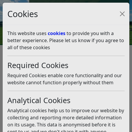
Council Tax and Benefits Online
Cookies
Contact Us
This website uses
cookies
to provide you with a
better experience. Please let us know if you agree to
all of these cookies
Environmental Health
Neighbourhood problems
Neighbourhood problems
Required Cookies
Listen
Required Cookies enable core functionality and our
website cannot function properly without them
Invasive weeds
Noise Nuisance
Analytical Cookies
Analytical cookies help us to improve our website by
Smoke
Water and drains
collecting and reporting more detailed information
on its usage. This data is anonymised before it is
sent to us and we don't share it with anyone