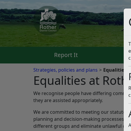
T
e
Report It
Pa
c
Strategies, policies and plans
Equalities a
Equalities at Roth
R
We recognise people have differing commun
c
they are assisted appropriately.
We are committed to meeting our statutory du
planning and decision-making processes. We 
A
different groups and eliminate unlawful dis