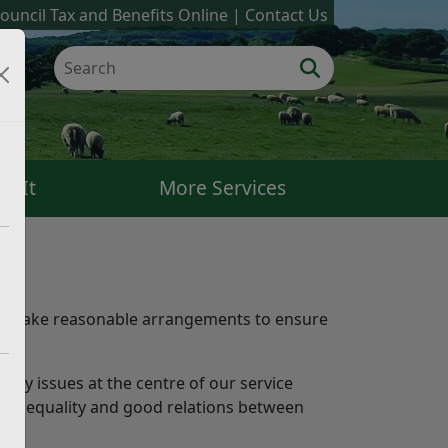
ouncil Tax and Benefits Online
Contact Us
k It
More Services
 to make reasonable arrangements to ensure
ity issues at the centre of our service
ess, equality and good relations between