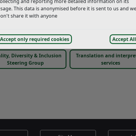
ollecting and reporting more detailed information on its
Equality Objectives, which shows what we are doing to:
sage. This data is anonymised before it is sent to us and w
on't share it with anyone
ounds of age, gender, religion, philosophical belief, family 
od relations between persons of different groups within 
Accept only required cookies
Accept All
r workplace
lity, Diversity & Inclusion
Translation and interpre
Steering Group
services