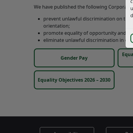
c
We have published the following Corporate 
u
d
prevent unlawful discrimination on the gr
orientation;
promote equality of opportunity and go
eliminate unlawful discrimination in ou
Equa
Gender Pay
Equality Objectives 2026 – 2030