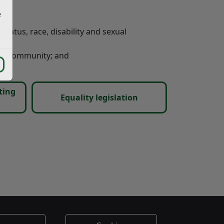
e
status, race, disability and sexual
our community; and
ting
Equality legislation