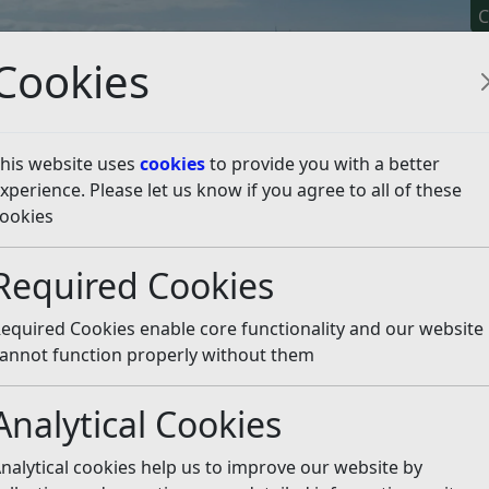
C
Cookies
his website uses
cookies
to provide you with a better
xperience. Please let us know if you agree to all of these
y It
Apply For It
Chec
ookies
t Rother District Council
Required Cookies
er District Council
Listen
equired Cookies enable core functionality and our website
ication, access and cultural needs, which may require us
annot function properly without them
Analytical Cookies
ties under the Equality Act 2010. We will aim to place equal
will ensure that all of our working practices promote acc
nalytical cookies help us to improve our website by
crimination.