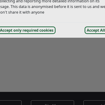
ollecting and reporting more detailed information on its
sage. This data is anonymised before it is sent to us and w
on't share it with anyone
Accept only required cookies
Accept All