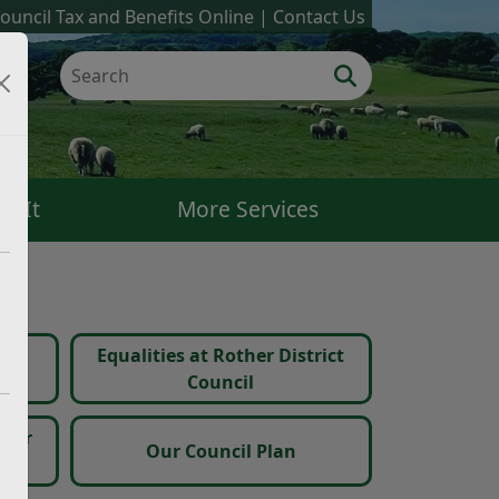
ouncil Tax and Benefits Online
Contact Us
k It
More Services
Equalities at Rother District
s
Council
ther
Our Council Plan