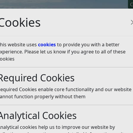
C
Cookies
his website uses
cookies
to provide you with a better
xperience. Please let us know if you agree to all of these
y It
Apply For It
Chec
ookies
es and plans
Required Cookies
Listen
equired Cookies enable core functionality and our website
k Management Policy and
annot function properly without them
Anti-Fraud Initiative
Framework
Analytical Cookies
r District Council State of
Productivity Plan for Ro
the District 2024
District Council
nalytical cookies help us to improve our website by