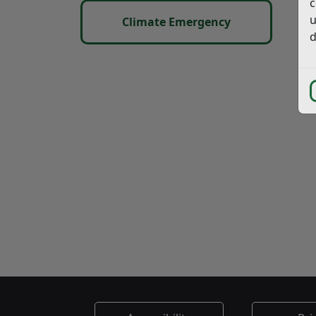
c
u
Climate Emergency
d