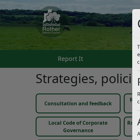
T
e
Report It
Pa
c
Strategies, polici
R
Ris
c
Consultation and feedback
Local Code of Corporate
Rothe
Governance
A