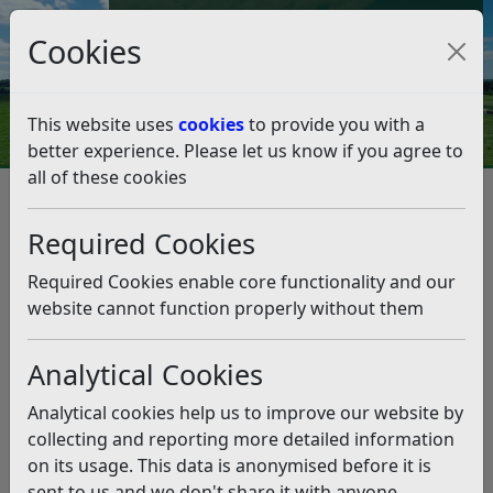
Council Tax and Benefits Online
Cookies
Contact Us
This website uses
cookies
to provide you with a
better experience. Please let us know if you agree to
all of these cookies
Strategies, policies and plans
Equalities at Rother District Council
Required Cookies
Translation and interpreting services
Translation and interpreting
Required Cookies enable core functionality and our
services
website cannot function properly without them
Analytical Cookies
Listen
Rother District Council can arrange for translation or
Analytical cookies help us to improve our website by
interpretation of information in a range of languages.
collecting and reporting more detailed information
on its usage. This data is anonymised before it is
Rother works with the following organisations below to
sent to us and we don't share it with anyone