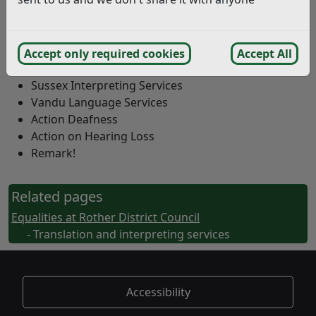
provide translation, interpreting and bilingual advocacy
services through a contract with East Sussex County
Council.
Accept only required cookies
Accept All
Prime Productions
Sussex Interpreting Services
Vandu Language Services
Action Deafness
Action on Hearing Loss
Remark!
Related pages
Equalities at Rother District Council
- Translation and interpreting services
Accessibility