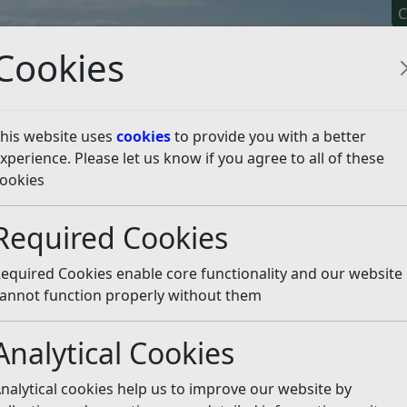
C
Cookies
his website uses
cookies
to provide you with a better
xperience. Please let us know if you agree to all of these
y It
Apply For It
Chec
ookies
oblems
Water and drains
Required Cookies
Listen
equired Cookies enable core functionality and our website
uthern Water
.
annot function properly without them
ibility of
East Sussex County Council
.
Analytical Cookies
r rivers, but we can require a landowner to clear a blocked
nalytical cookies help us to improve our website by