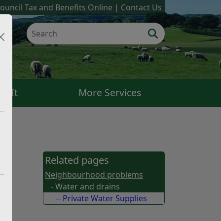
ouncil Tax and Benefits Online
Contact Us
k It
More Services
Related pages
Neighbourhood problems
- Water and drains
-- Private Water Supplies