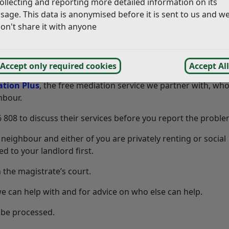
ollecting and reporting more detailed information on its
ity of the properties deriving a benefit, but we can offer ad
sage. This data is anonymised before it is sent to us and w
on't share it with anyone
causing you a problem we recommend speaking to them first 
Accept only required cookies
Accept All
s are not approachable, think about writing to them and if t
tion Plus
, the free mediation service we partner with, wh
hbour.
8 to discuss their services before you report the problem
neighbour and either of you are privately renting or social
d to your landlord first.
the magistrate’s court.
e can help with and for advice on who else can help.
 be processed.