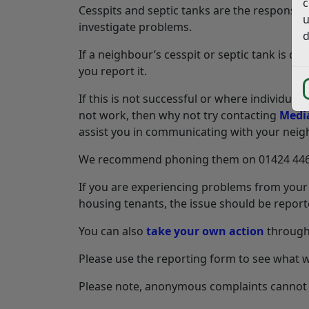
c
Cesspits and septic tanks are the responsibil
u
investigate problems.
d
If a neighbour’s cesspit or septic tank is 
you report it.
If this is not successful or where individual
not work, then why not try contacting
Media
assist you in communicating with your neig
We recommend phoning them on 01424 446 80
If you are experiencing problems from your 
housing tenants, the issue should be reporte
You can also
take your own action
through 
Please use the reporting form to see what w
Please note, anonymous complaints cannot