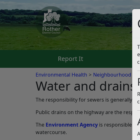
T
e
Report It
Pa
c
Environmental Health
Neighbourhood pr
Water and drains
R
The responsibility for sewers is generally
So
c
Public drains on the highway are the respons
The
Environment Agency
is responsible fo
watercourse.
A