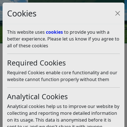
Council Tax and Benefits Online
Cookies
Contact Us
This website uses
cookies
to provide you with a
better experience. Please let us know if you agree to
all of these cookies
Environmental Health
Air quality
Air quality
Listen
Required Cookies
The Council monitors the air quality in our district to
Required Cookies enable core functionality and our
ensure that it meets or exceeds
DEFRA Air Quality
website cannot function properly without them
Objectives
We also protect local air quality by acting as a consultee
Analytical Cookies
on planning applications and overseeing
Analytical cookies help us to improve our website by
environmental permitting
to control pollution from
collecting and reporting more detailed information
certain industrial processes.
on its usage. This data is anonymised before it is
We are a member of the
Sussex Air Quality
sent to us and we don't share it with anyone