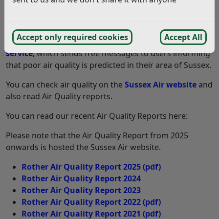
Partnership
which promotes improvements in air
quality across Sussex.
Accept only required cookies
Accept All
As a member of Sussex Air, we support their
Air Alert
service
, which sends free messages to users informing
that poor air quality is predicted in their area of Sussex.
You can check air quality on the
Sussex Air website
and
also read Air Quality reports.
You can read our recent Air Quality Reports here:
Please note that the Air Quality Report from 2025
onwards is hosted the Sussex Air website.
Rother Air Quality Report 2025
(pdf)
Rother Air Quality Report 2024
Rother Air Quality Report 2023
Rother Air Quality Report 2022
(pdf)
Rother Air Quality Report 2021
(pdf)