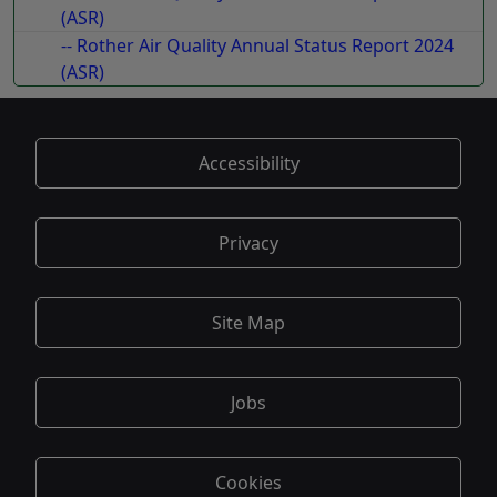
(ASR)
-- Rother Air Quality Annual Status Report 2024
(ASR)
Accessibility
Privacy
Site Map
Jobs
Cookies