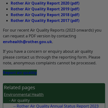
Rother Air Quality Report 2020
(pdf)
Rother Air Quality Report 2019
(pdf)
Rother Air Quality Report 2018
(pdf)
Rother Air Quality Report 2017
(pdf)
For our recent Air Quality Reports (2023 onwards) you
can request a PDF version by contacting
envhealth@rother.gov.uk
.
If you have a concern or enquiry about air quality
please contact us through the reporting form. Please
note, anonymous complaints cannot be processed.
Report air quality
Related pages
Environmental Health
- Air quality
-- Rother Air Quality Annual Status Report 2023