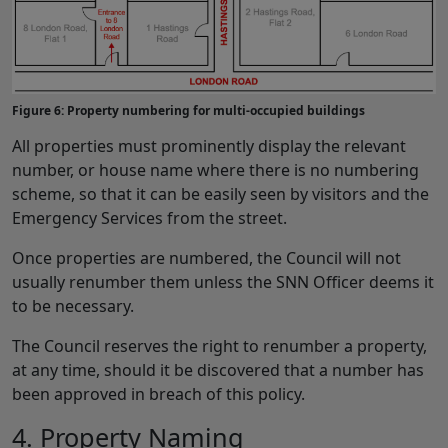
Figure 6: Property numbering for multi-occupied buildings
All properties must prominently display the relevant
number, or house name where there is no numbering
scheme, so that it can be easily seen by visitors and the
Emergency Services from the street.
Once properties are numbered, the Council will not
usually renumber them unless the SNN Officer deems it
to be necessary.
The Council reserves the right to renumber a property,
at any time, should it be discovered that a number has
been approved in breach of this policy.
4. Property Naming