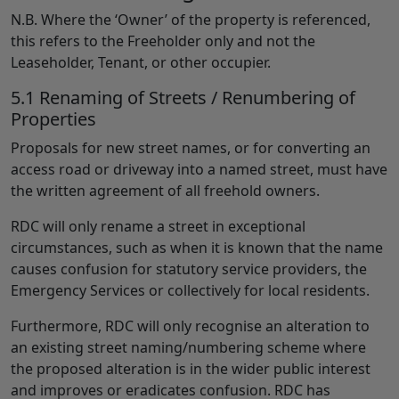
N.B. Where the ‘Owner’ of the property is referenced,
this refers to the Freeholder only and not the
Leaseholder, Tenant, or other occupier.
5.1 Renaming of Streets / Renumbering of
Properties
Proposals for new street names, or for converting an
access road or driveway into a named street, must have
the written agreement of all freehold owners.
RDC will only rename a street in exceptional
circumstances, such as when it is known that the name
causes confusion for statutory service providers, the
Emergency Services or collectively for local residents.
Furthermore, RDC will only recognise an alteration to
an existing street naming/numbering scheme where
the proposed alteration is in the wider public interest
and improves or eradicates confusion. RDC has