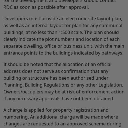
for the development and developers should contact
RDC as soon as possible after approval.
Developers must provide an electronic site layout plan,
as well as an internal layout for plan for any communal
buildings, at no less than 1:500 scale. The plan should
clearly indicate the plot numbers and location of each
separate dwelling, office or business unit, with the main
entrance points to the buildings indicated by pathways.
It should be noted that the allocation of an official
address does not serve as confirmation that any
building or structure has been authorised under
Planning, Building Regulations or any other Legislation.
Owners/occupiers may be at risk of enforcement action
if any necessary approvals have not been obtained.
A charge is applied for property registration and
numbering. An additional charge will be made where
changes are requested to an approved scheme during