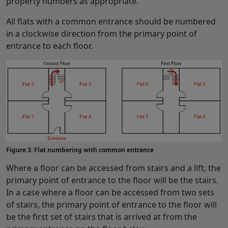
property numbers as appropriate.
All flats with a common entrance should be numbered
in a clockwise direction from the primary point of
entrance to each floor.
Figure 3: Flat numbering with common entrance
Where a floor can be accessed from stairs and a lift, the
primary point of entrance to the floor will be the stairs.
In a case where a floor can be accessed from two sets
of stairs, the primary point of entrance to the floor will
be the first set of stairs that is arrived at from the