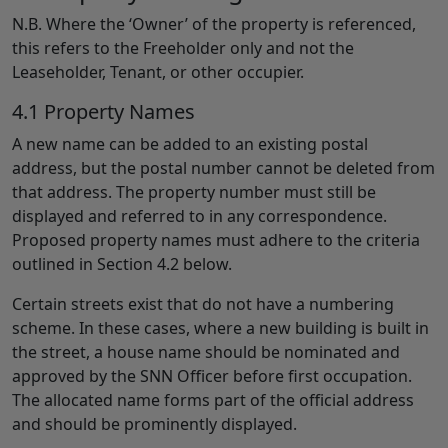
N.B. Where the ‘Owner’ of the property is referenced,
this refers to the Freeholder only and not the
Leaseholder, Tenant, or other occupier.
4.1 Property Names
A new name can be added to an existing postal
address, but the postal number cannot be deleted from
that address. The property number must still be
displayed and referred to in any correspondence.
Proposed property names must adhere to the criteria
outlined in Section 4.2 below.
Certain streets exist that do not have a numbering
scheme. In these cases, where a new building is built in
the street, a house name should be nominated and
approved by the SNN Officer before first occupation.
The allocated name forms part of the official address
and should be prominently displayed.