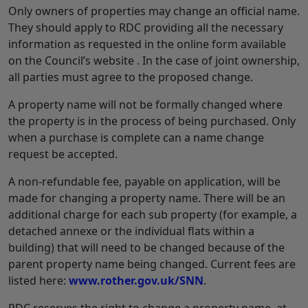
Only owners of properties may change an official name.
They should apply to RDC providing all the necessary
information as requested in the online form available
on the Council’s website . In the case of joint ownership,
all parties must agree to the proposed change.
A property name will not be formally changed where
the property is in the process of being purchased. Only
when a purchase is complete can a name change
request be accepted.
A non-refundable fee, payable on application, will be
made for changing a property name. There will be an
additional charge for each sub property (for example, a
detached annexe or the individual flats within a
building) that will need to be changed because of the
parent property name being changed. Current fees are
listed here:
www.rother.gov.uk/SNN
.
RDC reserves the right to change a property name, at