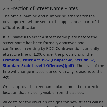
2.3 Erection of Street Name Plates
The official naming and numbering scheme for the
development will be sent to the applicant as part of the
official notification.
It is unlawful to erect a street name plate before the
street name has been formally approved and
confirmed in writing by RDC. Contravention currently
attracts a fine of £200 under the provisions of the
Criminal Justice Act 1982 (Chapter 48, Section 37,
Standard Scale Level 1 Offences)
(pdf)
. The level of the
fine will change in accordance with any revisions to the
Act.
Once approved, street name plates must be placed in a
location that is clearly visible from the street.
All costs for the erection of signs for new streets will be