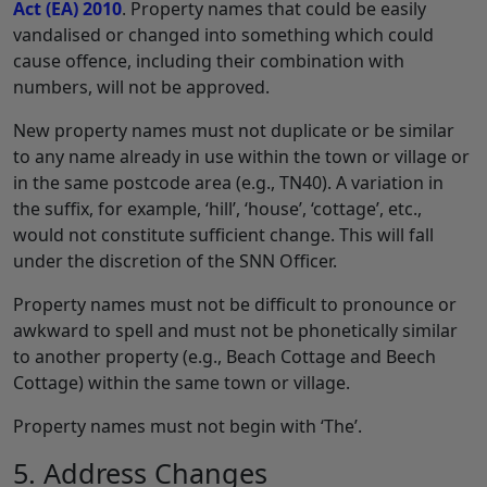
Act (EA) 2010
. Property names that could be easily
vandalised or changed into something which could
cause offence, including their combination with
numbers, will not be approved.
New property names must not duplicate or be similar
to any name already in use within the town or village or
in the same postcode area (e.g., TN40). A variation in
the suffix, for example, ‘hill’, ‘house’, ‘cottage’, etc.,
would not constitute sufficient change. This will fall
under the discretion of the SNN Officer.
Property names must not be difficult to pronounce or
awkward to spell and must not be phonetically similar
to another property (e.g., Beach Cottage and Beech
Cottage) within the same town or village.
Property names must not begin with ‘The’.
5. Address Changes