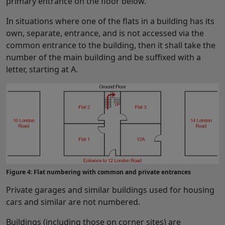
primary entrance on the floor below.
In situations where one of the flats in a building has its
own, separate, entrance, and is not accessed via the
common entrance to the building, then it shall take the
number of the main building and be suffixed with a
letter, starting at A.
Figure 4: Flat numbering with common and private entrances
Private garages and similar buildings used for housing
cars and similar are not numbered.
Buildings (including those on corner sites) are