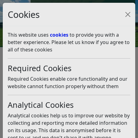
Council Tax and Benefits Online
Cookies
Contact Us
This website uses
cookies
to provide you with a
better experience. Please let us know if you agree to
all of these cookies
Street Naming and Numbering
Street Naming and Numbering Policy
Required Cookies
Street Naming and Numbering
Policy
Required Cookies enable core functionality and our
website cannot function properly without them
View and save as pdf
Listen
Analytical Cookies
Version 4.3
Analytical cookies help us to improve our website by
Contents
collecting and reporting more detailed information
on its usage. This data is anonymised before it is
Introduction
sent to us and we don't share it with anyone
Street Naming