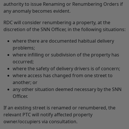
authority to issue Renaming or Renumbering Orders if
any anomaly becomes evident.
RDC will consider renumbering a property, at the
discretion of the SNN Officer, in the following situations:
where there are documented habitual delivery
problems;
where infilling or subdivision of the property has
occurred;
where the safety of delivery drivers is of concern;
where access has changed from one street to
another; or
any other situation deemed necessary by the SNN
Officer.
If an existing street is renamed or renumbered, the
relevant PTC will notify affected property
owner/occupiers via consultation.