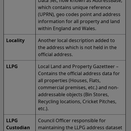
Data Set, now known as AddressBase,
which contains unique reference
(UPRN), geo codes point and address
information for all property and land
within England and Wales.
Locality
Another local description added to
the address which is not held in the
official address.
LLPG
Local Land and Property Gazetteer –
Contains the official address data for
all properties (Houses, Flats,
commercial premises, etc.) and non-
addressable objects (Bin Stores,
Recycling locations, Cricket Pitches,
etc.).
LLPG
Council Officer responsible for
Custodian
maintaining the LLPG address dataset