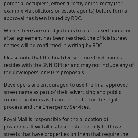
potential occupiers, either directly or indirectly (for
example via solicitors or estate agents) before formal
approval has been issued by RDC.
Where there are no objections to a proposed name, or
after agreement has been reached, the official street
names will be confirmed in writing by RDC.
Please note that the final decision on street names
resides with the SNN Officer and may not include any of
the developers’ or PTC’s proposals.
Developers are encouraged to use the final approved
street name as part of their advertising and public
communications as it can be helpful for the legal
process and the Emergency Services.
Royal Mail is responsible for the allocation of
postcodes. It will allocate a postcode only to those
streets that have properties on them that require the