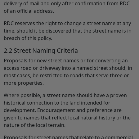
delivery of mail and only after confirmation from RDC
of an official address.
RDC reserves the right to change a street name at any
time, should it be discovered that the street name is in
breach of this policy.
2.2 Street Naming Criteria
Proposals for new street names or for converting an
access road or driveway into a named street should, in
most cases, be restricted to roads that serve three or
more properties.
Where possible, a street name should have a proven
historical connection to the land intended for
development. Encouragement and preference are
given to names that reflect local natural history or the
nature of the local terrain.
Proposals for street names that relate to a commercial