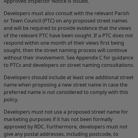
Approved Inspector Notice is issued.
Developers must also consult with the relevant Parish
or Town Council (PTC) on any proposed street names
and will be required to provide evidence that the views
of the relevant PTC have been sought. If a PTC does not
respond within one month of their views first being
sought, then the street naming process will continue
without their involvement. See Appendix C for guidance
to PTCs and developers on street naming consultations.
Developers should include at least one additional street
name when proposing a new street name in case the
preferred name is not considered to comply with this
policy.
Developers must not use a proposed street name for
marketing purposes if it has not been formally
approved by RDC. Furthermore, developers must not
give any postal addresses, including postcode, to