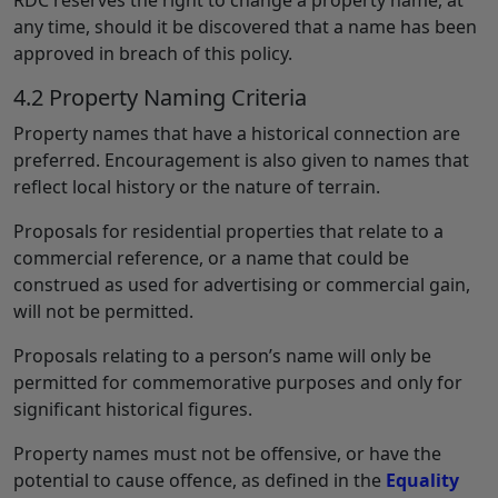
any time, should it be discovered that a name has been
approved in breach of this policy.
4.2 Property Naming Criteria
Property names that have a historical connection are
preferred. Encouragement is also given to names that
reflect local history or the nature of terrain.
Proposals for residential properties that relate to a
commercial reference, or a name that could be
construed as used for advertising or commercial gain,
will not be permitted.
Proposals relating to a person’s name will only be
permitted for commemorative purposes and only for
significant historical figures.
Property names must not be offensive, or have the
potential to cause offence, as defined in the
Equality