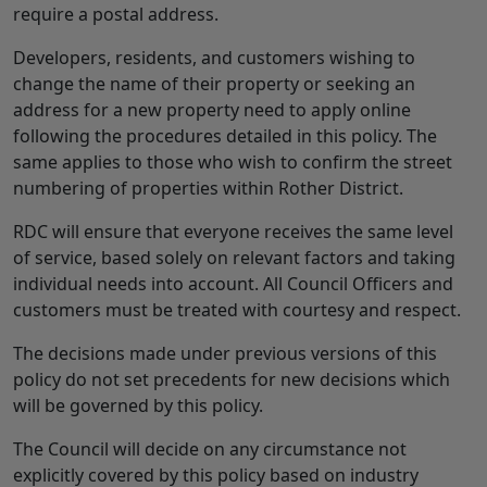
require a postal address.
Developers, residents, and customers wishing to
change the name of their property or seeking an
address for a new property need to apply online
following the procedures detailed in this policy. The
same applies to those who wish to confirm the street
numbering of properties within Rother District.
RDC will ensure that everyone receives the same level
of service, based solely on relevant factors and taking
individual needs into account. All Council Officers and
customers must be treated with courtesy and respect.
The decisions made under previous versions of this
policy do not set precedents for new decisions which
will be governed by this policy.
The Council will decide on any circumstance not
explicitly covered by this policy based on industry