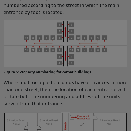
numbered according to the street in which the main
entrance by foot is located.
Figure 5: Property numbering for corner buildings
Where multi-occupied buildings have entrances in more
than one street, then the location of each entrance will
dictate both the numbering and address of the units
served from that entrance.