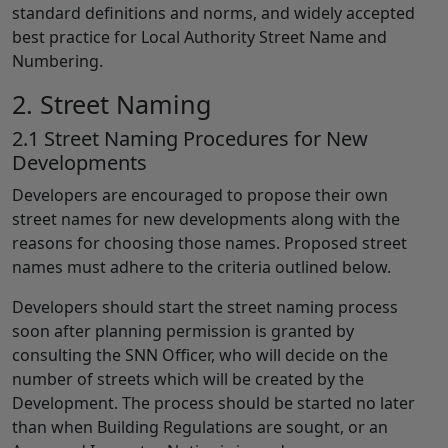
standard definitions and norms, and widely accepted
best practice for Local Authority Street Name and
Numbering.
2. Street Naming
2.1 Street Naming Procedures for New
Developments
Developers are encouraged to propose their own
street names for new developments along with the
reasons for choosing those names. Proposed street
names must adhere to the criteria outlined below.
Developers should start the street naming process
soon after planning permission is granted by
consulting the SNN Officer, who will decide on the
number of streets which will be created by the
Development. The process should be started no later
than when Building Regulations are sought, or an