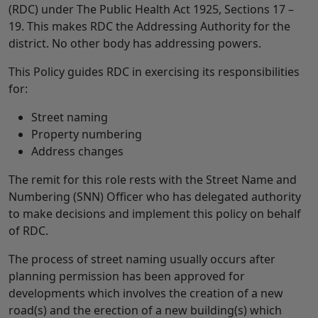
(RDC) under The Public Health Act 1925, Sections 17 –
19. This makes RDC the Addressing Authority for the
district. No other body has addressing powers.
This Policy guides RDC in exercising its responsibilities
for:
Street naming
Property numbering
Address changes
The remit for this role rests with the Street Name and
Numbering (SNN) Officer who has delegated authority
to make decisions and implement this policy on behalf
of RDC.
The process of street naming usually occurs after
planning permission has been approved for
developments which involves the creation of a new
road(s) and the erection of a new building(s) which