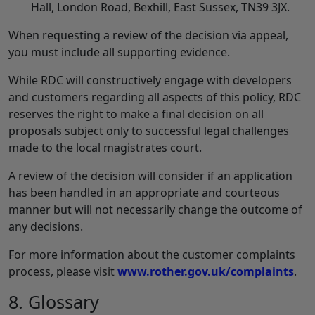
Hall, London Road, Bexhill, East Sussex, TN39 3JX.
When requesting a review of the decision via appeal,
you must include all supporting evidence.
While RDC will constructively engage with developers
and customers regarding all aspects of this policy, RDC
reserves the right to make a final decision on all
proposals subject only to successful legal challenges
made to the local magistrates court.
A review of the decision will consider if an application
has been handled in an appropriate and courteous
manner but will not necessarily change the outcome of
any decisions.
For more information about the customer complaints
process, please visit
www.rother.gov.uk/complaints
.
8. Glossary