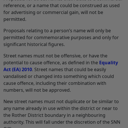
reference, or a name that could be construed as used
for advertising or commercial gain, will not be
permitted.
Proposals relating to a person’s name will only be
permitted for commemorative purposes and only for
significant historical figures.
Street names must not be offensive, or have the
potential to cause offence, as defined in the
Equality
Act (EA) 2010
. Street names that could be easily
vandalised or changed into something which could
cause offence, including their combination with
numbers, will not be approved.
New street names must not duplicate or be similar to
any name already in use within the district or near to
the Rother District boundary in a neighbouring
authority. This will fall under the discretion of the SNN