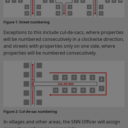
Figure 1: Street numbering
Exceptions to this include cul-de-sacs, where properties
will be numbered consecutively in a clockwise direction,
and streets with properties only on one side, where
properties will be numbered consecutively.
Figure 2: Cul-de-sac numbering
In villages and other areas, the SNN Officer will assign