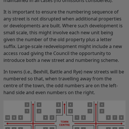
maintained in all cases (no omissions considered).
It is important to ensure the numbering sequence of
any street is not disrupted when additional properties
or developments are built. Where such development is
small scale, this might involve each new unit being
given the number of the old property plus a letter
suffix. Large-scale redevelopment might include a new
access road giving the Council the opportunity to
introduce both a new street and numbering scheme.
In towns (i.e., Bexhill, Battle and Rye) new streets will be
numbered so that, when travelling away from the
centre of the town, the odd numbers are on the left-
hand side and even numbers on the right.