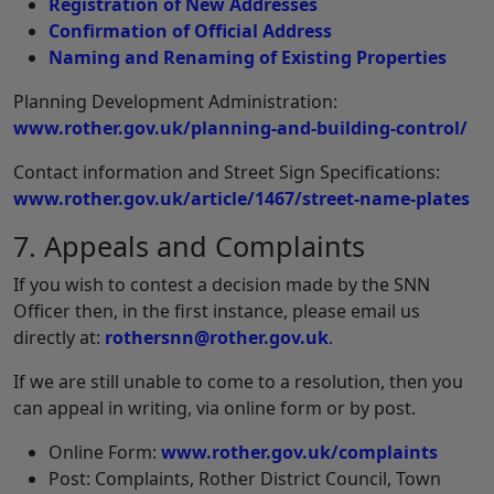
Registration of New Addresses
Confirmation of Official Address
Naming and Renaming of Existing Properties
Planning Development Administration:
www.rother.gov.uk/planning-and-building-control/
Contact information and Street Sign Specifications:
www.rother.gov.uk/article/1467/street-name-plates
7. Appeals and Complaints
If you wish to contest a decision made by the SNN
Officer then, in the first instance, please email us
directly at:
rothersnn@rother.gov.uk
.
If we are still unable to come to a resolution, then you
can appeal in writing, via online form or by post.
Online Form:
www.rother.gov.uk/complaints
Post: Complaints, Rother District Council, Town