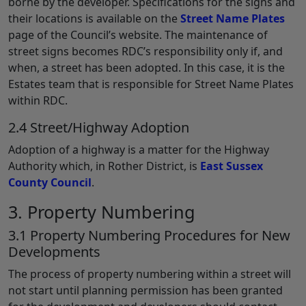
borne by the developer. Specifications for the signs and
their locations is available on the
Street Name Plates
page of the Council’s website. The maintenance of
street signs becomes RDC’s responsibility only if, and
when, a street has been adopted. In this case, it is the
Estates team that is responsible for Street Name Plates
within RDC.
2.4 Street/Highway Adoption
Adoption of a highway is a matter for the Highway
Authority which, in Rother District, is
East Sussex
County Council
.
3. Property Numbering
3.1 Property Numbering Procedures for New
Developments
The process of property numbering within a street will
not start until planning permission has been granted