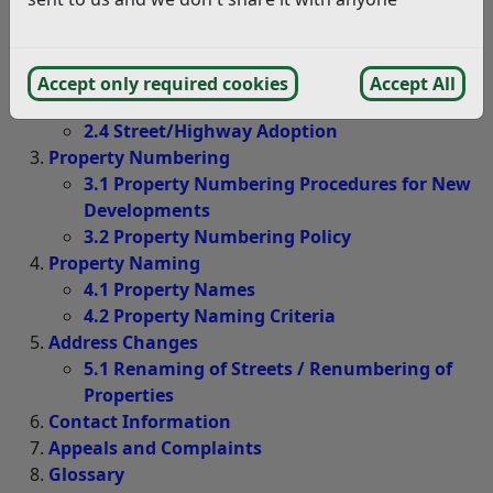
2.1 Street Naming Procedures for New
Developments
2.2 Street Naming Criteria
Accept only required cookies
Accept All
2.3 Erection of Street Name Plates
2.4 Street/Highway Adoption
Property Numbering
3.1 Property Numbering Procedures for New
Developments
3.2 Property Numbering Policy
Property Naming
4.1 Property Names
4.2 Property Naming Criteria
Address Changes
5.1 Renaming of Streets / Renumbering of
Properties
Contact Information
Appeals and Complaints
Glossary