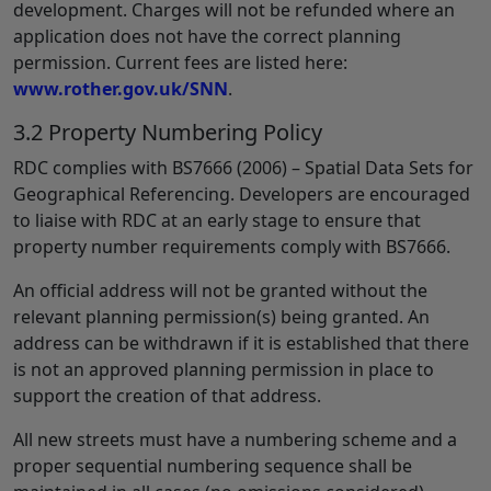
development. Charges will not be refunded where an
application does not have the correct planning
permission. Current fees are listed here:
www.rother.gov.uk/SNN
.
3.2 Property Numbering Policy
RDC complies with BS7666 (2006) – Spatial Data Sets for
Geographical Referencing. Developers are encouraged
to liaise with RDC at an early stage to ensure that
property number requirements comply with BS7666.
An official address will not be granted without the
relevant planning permission(s) being granted. An
address can be withdrawn if it is established that there
is not an approved planning permission in place to
support the creation of that address.
All new streets must have a numbering scheme and a
proper sequential numbering sequence shall be