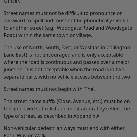
Officer.
Street names must not be difficult to pronounce or
awkward to spell and must not be phonetically similar
to another street (e.g., Woodgate Road and Woodsgate
Road) within the same town or village.
The use of North, South, East, or West (as in Collington
Lane East) is not encouraged and is only acceptable
where the road is continuous and passes over a major
junction. It is not acceptable when the road is in two
separate parts with no vehicle access between the two.
Street names must not begin with ‘The’.
The street name suffix (Close, Avenue, etc.) must be on
the approved suffix list and must accurately reflect the
type of street, as described in Appendix A.
Non-vehicular pedestrian ways must end with either
Path, Way or Walk.