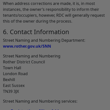
When address corrections are made, it is, in most
instances, the owner’s responsibility to inform their
tenants/occupiers, however, RDC will generally request
this of the owner during the process.
6. Contact Information
Street Naming and Numbering Department:
www.rother.gov.uk/SNN
Street Naming and Numbering
Rother District Council
Town Hall
London Road
Bexhill
East Sussex
TN39 3JX
Street Naming and Numbering services: