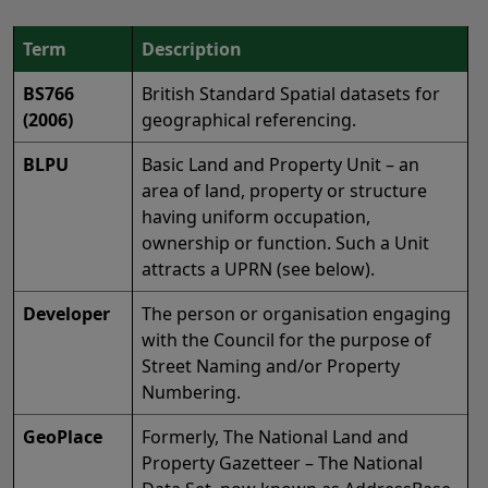
Term
Description
BS766
British Standard Spatial datasets for
(2006)
geographical referencing.
BLPU
Basic Land and Property Unit – an
area of land, property or structure
having uniform occupation,
ownership or function. Such a Unit
attracts a UPRN (see below).
Developer
The person or organisation engaging
with the Council for the purpose of
Street Naming and/or Property
Numbering.
GeoPlace
Formerly, The National Land and
Property Gazetteer – The National