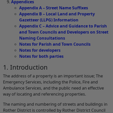
Appendices
Appendix A – Street Name Suffixes
Appendix B – Local Land and Property
Gazetteer (LLPG) Information
Appendix C – Advice and Guidance to Parish
and Town Councils and Developers on Street
Naming Consultations
Notes for Parish and Town Councils
Notes for developers
Notes for both parties
1. Introduction
The address of a property is an important issue; The
Emergency Services, including the Police, Fire and
Ambulance Services, and the public need an effective
way of locating and referencing properties.
The naming and numbering of streets and buildings in
Rother District is controlled by Rother District Council