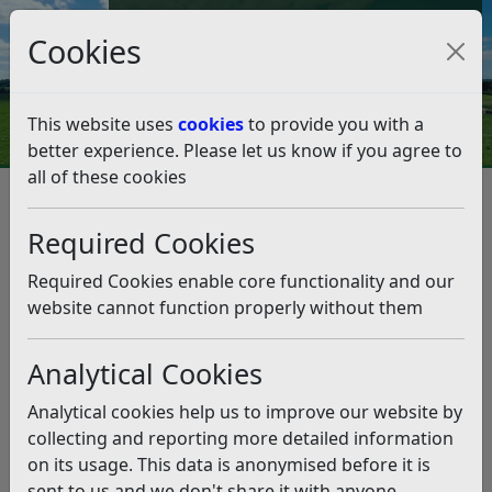
Council Tax and Benefits Online
Cookies
Contact Us
This website uses
cookies
to provide you with a
better experience. Please let us know if you agree to
all of these cookies
Rubbish and recycling
Report a Problem
Fly tipping
Preventing fly tipping
Required Cookies
Preventing fly tipping
Listen
Required Cookies enable core functionality and our
If your waste is fly tipped by you or by someone else on
website cannot function properly without them
your behalf you could be prosecuted and face a
criminal conviction and a heavy fine.
Analytical Cookies
Yes that is right even if someone else has dumped your
Analytical cookies help us to improve our website by
waste you could be found guilty of fly tipping and face
collecting and reporting more detailed information
prosecution.
on its usage. This data is anonymised before it is
Just think about…
sent to us and we don't share it with anyone