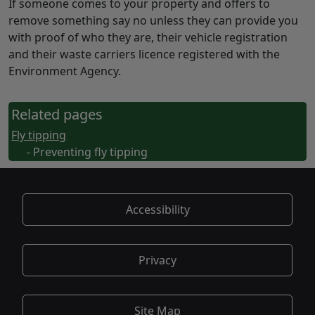
If someone comes to your property and offers to
remove something say no unless they can provide you
with proof of who they are, their vehicle registration
and their waste carriers licence registered with the
Environment Agency.
Related pages
Fly tipping
- Preventing fly tipping
Accessibility
Privacy
Site Map