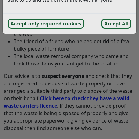
Those builders who did some work on your
property recently
Accept only required cookies
Accept All
The local house clearance company you found on
the web
The friend of a friend who helped get rid of a few
bulky piece of furniture
The local waste removal company who came and
took those items you cant get to the local tip
Our advice is to
suspect everyone
and check that they
are registered to dispose of waste properly or have
arranged a suitable third party to dispose of the waste
on their behalf
Click here to check they have a valid
waste carriers licence
. If they cannot provide proof
that the waste is being disposed of properly and give
you appropriate paperwork giving evidence of waste
disposal then find someone else who can.