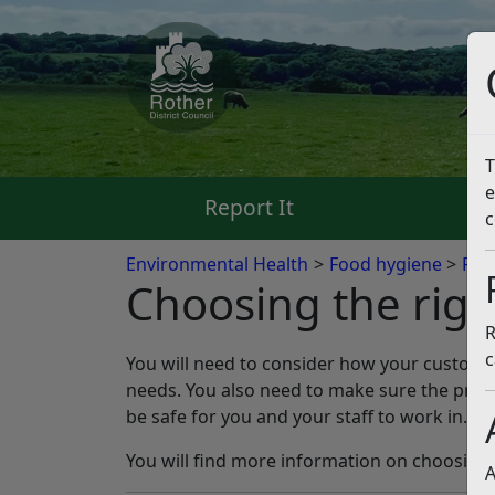
T
e
Report It
Pa
c
Environmental Health
Food hygiene
Foo
Choosing the rig
R
c
You will need to consider how your customer
needs. You also need to make sure the premi
be safe for you and your staff to work in.
You will find more information on choosing 
A