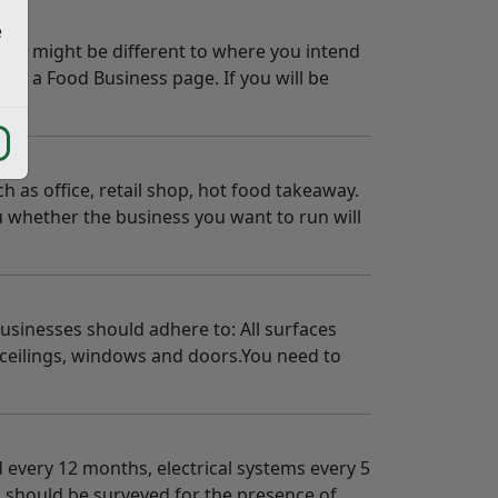
e
 this might be different to where you intend
ster a Food Business page. If you will be
 as office, retail shop, hot food takeaway.
u whether the business you want to run will
businesses should adhere to: All surfaces
, ceilings, windows and doors.You need to
d every 12 months, electrical systems every 5
es should be surveyed for the presence of