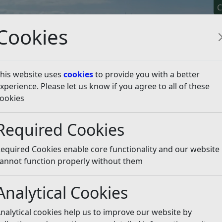
C
Cookies
his website uses
cookies
to provide you with a better
xperience. Please let us know if you agree to all of these
y It
Apply For It
Chec
ookies
d Hygiene for Businesses
Starting a food business
Choo
Required Cookies
ht premises
Listen
equired Cookies enable core functionality and our website
annot function properly without them
s will find you, how you will receive your deliveries and w
ses you choose has the correct planning and building contr
Analytical Cookies
the right premises on the pages below.
nalytical cookies help us to improve our website by