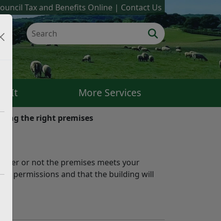
ouncil Tax and Benefits Online
Contact Us
k It
More Services
sing the right premises
hether or not the premises meets your
ol permissions and that the building will