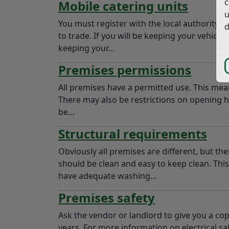
c
Mobile catering units
u
You must register with the local authority f
d
to trade. If you will be keeping your vehicle
keeping your…
Premises permissions
All premises have a permitted use. This mean
There may also be restrictions on opening h
be…
Structural requirements
Obviously all premises are different, but th
should be clean and easy to keep clean. This
have adequate washing…
Premises safety
Ask the vendor or landlord to give you a cop
years. For more information on electrical sa