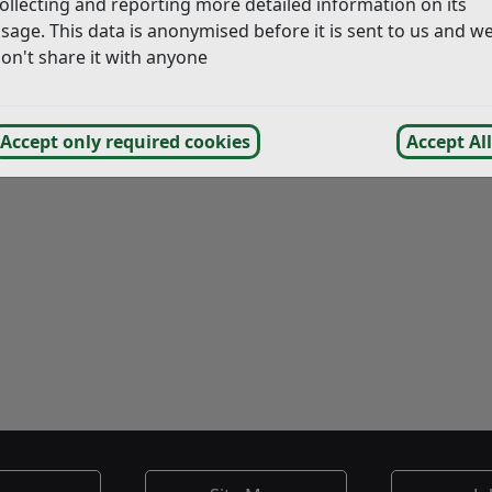
ollecting and reporting more detailed information on its
ing Scheme. You will also find copies of our Food and Safet
sage. This data is anonymised before it is sent to us and w
on't share it with anyone
Food Sampling
Food hygiene for Reside
Accept only required cookies
Accept All