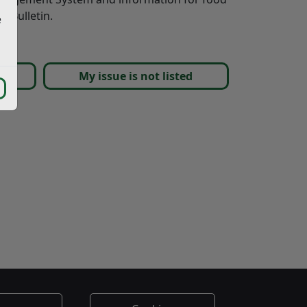
y Bulletin.
e
nts
My issue is not listed