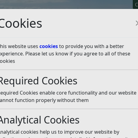
C
Cookies
his website uses
cookies
to provide you with a better
xperience. Please let us know if you agree to all of these
y It
Apply For It
Chec
ookies
Required Cookies
n
equired Cookies enable core functionality and our website
t food is safe to eat for the residents and visitors of Rothe
annot function properly without them
s page for more information and advice on food hygiene ra
Analytical Cookies
 thinking of starting up, please visit our new Food hygiene
nalytical cookies help us to improve our website by
ation, training, implementing an appropriate Food Safety 