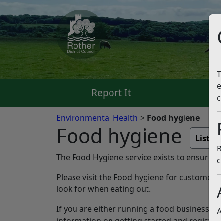
T
e
Report It
Pa
c
Environmental Health
Food hygiene
Food hygiene
Liste
R
The Food Hygiene service exists to ensure tha
c
Please visit the Food hygiene for customer
look for when eating out.
If you are either running a food business or
A
information on getting started and registr