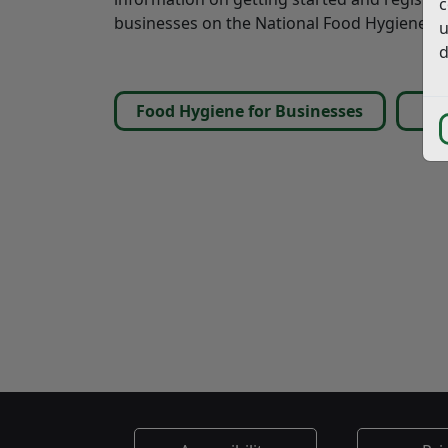
c
businesses on the National Food Hygiene Rat
u
d
Food Hygiene for Businesses