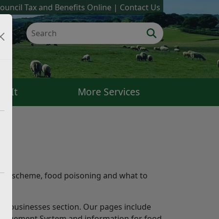
ouncil Tax and Benefits Online
Contact Us
k It
More Services
r.
ting scheme, food poisoning and what to
 for businesses section. Our pages include
Management System and information for food