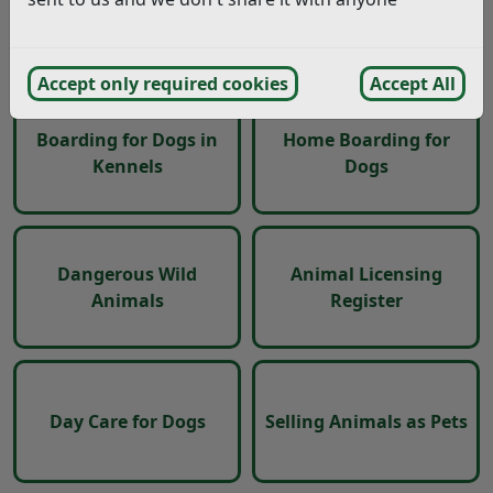
kennels, home
Primate Licences
boarding or day care of
XL Bully dogs
Accept only required cookies
Accept All
Boarding for Dogs in
Home Boarding for
Kennels
Dogs
Dangerous Wild
Animal Licensing
Animals
Register
Day Care for Dogs
Selling Animals as Pets