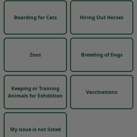
Boarding for Cats
Hiring Out Horses
Zoos
Breeding of Dogs
Keeping or Training
Vaccinations
Animals for Exhibition
My issue is not listed