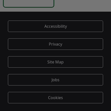
Accessibility
Privacy
Site Map
Jobs
Cookies