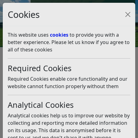
Council Tax and Benefits Online
Cookies
Contact Us
This website uses
cookies
to provide you with a
better experience. Please let us know if you agree to
all of these cookies
Licences and permits
Animal Licensing
Animal Licensing
Listen
Required Cookies
The Licensing Team license a variety of activities
Required Cookies enable core functionality and our
involving animals to ensure specified standards and
website cannot function properly without them
conditions are being adhered to.
Activities involving animals are licensed under the
Analytical Cookies
Animal Welfare (Licensing of Activities Involving
Analytical cookies help us to improve our website by
Animals) (England) Regulations 2018.
collecting and reporting more detailed information
on its usage. This data is anonymised before it is
Exemptions for dog
sent to us and we don't share it with anyone