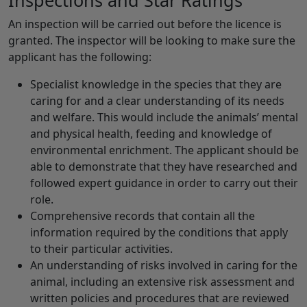
Inspections and Star Ratings
An inspection will be carried out before the licence is
granted. The inspector will be looking to make sure the
applicant has the following:
Specialist knowledge in the species that they are
caring for and a clear understanding of its needs
and welfare. This would include the animals’ mental
and physical health, feeding and knowledge of
environmental enrichment. The applicant should be
able to demonstrate that they have researched and
followed expert guidance in order to carry out their
role.
Comprehensive records that contain all the
information required by the conditions that apply
to their particular activities.
An understanding of risks involved in caring for the
animal, including an extensive risk assessment and
written policies and procedures that are reviewed