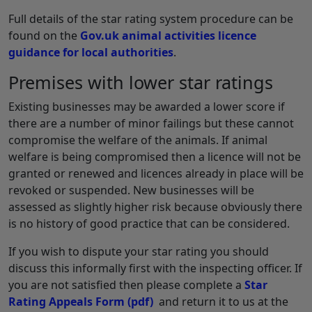
Full details of the star rating system procedure can be
found on the
Gov.uk animal activities licence
guidance for local authorities
.
Premises with lower star ratings
Existing businesses may be awarded a lower score if
there are a number of minor failings but these cannot
compromise the welfare of the animals. If animal
welfare is being compromised then a licence will not be
granted or renewed and licences already in place will be
revoked or suspended. New businesses will be
assessed as slightly higher risk because obviously there
is no history of good practice that can be considered.
If you wish to dispute your star rating you should
discuss this informally first with the inspecting officer. If
you are not satisfied then please complete a
Star
Rating Appeals Form
(pdf)
and return it to us at the