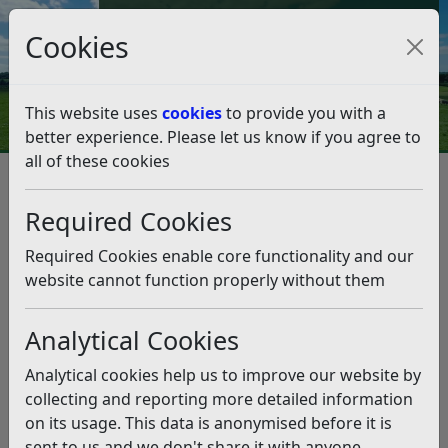
Council Tax and Benefits Online
Cookies
Contact Us
This website uses
cookies
to provide you with a
better experience. Please let us know if you agree to
all of these cookies
Licences and permits
Animal Licensing
Boarding for Cats
Required Cookies
Boarding for Cats
Listen
Required Cookies enable core functionality and our
Boarding for cats is the provision or arranging of
website cannot function properly without them
accommodation (in purpose built cattery units) for
other people’s cats, where the provision of that
Analytical Cookies
accommodation is part or solely the activity of the
business.
Analytical cookies help us to improve our website by
collecting and reporting more detailed information
If you wish to provide boarding for cats “in the course
on its usage. This data is anonymised before it is
of a business” within the Rother district you will need a
sent to us and we don't share it with anyone