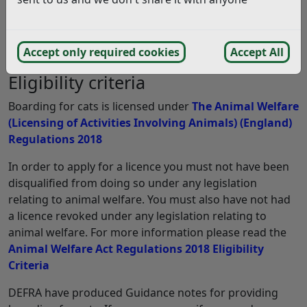
licence from us. The licence will specify the number of
cats which may be accommodated in relation to the
licensable activity; general and specific conditions will
Accept only required cookies
Accept All
be attached to the licence.
Eligibility criteria
Boarding for cats is licensed under
The Animal Welfare
(Licensing of Activities Involving Animals) (England)
Regulations 2018
In order to apply for a licence you must not have been
disqualified from doing so under any legislation
relating to animal welfare. You must also have not had
a licence revoked under any legislation relating to
animal welfare. For more information please read the
Animal Welfare Act Regulations 2018 Eligibility
Criteria
DEFRA have produced Guidance notes for providing