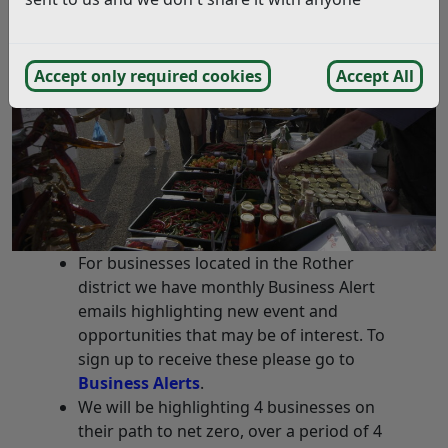
Accept only required cookies
Accept All
For businesses located in the Rother
district we have monthly Business Alert
emails highlighting new event and
opportunities that may be of interest. To
sign up to receive these please go to
Business Alerts
.
We will be highlighting 4 businesses on
their path to net zero, over a period of 4