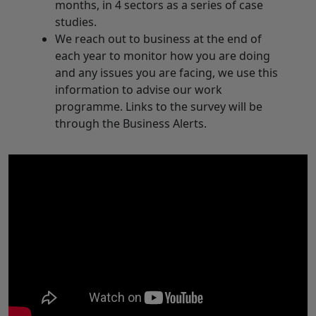
months, in 4 sectors as a series of case
studies.
We reach out to business at the end of
each year to monitor how you are doing
and any issues you are facing, we use this
information to advise our work
programme. Links to the survey will be
through the Business Alerts.