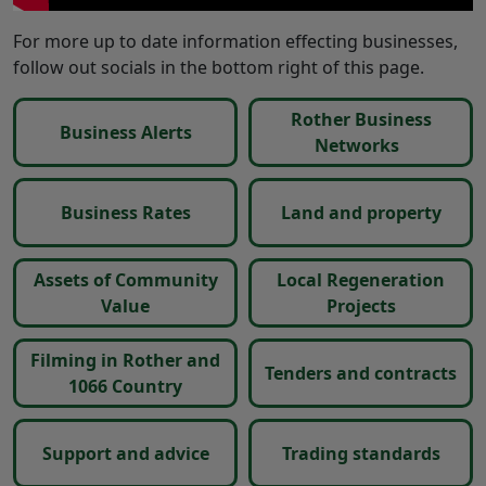
For more up to date information effecting businesses,
follow out socials in the bottom right of this page.
Rother Business
Business Alerts
Networks
Business Rates
Land and property
Assets of Community
Local Regeneration
Value
Projects
Filming in Rother and
Tenders and contracts
1066 Country
Support and advice
Trading standards