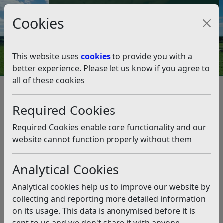
Council Tax and Benefits Online
Cookies
Contact Us
This website uses
cookies
to provide you with a
better experience. Please let us know if you agree to
all of these cookies
Business
Listen
Required Cookies
Rother District Council strives to support local
businesses in our district. We have a diverse range of
Required Cookies enable core functionality and our
businesses across our urban and rural areas, which we
website cannot function properly without them
recognise have a differing needs. We want our local
businesses to grow and be successful and we aim to
Analytical Cookies
provide support in the form of useful, relevant
information, helping businesses to make worthwhile
Analytical cookies help us to improve our website by
connections and providing funding opportunities.
collecting and reporting more detailed information
on its usage. This data is anonymised before it is
sent to us and we don't share it with anyone