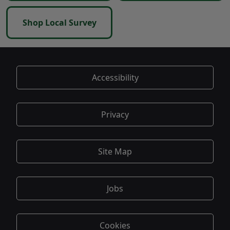
Shop Local Survey
Accessibility
Privacy
Site Map
Jobs
Cookies