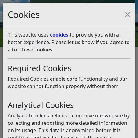
Council Tax and Benefits Online
Cookies
Contact Us
This website uses
cookies
to provide you with a
better experience. Please let us know if you agree to
all of these cookies
Business
Support and advice
Support and advice
Listen
Required Cookies
Required Cookies enable core functionality and our
Sign up to Business
website cannot function properly without them
Business support
Alerts
Analytical Cookies
Innovation and
Business membership
enterprise
Analytical cookies help us to improve our website by
collecting and reporting more detailed information
Accommodation Start
on its usage. This data is anonymised before it is
Rural Business
Up Pack
sent to us and we don't share it with anyone