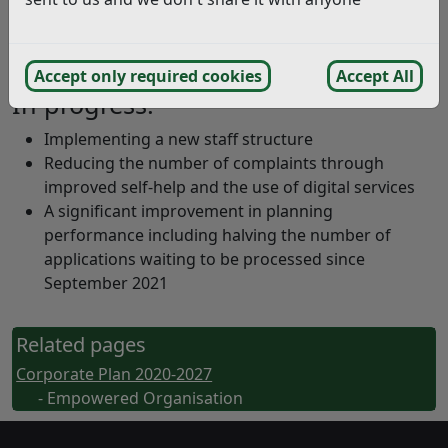
better reflect priorities
The Planning Department has been reorganised to
integrate with the rest of the Council
Accept only required cookies
Accept All
In progress:
Implementing a new staff structure
Reducing the number of complaints through
improved self-help and the use of digital services
A significant improvement in planning
performance including halving the number of
applications waiting to be processed since
September 2021
Related pages
Corporate Plan 2020-2027
- Empowered Organisation