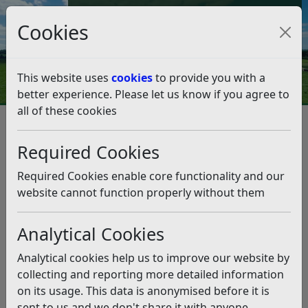
Council Tax and Benefits Online
Cookies
Contact Us
This website uses
cookies
to provide you with a
better experience. Please let us know if you agree to
all of these cookies
Strategies, policies and plans
Corporate Plan 2020-2027
Empowered Organisation
Required Cookies
Empowered Organisation
Required Cookies enable core functionality and our
Listen
website cannot function properly without them
Our aim is to change the Council’s structure to allow
Analytical Cookies
for a more effective resident focused organisation by
the end of 2023.
Analytical cookies help us to improve our website by
What have we achieved?
collecting and reporting more detailed information
on its usage. This data is anonymised before it is
Senior Management has been re-organised to
sent to us and we don't share it with anyone