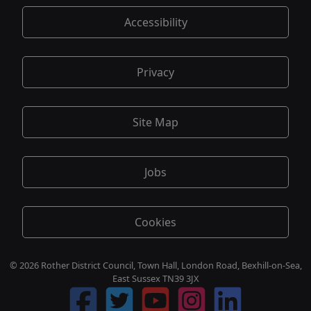
Accessibility
Privacy
Site Map
Jobs
Cookies
© 2026 Rother District Council, Town Hall, London Road, Bexhill-on-Sea,
East Sussex TN39 3JX