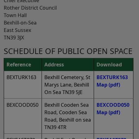
Chief Executive
Rother District Council
Town Hall
Bexhill-on-Sea
East Sussex
TN39 3JX
SCHEDULE OF PUBLIC OPEN SPACE
Reference
Address
Download
BEXTURK163
Bexhill Cemetery, St
BEXTURK163
Marys Lane, Bexhill
Map
(pdf)
On Sea TN39 5JE
BEXCOOD050
Bexhill Cooden Sea
BEXCOOD050
Road, Cooden Sea
Map
(pdf)
Road, Bexhill on sea
TN39 4TR