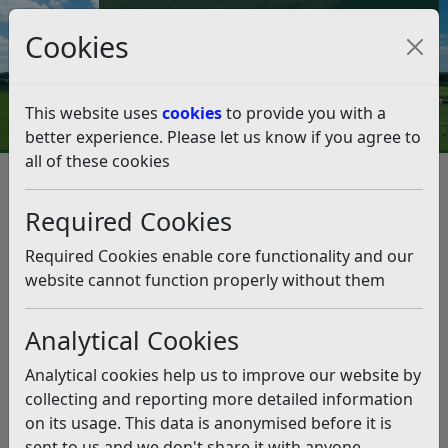
Council Tax and Benefits Online
Cookies
Contact Us
This website uses
cookies
to provide you with a
better experience. Please let us know if you agree to
all of these cookies
Business
Land and property
Disposal of Open Space Land
Required Cookies
Public Conveniences (Various) in Bexhill-on-Sea, East
Sussex
Required Cookies enable core functionality and our
Public Conveniences (Various)
website cannot function properly without them
in Bexhill-on-Sea, East Sussex
Analytical Cookies
Listen
Analytical cookies help us to improve our website by
collecting and reporting more detailed information
Public conveniences in Bexhill –
on its usage. This data is anonymised before it is
RDC statement
sent to us and we don't share it with anyone