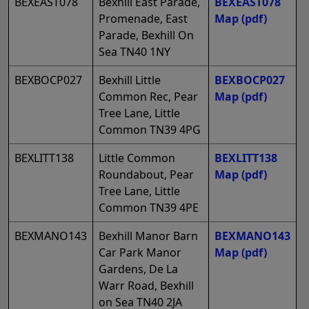
BEXEAST078
Bexhill East Parade,
BEXEAST078
Promenade, East
Map
(pdf)
Parade, Bexhill On
Sea TN40 1NY
BEXBOCP027
Bexhill Little
BEXBOCP027
Common Rec, Pear
Map
(pdf)
Tree Lane, Little
Common TN39 4PG
BEXLITT138
Little Common
BEXLITT138
Roundabout, Pear
Map
(pdf)
Tree Lane, Little
Common TN39 4PE
BEXMANO143
Bexhill Manor Barn
BEXMANO143
Car Park Manor
Map
(pdf)
Gardens, De La
Warr Road, Bexhill
on Sea TN40 2JA