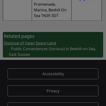
Promenade,
Marina, Bexhill On
Sea TN39 3DT
Related pages
Disposal of Open Space Land
- Public Conveniences (Various) in Bexhill-on-Sea,
East Sussex
Accessibility
Privacy