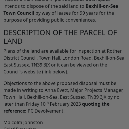
intends to dispose of the said land to
Bexhill-on-Sea
Town Council
by way of leases for 99 years for the
purpose of providing public conveniences.
DESCRIPTION OF THE PARCEL OF
LAND
Plans of the land are available for inspection at Rother
District Council, Town Hall, London Road, Bexhill-on-Sea,
East Sussex, TN39 3JX or it can be viewed on the
Council’s website (link below).
Objections to the above proposed disposal must be
made in writing to Anna Evett, Major Projects Manager,
Town Hall, Bexhill-on-Sea, East Sussex, TN39 3JX by no
th
later than Friday 10
February 2023
quoting the
reference:
PC Devolvement.
Malcolm Johnston