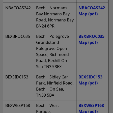
NBACOAS242
Bexhill Normans
NBACOAS242
Bay Normans Bay
Map
(pdf)
Road, Normans Bay
BN24 6PR
BEXBROC035
Bexhill Polegrove
BEXBROC035
Grandstand
Map
(pdf)
Polegrove Open
Space, Richmond
Road, Bexhill On
Sea TN39 3EX
BEXSIDC153
Bexhill Sidley Car
BEXSIDC153
Park, Ninfield Road,
Map
(pdf)
Bexhill On Sea,
TN39 5BA
BEXWESP168
Bexhill West
BEXWESP168
Parade,
Map
(pdf)