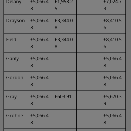
Delany
£5,066.4
£1,958.2
£7,024.7
8
5
3
Drayson
£5,066.4
£3,344.0
£8,410.5
8
8
6
Field
£5,066.4
£3,344.0
£8,410.5
8
8
6
Ganly
£5,066.4
£5,066.4
8
8
Gordon
£5,066.4
£5,066.4
8
8
Gray
£5,066.4
£603.91
£5,670.3
8
9
Grohne
£5,066.4
£5,066.4
8
8