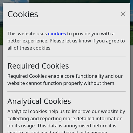
Council Tax and Benefits Online
Cookies
Contact Us
This website uses
cookies
to provide you with a
better experience. Please let us know if you agree to
all of these cookies
Performance and spending
Councillors' Allowances
Councillor Allowances 2025-26
Required Cookies
Councillor Allowances 2025-26
Required Cookies enable core functionality and our
Listen
website cannot function properly without them
Notice is hereby given that the payments made to
Analytical Cookies
Members (Elected and Co-opted) for the year ending on
31 March 2026in respect of Basic, Special Responsibility,
Analytical cookies help us to improve our website by
Dependants’ Carers’, Co-optees’ and Travelling &
collecting and reporting more detailed information
Subsistence Allowances were as follows:
on its usage. This data is anonymised before it is
sent to us and we don't share it with anyone