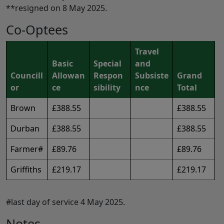
**resigned on 8 May 2025.
Co-Optees
Travel
Basic
Special
and
Councill
Allowan
Respon
Subsiste
Grand
or
ce
sibility
nce
Total
Brown
£388.55
£388.55
Durban
£388.55
£388.55
Farmer#
£89.76
£89.76
Griffiths
£219.17
£219.17
#last day of service 4 May 2025.
Notes