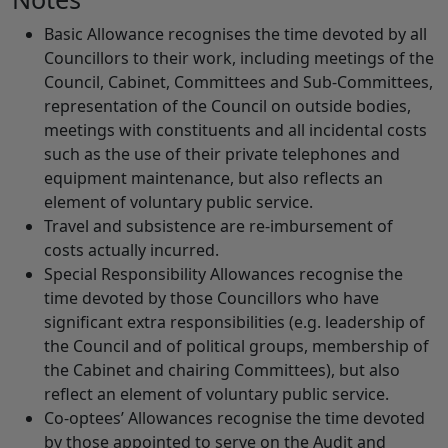
Basic Allowance recognises the time devoted by all
Councillors to their work, including meetings of the
Council, Cabinet, Committees and Sub-Committees,
representation of the Council on outside bodies,
meetings with constituents and all incidental costs
such as the use of their private telephones and
equipment maintenance, but also reflects an
element of voluntary public service.
Travel and subsistence are re-imbursement of
costs actually incurred.
Special Responsibility Allowances recognise the
time devoted by those Councillors who have
significant extra responsibilities (e.g. leadership of
the Council and of political groups, membership of
the Cabinet and chairing Committees), but also
reflect an element of voluntary public service.
Co-optees’ Allowances recognise the time devoted
by those appointed to serve on the Audit and