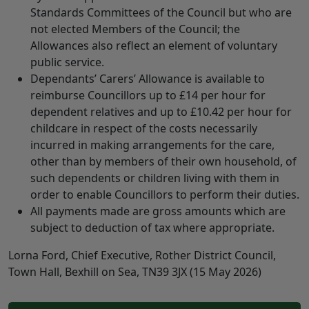
Standards Committees of the Council but who are
not elected Members of the Council; the
Allowances also reflect an element of voluntary
public service.
Dependants’ Carers’ Allowance is available to
reimburse Councillors up to £14 per hour for
dependent relatives and up to £10.42 per hour for
childcare in respect of the costs necessarily
incurred in making arrangements for the care,
other than by members of their own household, of
such dependents or children living with them in
order to enable Councillors to perform their duties.
All payments made are gross amounts which are
subject to deduction of tax where appropriate.
Lorna Ford, Chief Executive, Rother District Council,
Town Hall, Bexhill on Sea, TN39 3JX (15 May 2026)