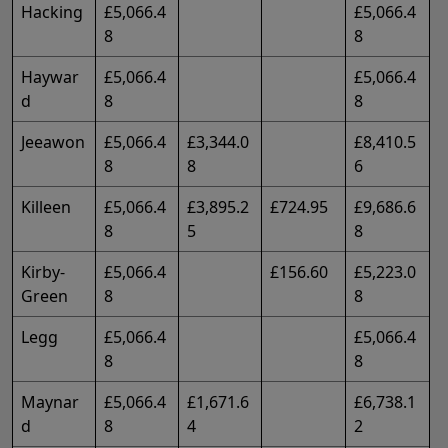
Hacking
£5,066.4
£5,066.4
8
8
Haywar
£5,066.4
£5,066.4
d
8
8
Jeeawon
£5,066.4
£3,344.0
£8,410.5
8
8
6
Killeen
£5,066.4
£3,895.2
£724.95
£9,686.6
8
5
8
Kirby-
£5,066.4
£156.60
£5,223.0
Green
8
8
Legg
£5,066.4
£5,066.4
8
8
Maynar
£5,066.4
£1,671.6
£6,738.1
d
8
4
2