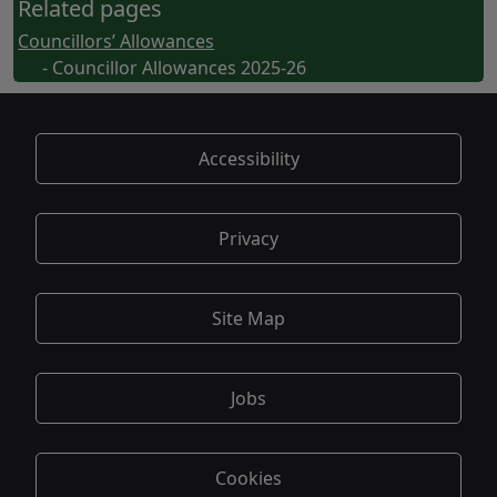
Related pages
Councillors’ Allowances
- Councillor Allowances 2025-26
Accessibility
Privacy
Site Map
Jobs
Cookies