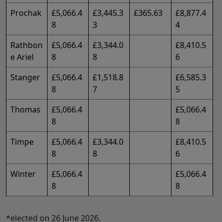
Prochak
£5,066.4
£3,445.3
£365.63
£8,877.4
8
3
4
Rathbon
£5,066.4
£3,344.0
£8,410.5
e Ariel
8
8
6
Stanger
£5,066.4
£1,518.8
£6,585.3
8
7
5
Thomas
£5,066.4
£5,066.4
8
8
Timpe
£5,066.4
£3,344.0
£8,410.5
8
8
6
Winter
£5,066.4
£5,066.4
8
8
*elected on 26 June 2026.