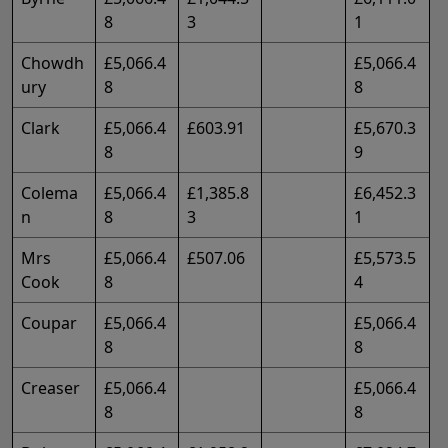
8
3
1
Chowdh
£5,066.4
£5,066.4
ury
8
8
Clark
£5,066.4
£603.91
£5,670.3
8
9
Colema
£5,066.4
£1,385.8
£6,452.3
n
8
3
1
Mrs
£5,066.4
£507.06
£5,573.5
Cook
8
4
Coupar
£5,066.4
£5,066.4
8
8
Creaser
£5,066.4
£5,066.4
8
8