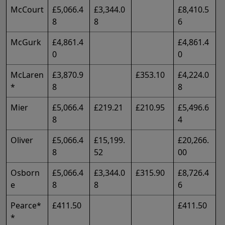
McCourt
£5,066.4
£3,344.0
£8,410.5
8
8
6
McGurk
£4,861.4
£4,861.4
0
0
McLaren
£3,870.9
£353.10
£4,224.0
*
8
8
Mier
£5,066.4
£219.21
£210.95
£5,496.6
8
4
Oliver
£5,066.4
£15,199.
£20,266.
8
52
00
Osborn
£5,066.4
£3,344.0
£315.90
£8,726.4
e
8
8
6
Pearce*
£411.50
£411.50
*