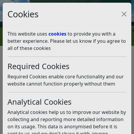
Council Tax and Benefits Online
Cookies
Contact Us
This website uses
cookies
to provide you with a
better experience. Please let us know if you agree to
all of these cookies
Performance and spending
Required Cookies
Listen
Required Cookies enable core functionality and our
Budgets and accounts
website cannot function properly without them
After the end of each financial year, the Council has to
Analytical Cookies
publish a formal set of accounts. This includes: a
narrative report a statement of its income and
Analytical cookies help us to improve our website by
expenditure for the year a statement showing the value
collecting and reporting more detailed information
of its assets at the end of the year a statement showing
on its usage. This data is anonymised before it is
the…
sent to us and we don't share it with anyone