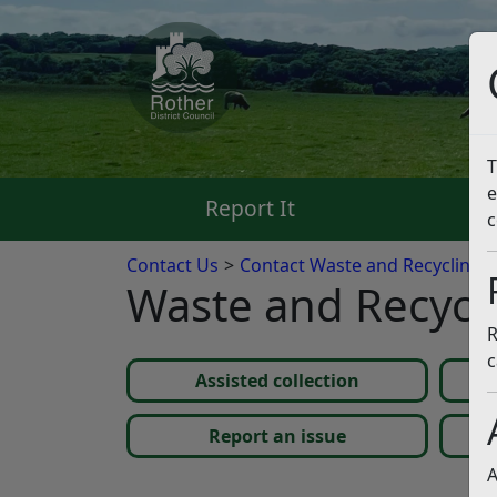
T
e
Report It
Pa
c
Contact Us
Contact Waste and Recycling a
Waste and Recycl
R
c
Assisted collection
Report an issue
A