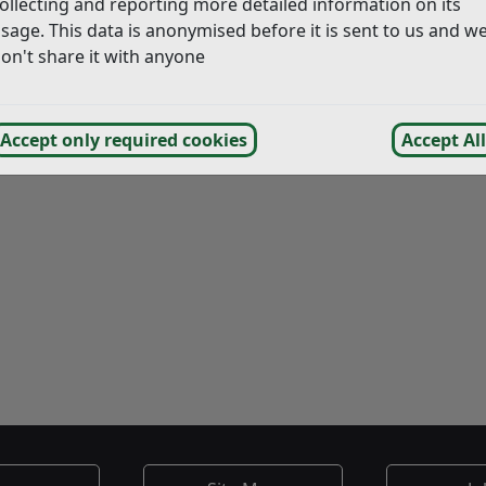
ollecting and reporting more detailed information on its
sage. This data is anonymised before it is sent to us and w
on't share it with anyone
Accept only required cookies
Accept All