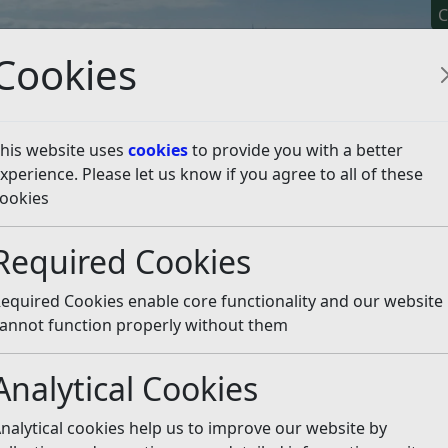
C
Cookies
his website uses
cookies
to provide you with a better
xperience. Please let us know if you agree to all of these
y It
Apply For It
Chec
ookies
bout...
Waste and Recycling – More
Required Cookies
ing – More
Listen
equired Cookies enable core functionality and our website
annot function properly without them
Bulky waste
Clinical collection
Analytical Cookies
Recycling in Rother
My issue is not listed
nalytical cookies help us to improve our website by