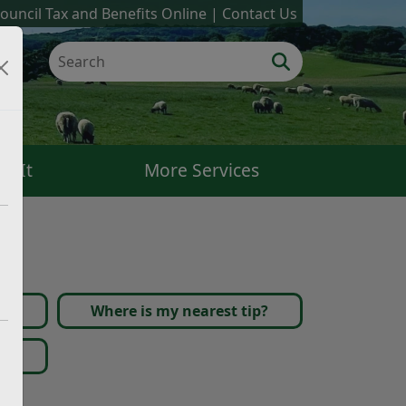
ouncil Tax and Benefits Online
Contact Us
k It
More Services
Where is my nearest tip?