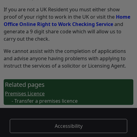
If you are not a UK Resident you must either show
proof of your right to work in the UK or visit the
Home
Office Online Right to Work Checking Service
and
generate a 9 digit share code which will allow us to
carry out the check.
We cannot assist with the completion of applications
and advise anyone having problems with applying to
instruct the services of a solicitor or Licensing Agent.
Related pages
Premises Licence
- Transfer a premises licence
Accessibility