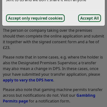
them to take over the licence.
If the previous holder is deceased or uncontactable
Accept only required cookies
Accept All
please note this on the consent form.
The person or company taking over the premises
should then complete the online application and submit
it together with the signed consent form and a fee of
£23.
Please note that in some cases, e.g. where the holder is
also the Designated Premises Supervisor, a transfer
may also mean a change in DPS. In these cases, once
your have submitted your transfer application, please
apply to vary the DPS here
.
Please also note that gaming machine permits transfer
across but notifications do not. Visit our
Gambling
Permits page
for a notification form.