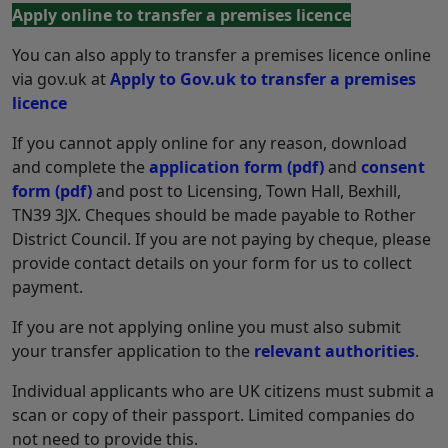
Apply online to transfer a premises licence
You can also apply to transfer a premises licence online
via gov.uk at
Apply to Gov.uk to transfer a premises
licence
If you cannot apply online for any reason, download
and complete the
application form
(pdf)
and
consent
form
(pdf)
and post to Licensing, Town Hall, Bexhill,
TN39 3JX. Cheques should be made payable to Rother
District Council. If you are not paying by cheque, please
provide contact details on your form for us to collect
payment.
If you are not applying online you must also submit
your transfer application to the
relevant authorities
.
Individual applicants who are UK citizens must submit a
scan or copy of their passport. Limited companies do
not need to provide this.