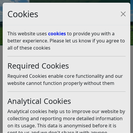
Council Tax and Benefits Online
Cookies
Contact Us
This website uses
cookies
to provide you with a
better experience. Please let us know if you agree to
all of these cookies
Licences and permits
Alcohol and Entertainment Licensing
Required Cookies
Premises Licence
Transfer a premises licence
Transfer a premises licence
Required Cookies enable core functionality and our
website cannot function properly without them
Listen
Analytical Cookies
This application transfers ownership of a premises
licence from one person or company to another.
Analytical cookies help us to improve our website by
collecting and reporting more detailed information
If another person or company is taking over your
on its usage. This data is anonymised before it is
premises, the licence will need to be transferred to
sent to us and we don't share it with anyone
them. You will need to sign a
consent form
(pdf)
for