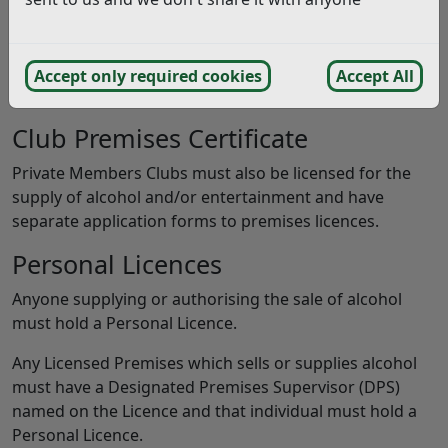
Premises Licence
If you want your premises to sell alcohol, provide
entertainment, or late night refreshment you must
Accept only required cookies
Accept All
have a Premises Licence.
Club Premises Certificate
Private Members Clubs must also be licensed for the
supply of alcohol and/or entertainment and have
separate application forms to premises licences.
Personal Licences
Anyone supplying or authorising the sale of alcohol
must hold a Personal Licence.
Any Licensed Premises which sells or supplies alcohol
must have a Designated Premises Supervisor (DPS)
named on the Licence and that individual must hold a
Personal Licence.