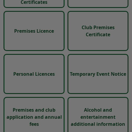
Certificates
Club Premises
Premises Licence
Certificate
Personal Licences
Temporary Event Notice
Premises and club
Alcohol and
application and annual
entertainment
fees
additional information