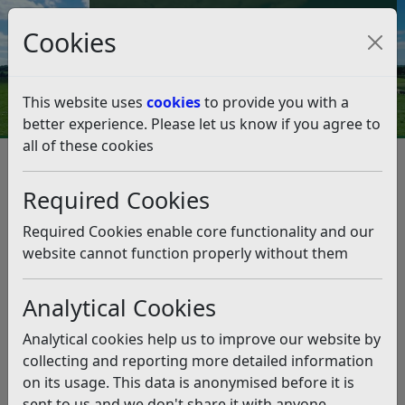
Council Tax and Benefits Online
Cookies
Contact Us
This website uses
cookies
to provide you with a
better experience. Please let us know if you agree to
all of these cookies
Licences and permits
Alcohol and Entertainment Licensing
Required Cookies
Alcohol and Entertainment
Licensing
Required Cookies enable core functionality and our
website cannot function properly without them
Listen
Analytical Cookies
In order to sell or supply Alcohol, provide
Entertainment, or Late Night Refreshment, you must
Analytical cookies help us to improve our website by
have a Licence from your Local Authority under the
collecting and reporting more detailed information
Licensing Act 2003.
on its usage. This data is anonymised before it is
sent to us and we don't share it with anyone