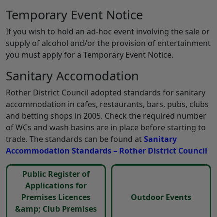
Temporary Event Notice
If you wish to hold an ad-hoc event involving the sale or
supply of alcohol and/or the provision of entertainment
you must apply for a Temporary Event Notice.
Sanitary Accomodation
Rother District Council adopted standards for sanitary
accommodation in cafes, restaurants, bars, pubs, clubs
and betting shops in 2005. Check the required number
of WCs and wash basins are in place before starting to
trade. The standards can be found at
Sanitary
Accommodation Standards – Rother District Council
Public Register of
Applications for
Premises Licences
Outdoor Events
&amp; Club Premises