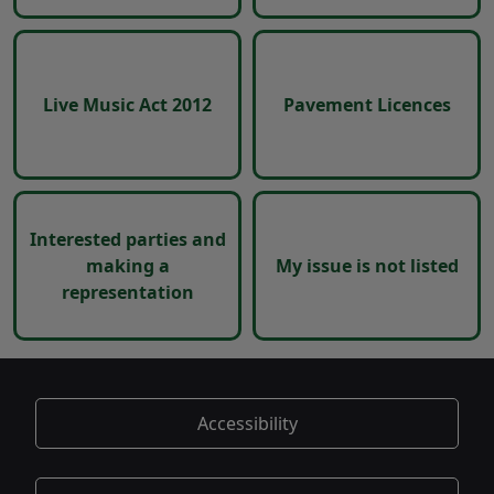
Live Music Act 2012
Pavement Licences
Interested parties and
making a
My issue is not listed
representation
Accessibility