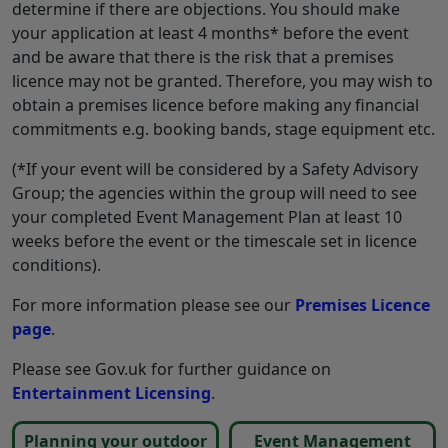
determine if there are objections. You should make
your application at least 4 months* before the event
and be aware that there is the risk that a premises
licence may not be granted. Therefore, you may wish to
obtain a premises licence before making any financial
commitments e.g. booking bands, stage equipment etc.
(*If your event will be considered by a Safety Advisory
Group; the agencies within the group will need to see
your completed Event Management Plan at least 10
weeks before the event or the timescale set in licence
conditions).
For more information please see our
Premises Licence
page
.
Please see Gov.uk for further guidance on
Entertainment Licensing
.
Planning your outdoor
Event Management