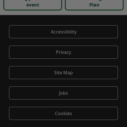
event
Plan
Accessibility
Privacy
Site Map
Jobs
Cookies