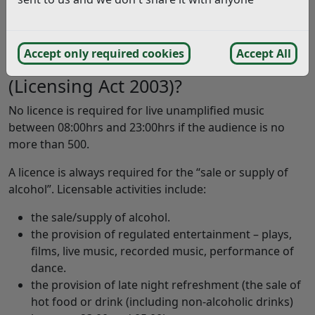
people in attendance at any one time.
‘large’ events are those with 4,999+ people in
attendance at any one time.
Accept only required cookies
Accept All
Will my event need to be licensed
(Licensing Act 2003)?
No licence is required for live unamplified music
between 08:00hrs and 23:00hrs if the audience is no
more than 500.
A licence is always required for the “sale or supply of
alcohol”. Licensable activities include:
the sale/supply of alcohol.
the provision of regulated entertainment – plays,
films, live music, recorded music, performance of
dance.
the provision of late night refreshment (the sale of
hot food or drink (including non-alcoholic drinks)