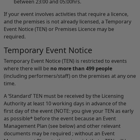
between 23:00 and 05:00hrs.
If your event involves activities that require a licence,
and the premises is not already licensed, a Temporary
Event Notice (TEN) or Premises Licence may be
required.
Temporary Event Notice
Temporary Event Notice (TEN) is restricted to events
where there will be
no more than 499 people
(including performers/staff) on the premises at any one
time.
A ‘Standard’ TEN must be received by the Licensing
Authority at least 10 working days in advance of the
first day of the event (NOTE: you give your TEN as early
as possible* before the event because an Event
Management Plan (see below) and other relevant
documents may be required ; without an Event