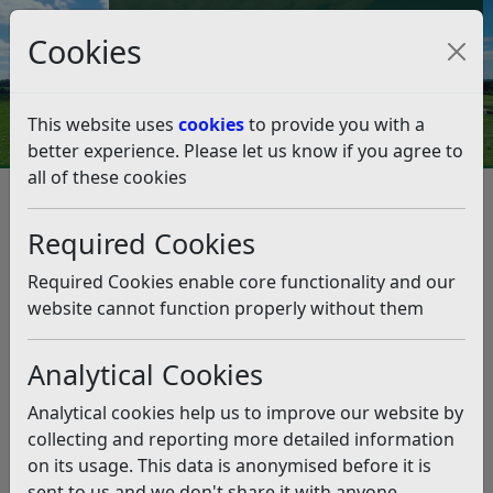
Council Tax and Benefits Online
Cookies
Contact Us
This website uses
cookies
to provide you with a
better experience. Please let us know if you agree to
all of these cookies
Licences and permits
Alcohol and Entertainment Licensing
Outdoor Events
Required Cookies
Outdoor Events
Listen
Required Cookies enable core functionality and our
Are you organising an outdoor
website cannot function properly without them
music event?
Analytical Cookies
For the purposes of this guidance:
Analytical cookies help us to improve our website by
‘small’ events are those with less than 500 people in
collecting and reporting more detailed information
attendance at any one time.
on its usage. This data is anonymised before it is
‘medium’ events will be events with 500-4,999
sent to us and we don't share it with anyone