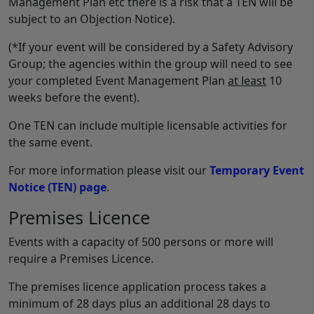
Management Plan etc there is a risk that a TEN will be
subject to an Objection Notice).
(*If your event will be considered by a Safety Advisory
Group; the agencies within the group will need to see
your completed Event Management Plan
at least
10
weeks before the event).
One TEN can include multiple licensable activities for
the same event.
For more information please visit our
Temporary Event
Notice (TEN) page
.
Premises Licence
Events with a capacity of 500 persons or more will
require a Premises Licence.
The premises licence application process takes a
minimum of 28 days plus an additional 28 days to