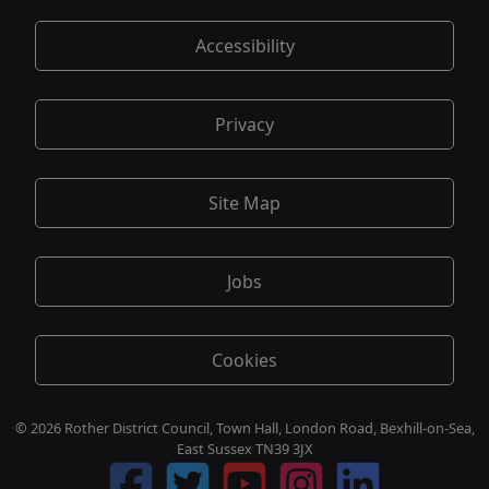
Accessibility
Privacy
Site Map
Jobs
Cookies
© 2026 Rother District Council, Town Hall, London Road, Bexhill-on-Sea,
East Sussex TN39 3JX