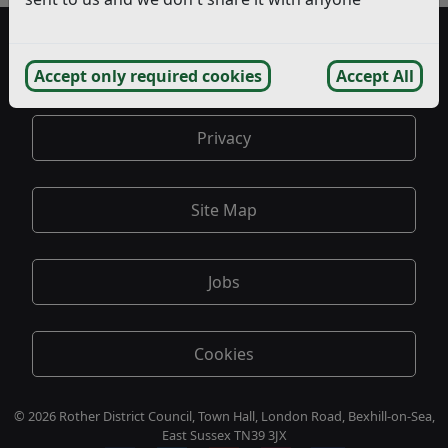
Accessibility
Accept only required cookies
Accept All
Privacy
Site Map
Jobs
Cookies
© 2026 Rother District Council, Town Hall, London Road, Bexhill-on-Sea,
East Sussex TN39 3JX