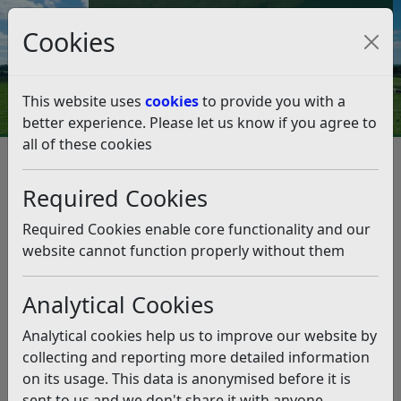
Council Tax and Benefits Online
Cookies
Contact Us
This website uses
cookies
to provide you with a
better experience. Please let us know if you agree to
all of these cookies
Data protection and FOI
Disclosure Logs
2021
March
Required Cookies
March
Listen
Required Cookies enable core functionality and our
Planning Department
(pdf)
website cannot function properly without them
Housing Waiting List
(pdf)
Whistleblowers
(pdf)
Analytical Cookies
Analytical cookies help us to improve our website by
Related pages
collecting and reporting more detailed information
2021
on its usage. This data is anonymised before it is
- March
sent to us and we don't share it with anyone