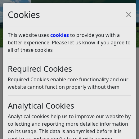
Council Tax and Benefits Online
Cookies
Contact Us
This website uses
cookies
to provide you with a
better experience. Please let us know if you agree to
all of these cookies
Data protection and FOI
Disclosure Logs
2020
January 2020
Required Cookies
January 2020
Listen
Required Cookies enable core functionality and our
Planning Viability Assessments
(pdf)
website cannot function properly without them
Community Protection Notices
(pdf)
Council Tax Discount SMI Disregard
(pdf)
Analytical Cookies
Mobile Parking Solution
(pdf)
Audio Visual Service
(pdf)
Analytical cookies help us to improve our website by
ICT Contracts
(pdf)
collecting and reporting more detailed information
Traveller Pitches
(pdf)
on its usage. This data is anonymised before it is
Public Outdoor Play Facilities
(pdf)
sent to us and we don't share it with anyone