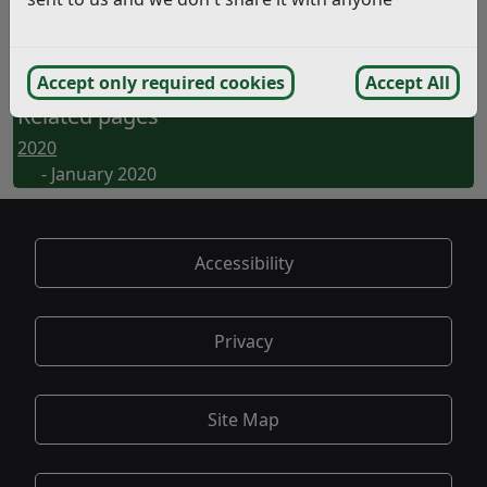
Planning Viability Assessments – 2
(pdf)
Community Protection Notices – 2
(pdf)
No. of Waste and Recycling Receptacles – 2
(pdf)
Accept only required cookies
Accept All
Related pages
2020
- January 2020
Accessibility
Privacy
Site Map