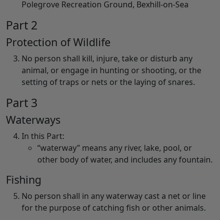
Polegrove Recreation Ground, Bexhill-on-Sea
Part 2
Protection of Wildlife
No person shall kill, injure, take or disturb any
animal, or engage in hunting or shooting, or the
setting of traps or nets or the laying of snares.
Part 3
Waterways
In this Part:
“waterway” means any river, lake, pool, or
other body of water, and includes any fountain.
Fishing
No person shall in any waterway cast a net or line
for the purpose of catching fish or other animals.