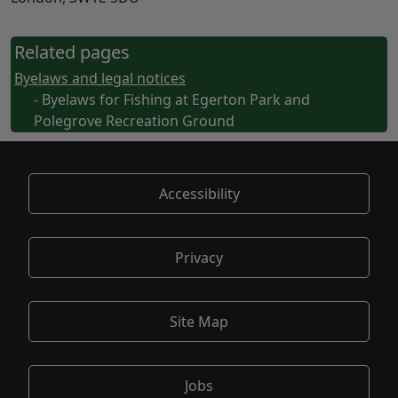
Related pages
Byelaws and legal notices
- Byelaws for Fishing at Egerton Park and
Polegrove Recreation Ground
Accessibility
Privacy
Site Map
Jobs