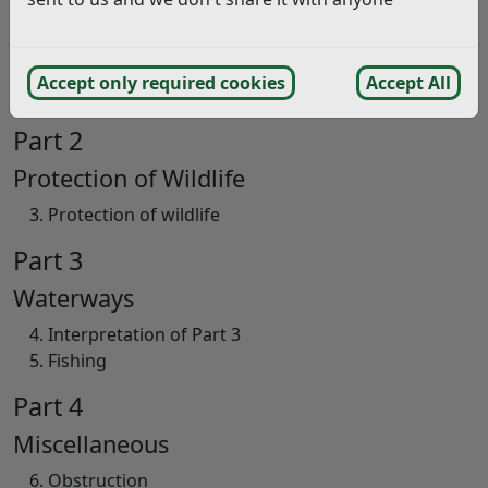
General
General Interpretation
Accept only required cookies
Accept All
Application
Part 2
Protection of Wildlife
Protection of wildlife
Part 3
Waterways
Interpretation of Part 3
Fishing
Part 4
Miscellaneous
Obstruction