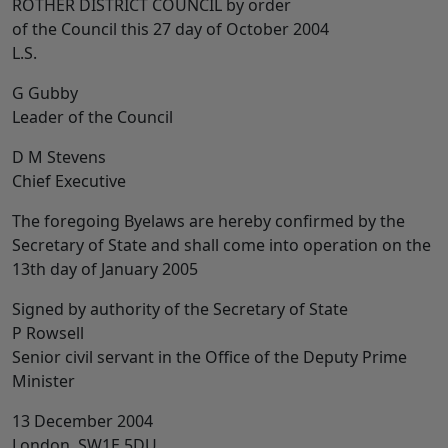
ROTHER DISTRICT COUNCIL by order
of the Council this 27 day of October 2004
L.S.
G Gubby
Leader of the Council
D M Stevens
Chief Executive
The foregoing Byelaws are hereby confirmed by the
Secretary of State and shall come into operation on the
13th day of January 2005
Signed by authority of the Secretary of State
P Rowsell
Senior civil servant in the Office of the Deputy Prime
Minister
13 December 2004
London, SW1E 5DU