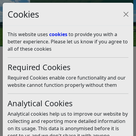
Council Tax and Benefits Online
Cookies
Contact Us
This website uses
cookies
to provide you with a
better experience. Please let us know if you agree to
all of these cookies
Byelaws and legal notices
Byelaws for Fishing at Egerton Park and Polegrove
Required Cookies
Recreation Ground
Byelaws for Fishing at Egerton
Required Cookies enable core functionality and our
Park and Polegrove Recreation
website cannot function properly without them
Ground
Analytical Cookies
Listen
Analytical cookies help us to improve our website by
collecting and reporting more detailed information
ARRANGEMENT OF BYELAWS
on its usage. This data is anonymised before it is
Part 1
sent to us and we don't share it with anyone