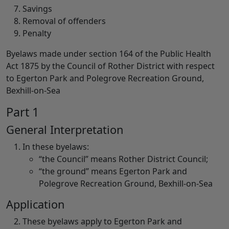
Savings
Removal of offenders
Penalty
Byelaws made under section 164 of the Public Health
Act 1875 by the Council of Rother District with respect
to Egerton Park and Polegrove Recreation Ground,
Bexhill-on-Sea
Part 1
General Interpretation
In these byelaws:
“the Council” means Rother District Council;
“the ground” means Egerton Park and
Polegrove Recreation Ground, Bexhill-on-Sea
Application
These byelaws apply to Egerton Park and