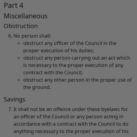
Part 4
Miscellaneous
Obstruction
No person shall:
obstruct any officer of the Council in the
proper execution of his duties;
obstruct any person carrying out an act which
is necessary to the proper execution of any
contract with the Council;
obstruct any other person in the proper use of
the ground.
Savings
It shall not be an offence under these byelaws for
an officer of the Council or any person acting in
accordance with a contract with the Council to do
anything necessary to the proper execution of his