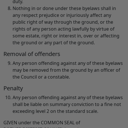
duty.
Nothing in or done under these byelaws shall in
any respect prejudice or injuriously affect any
public right of way through the ground, or the
rights of any person acting lawfully by virtue of
some estate, right or interest in, over or affecting
the ground or any part of the ground.
Removal of offenders
Any person offending against any of these byelaws
may be removed from the ground by an officer of
the Council or a constable.
Penalty
Any person offending against any of these byelaws
shall be liable on summary conviction to a fine not
exceeding level 2 on the standard scale.
GIVEN
under the COMMON SEAL of