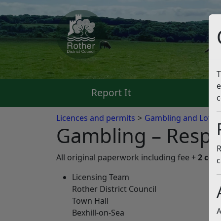
T
e
Report It
Pa
c
Licences and permits
Gambling and Lotter
Gambling – Respon
R
All original paperwork including fee +
2 cop
c
Licensing Team
Rother District Council
Town Hall
A
Bexhill-on-Sea