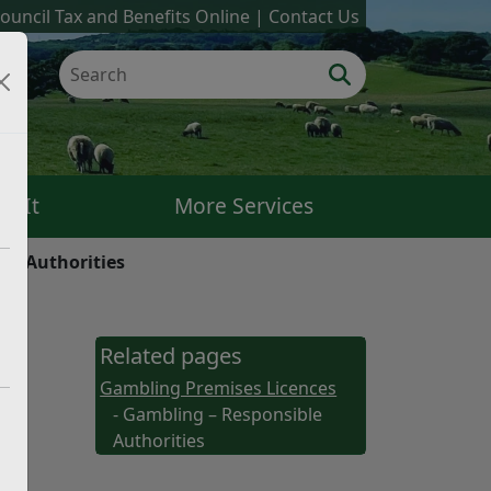
ouncil Tax and Benefits Online
Contact Us
k It
More Services
le Authorities
Related pages
Gambling Premises Licences
- Gambling – Responsible
Authorities