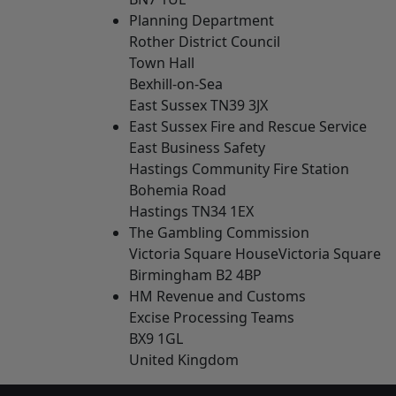
Planning Department
Rother District Council
Town Hall
Bexhill-on-Sea
East Sussex TN39 3JX
East Sussex Fire and Rescue Service
East Business Safety
Hastings Community Fire Station
Bohemia Road
Hastings TN34 1EX
The Gambling Commission
Victoria Square HouseVictoria Square
Birmingham B2 4BP
HM Revenue and Customs
Excise Processing Teams
BX9 1GL
United Kingdom