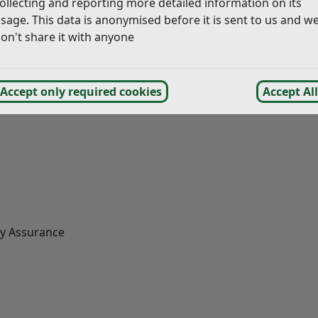
ollecting and reporting more detailed information on its
sage. This data is anonymised before it is sent to us and w
ach
of the following:
on't share it with anyone
Accept only required cookies
Accept All
ty Assurance