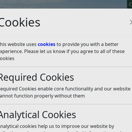
C
Cookies
his website uses
cookies
to provide you with a better
xperience. Please let us know if you agree to all of these
y It
Apply For It
Chec
ookies
ies
Gambling Premises Licences
Gambling – Responsib
Required Cookies
sible Authorities
Listen
equired Cookies enable core functionality and our website
ies
of the Plan to:
annot function properly without them
Analytical Cookies
nalytical cookies help us to improve our website by