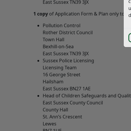
c
East Sussex TN39 3JX
u
1 copy
of Application Form & Plan only to
e
d
Pollution Control
Rother District Council
Town Hall
Bexhill-on-Sea
East Sussex TN39 3JX
Sussex Police Licensing
Licensing Team
16 George Street
Hailsham
East Sussex BN27 1AE
Head of Children Safeguards and Quali
East Sussex County Council
County Hall
St. Ann’s Crescent
Lewes
BN7 1UE