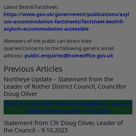
Latest Bexhill Factsheet:
https://www.gov.uk/government/publications/asyl
um-accommodation-factsheets/factsheet-bexhill-
asylum-accommodation-accessible
Members of the public can direct their
queries/concerns to the following generic email
address:
public.enquiries@homeoffice.gov.uk
Previous Articles
Northeye Update – Statement from the
Leader of Rother District Council, Councillor
Doug Oliver
Read the statement from Cllr Doug Oliver, Leader of
Rother District Council – 19.01.2024
Statement from Cllr Doug Oliver, Leader of
the Council – 9.10.2023