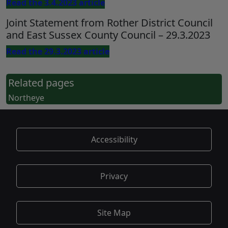
Read the 3.4.2023 article
Joint Statement from Rother District Council
and East Sussex County Council – 29.3.2023
Read the 29.3.2023 article
Related pages
Northeye
Accessibility
Privacy
Site Map