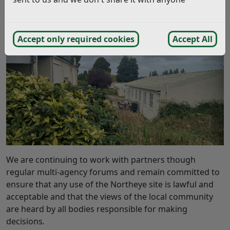
purposes and assessments continue to be undertaken
to consider the feasibility. No decision has been made
regarding the future use of the site.
Accept only required cookies
Accept All
We are continuing to work with partners though
regular multi-agency forums and remain committed to
ensure that any use of the Northeye site is lawful and
acceptable and that the views of the local community
are heard by all bodies responsible for making
decisions
.