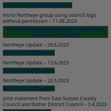
Read the 31.8.2023 Joint Statement
No to Northeye group using council logo
without permission – 11.08.2023
No to Northeye group using council logo without
permission – 11.08.2023
Northeye Update – 29.6.2023
Read the 29.6.2023 update
Northeye Update – 13.6.2023
Read the 13.6.2023 update
Northeye Update – 22.5.2023
Read the 22.5.2023 update
Joint statement from East Sussex County
Council and Rother District Council – 3.4.2023