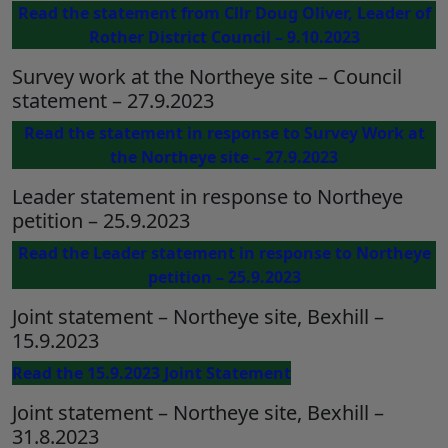
Read the statement from Cllr Doug Oliver, Leader of
Rother District Council – 9.10.2023
Survey work at the Northeye site – Council
statement – 27.9.2023
Read the statement in response to Survey Work at
the Northeye site – 27.9.2023
Leader statement in response to Northeye
petition – 25.9.2023
Read the Leader statement in response to Northeye
petition – 25.9.2023
Joint statement – Northeye site, Bexhill –
15.9.2023
Read the 15.9.2023 Joint Statement
Joint statement – Northeye site, Bexhill –
31.8.2023