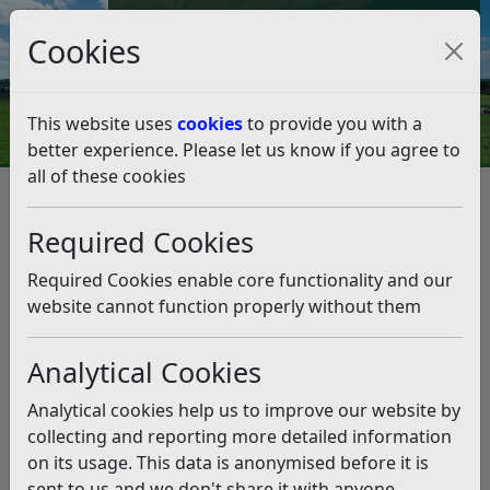
Council Tax and Benefits Online
Cookies
Contact Us
This website uses
cookies
to provide you with a
better experience. Please let us know if you agree to
all of these cookies
Northeye
Listen
Required Cookies
Last Updated:
Friday 19th January 2024
Required Cookies enable core functionality and our
Northeye Update – Statement from the Leader of
website cannot function properly without them
Rother District Council, Councillor Doug Oliver
It has been some time since my last update regarding
Analytical Cookies
the Home Office’s plans to use the Northeye site in
Bexhill as asylum accommodation.
Analytical cookies help us to improve our website by
collecting and reporting more detailed information
Rother District Council understands that the Home
on its usage. This data is anonymised before it is
Office is still exploring the use of the site for detention
sent to us and we don't share it with anyone