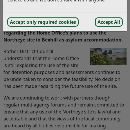
incorrect and should not be relied upon. To find
more accurate information you can use our
search
Accept only required cookies
Accept All
It has been some time since my last update
regarding
the Home Office’s plans to use the
Northeye
site in Bexhill as asylum accommodation.
Rother District Council
understands that the Home Office
is still exploring the use of the site
for detention purposes and assessments continue to
be undertaken to consider the feasibility. No decision
has been made regarding the future use of the site.
We are continuing to work with partners though
regular multi-agency forums and remain committed to
ensure that any use of the Northeye site is lawful and
acceptable and that the views of the local community
are heard by all bodies responsible for making