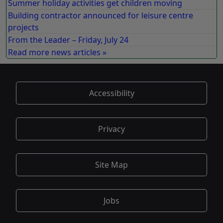
Summer holiday activities get children moving
Building contractor announced for leisure centre
projects
From the Leader – Friday, July 24
Read more news articles »
Accessibility
Privacy
Site Map
Jobs