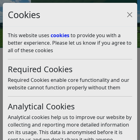
Council Tax and Benefits Online
Cookies
Contact Us
This website uses
cookies
to provide you with a
better experience. Please let us know if you agree to
all of these cookies
Northeye Update – Statement
from the Leader of Rother
Required Cookies
District Council, Councillor
Required Cookies enable core functionality and our
Doug Oliver (19.01.2024)
website cannot function properly without them
Listen
Analytical Cookies
This news article is more than 6 months
Analytical cookies help us to improve our website by
old
collecting and reporting more detailed information
on its usage. This data is anonymised before it is
The information it contains may be out of date or
sent to us and we don't share it with anyone