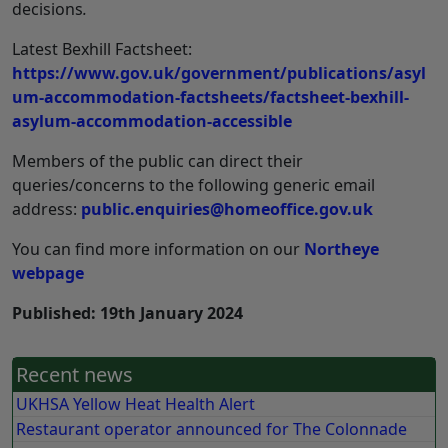
decisions
.
Latest Bexhill Factsheet:
https://www.gov.uk/government/publications/asyl
um-accommodation-factsheets/factsheet-bexhill-
asylum-accommodation-accessible
Members of the public can direct their
queries/concerns to the following generic email
address:
public.enquiries@homeoffice.gov.uk
You can find more information on our
Northeye
webpage
Published: 19th January 2024
Recent news
UKHSA Yellow Heat Health Alert
Restaurant operator announced for The Colonnade