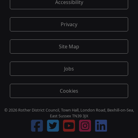
Accessibility
Privacy
Site Map
Jobs
Cookies
© 2026 Rother District Council, Town Hall, London Road, Bexhill-on-Sea,
East Sussex TN39 3JX