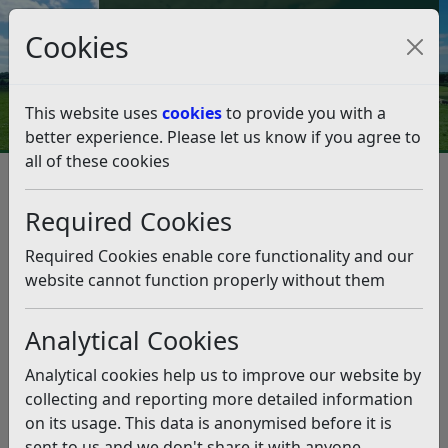
Council Tax and Benefits Online
Cookies
Contact Us
This website uses
cookies
to provide you with a
better experience. Please let us know if you agree to
all of these cookies
Weather Warning – Amber
Heat Health Alert
Required Cookies
Listen
Required Cookies enable core functionality and our
website cannot function properly without them
This news article is more than 6 months
old
Analytical Cookies
The information it contains may be out of date or
Analytical cookies help us to improve our website by
incorrect and should not be relied upon. To find
collecting and reporting more detailed information
more accurate information you can use our
search
on its usage. This data is anonymised before it is
sent to us and we don't share it with anyone