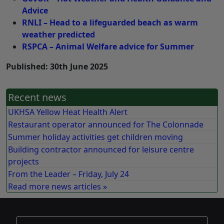
Advice
RNLI – Head to a lifeguarded beach as warm
weather predicted
RSPCA – Animal Welfare advice for Summer
Published: 30th June 2025
Recent news
UKHSA Yellow Heat Health Alert
Restaurant operator announced for The Colonnade
Summer holiday activities get children moving
Building contractor announced for leisure centre
projects
From the Leader – Friday, July 24
Read more news articles »