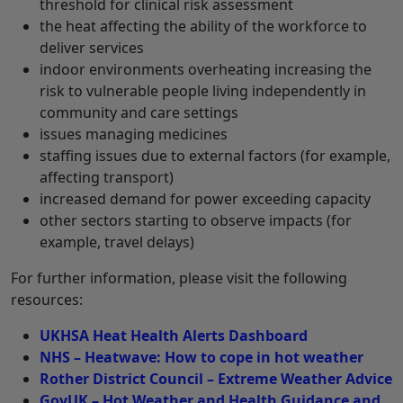
threshold for clinical risk assessment
the heat affecting the ability of the workforce to
deliver services
indoor environments overheating increasing the
risk to vulnerable people living independently in
community and care settings
issues managing medicines
staffing issues due to external factors (for example,
affecting transport)
increased demand for power exceeding capacity
other sectors starting to observe impacts (for
example, travel delays)
For further information, please visit the following
resources:
UKHSA Heat Health Alerts Dashboard
NHS – Heatwave: How to cope in hot weather
Rother District Council – Extreme Weather Advice
GovUK – Hot Weather and Health Guidance and