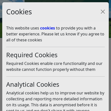
Council Tax and Benefits Online
Cookies
Contact Us
This website uses
cookies
to provide you with a
better experience. Please let us know if you agree to
all of these cookies
Highlights from Cabinet –
Monday 16th June
Required Cookies
Listen
Required Cookies enable core functionality and our
website cannot function properly without them
This news article is more than 6 months
old
Analytical Cookies
The information it contains may be out of date or
Analytical cookies help us to improve our website by
incorrect and should not be relied upon. To find
collecting and reporting more detailed information
more accurate information you can use our
search
on its usage. This data is anonymised before it is
sent to us and we don't share it with anyone