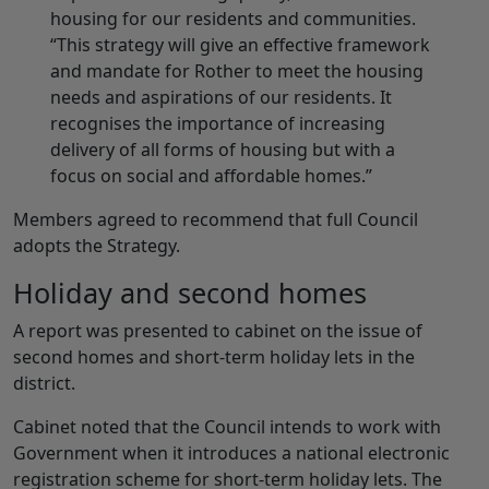
housing for our residents and communities.
“This strategy will give an effective framework
and mandate for Rother to meet the housing
needs and aspirations of our residents. It
recognises the importance of increasing
delivery of all forms of housing but with a
focus on social and affordable homes.”
Members agreed to recommend that full Council
adopts the Strategy.
Holiday and second homes
A report was presented to cabinet on the issue of
second homes and short-term holiday lets in the
district.
Cabinet noted that the Council intends to work with
Government when it introduces a national electronic
registration scheme for short-term holiday lets. The