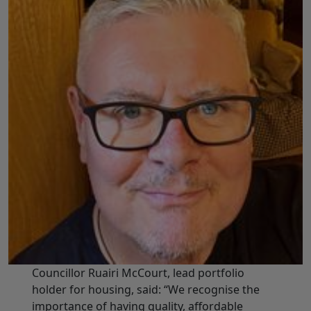
Councillor Ruairi McCourt, lead portfolio
holder for housing, said: “We recognise the
importance of having quality, affordable