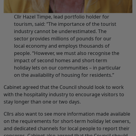
Cllr Hazel Timpe, lead portfolio holder for
tourism, said: “The importance of the tourist
industry cannot be underestimated. The
sector provides millions of pounds for our
local economy and employs thousands of
people. “However, we must also recognise the
impact of second homes and short-term
holiday lets on our communities – in particular
on the availability of housing for residents.”
Cabinet agreed that the Council should look to work
with the hospitality industry to encourage visitors to
stay longer than one or two days.
Cllrs also want to see more information made available
on the requirements for short-term holiday let owners,
and dedicated channels for local people to report their
concerns. Cabinet also agreed that the Council should