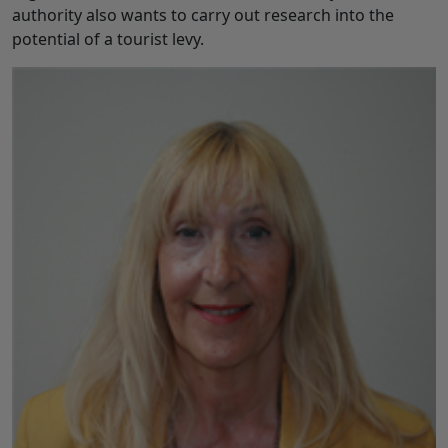
authority also wants to carry out research into the
potential of a tourist levy.