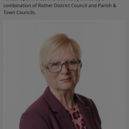
combination of Rother District Council and Parish &
Town Councils.