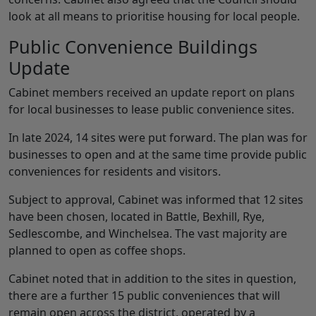
look at all means to prioritise housing for local people.
Public Convenience Buildings
Update
Cabinet members received an update report on plans
for local businesses to lease public convenience sites.
In late 2024, 14 sites were put forward. The plan was for
businesses to open and at the same time provide public
conveniences for residents and visitors.
Subject to approval, Cabinet was informed that 12 sites
have been chosen, located in Battle, Bexhill, Rye,
Sedlescombe, and Winchelsea. The vast majority are
planned to open as coffee shops.
Cabinet noted that in addition to the sites in question,
there are a further 15 public conveniences that will
remain open across the district, operated by a