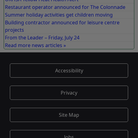
Restaurant operator announced for The Colonnade
Summer holiday activities get children moving
Building contractor announced for leisure centre
projects
From the Leader – Friday, July 24
Read more news articles »
Accessibility
Privacy
Site Map
Jobs