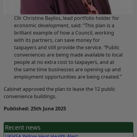
Cllr Christine Bayliss, lead portfolio holder for
economic development, said: “This plan is a
brilliant example of how a Council, working
with its partners, can save money for
taxpayers and still provide the service. “Public
conveniences are being made available to local
people at no extra cost to taxpayers, and at
the same time businesses are opening up and
employment opportunities are being created.”
Cabinet approved the plan to lease the 12 public
convenience buildings.
Published: 25th June 2025
Recent news
UKHSA Yellow Heat Health Alert