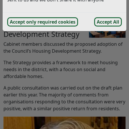
We have detailed some key highlights from the
Cabinet meeting, held on Monday 16th June 2025.
Accept only required cookies
Accept All
Housing
Development Strategy
Cabinet members discussed the proposed adoption of
the Council’s Housing Development Strategy.
The Strategy provides a framework to meet housing
needs in the district, with a focus on social and
affordable homes.
A public consultation was carried out on the draft plan
earlier this year. The majority of comments from
organisations responding to the consultation were very
positive, with a similar positive return from residents.