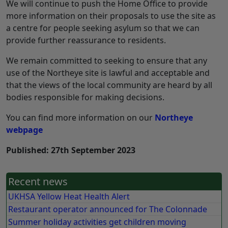
We will continue to push the Home Office to provide
more information on their proposals to use the site as
a centre for people seeking asylum so that we can
provide further reassurance to residents.
We remain committed to seeking to ensure that any
use of the Northeye site is lawful and acceptable and
that the views of the local community are heard by all
bodies responsible for making decisions.
You can find more information on our
Northeye
webpage
Published: 27th September 2023
Recent news
UKHSA Yellow Heat Health Alert
Restaurant operator announced for The Colonnade
Summer holiday activities get children moving