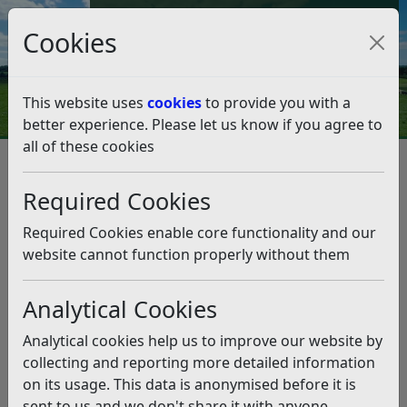
Council Tax and Benefits Online
Cookies
Contact Us
This website uses
cookies
to provide you with a
better experience. Please let us know if you agree to
all of these cookies
Survey work at the Northeye
site – Council
Required Cookies
statement (27.9.23)
Required Cookies enable core functionality and our
website cannot function properly without them
Listen
Analytical Cookies
This news article is more than 6 months
old
Analytical cookies help us to improve our website by
The information it contains may be out of date or
collecting and reporting more detailed information
incorrect and should not be relied upon. To find
on its usage. This data is anonymised before it is
more accurate information you can use our
search
sent to us and we don't share it with anyone