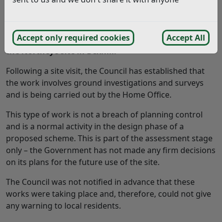
Rother District Council has received
a number of
Accept only required cookies
Accept All
complaints recently
regarding
work taking place at
the
Northeye
site in Bexhill.
Following a site visit, the Council has established that
the work involves ground investigations and surveys
and is being carried out by the Home Office.
This type of work is not a breach of planning control
and is a normal activity in the design phase of a
proposed scheme. This is part of the assessment stage
only – the Government has not made any firm decisions
on its plans for the future use of the site.
The Council was not notified in advance that these
works were taking place and, therefore, could not give
any warning to local residents.