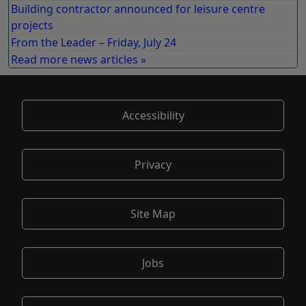
Building contractor announced for leisure centre
projects
From the Leader – Friday, July 24
Read more news articles »
Accessibility
Privacy
Site Map
Jobs