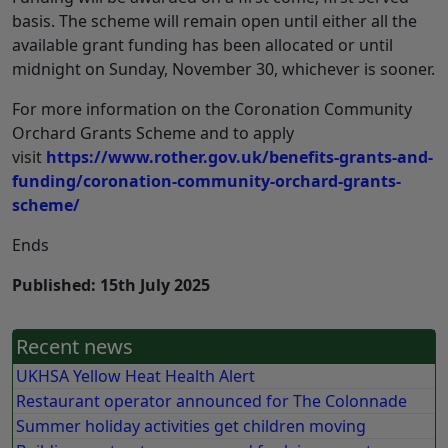
basis. The scheme will remain open until either all the
available grant funding has been allocated or until
midnight on Sunday, November 30, whichever is sooner.
For more information on the Coronation Community
Orchard Grants Scheme and to apply
visit
https://www.rother.gov.uk/benefits-grants-and-
funding/coronation-community-orchard-grants-
scheme/
Ends
Published: 15th July 2025
Recent news
UKHSA Yellow Heat Health Alert
Restaurant operator announced for The Colonnade
Summer holiday activities get children moving