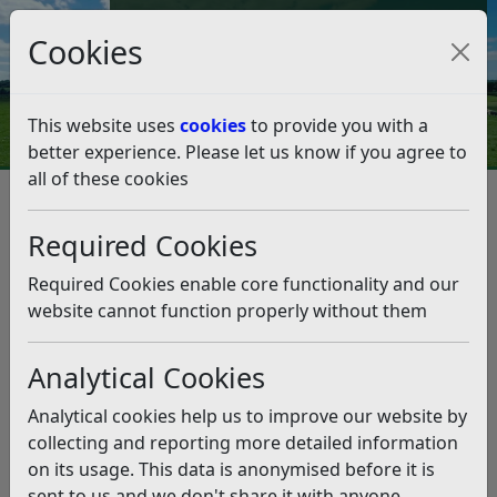
Council Tax and Benefits Online
Cookies
Contact Us
This website uses
cookies
to provide you with a
better experience. Please let us know if you agree to
all of these cookies
Grant scheme for community
orchards reopens
Required Cookies
Listen
Required Cookies enable core functionality and our
website cannot function properly without them
This news article is more than 6 months
old
Analytical Cookies
The information it contains may be out of date or
Analytical cookies help us to improve our website by
incorrect and should not be relied upon. To find
collecting and reporting more detailed information
more accurate information you can use our
search
on its usage. This data is anonymised before it is
sent to us and we don't share it with anyone