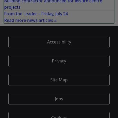
Building contractor announced for leisure centre
projects
From the Leader – Friday, July 24
Read more news articles »
Accessibility
Privacy
Site Map
Jobs
Cookies