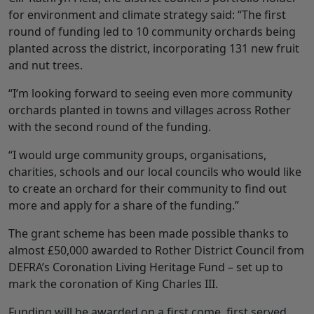
for environment and climate strategy said: “The first
round of funding led to 10 community orchards being
planted across the district, incorporating 131 new fruit
and nut trees.
“I’m looking forward to seeing even more community
orchards planted in towns and villages across Rother
with the second round of the funding.
“I would urge community groups, organisations,
charities, schools and our local councils who would like
to create an orchard for their community to find out
more and apply for a share of the funding.”
The grant scheme has been made possible thanks to
almost £50,000 awarded to Rother District Council from
DEFRA’s Coronation Living Heritage Fund – set up to
mark the coronation of King Charles III.
Funding will be awarded on a first come, first served