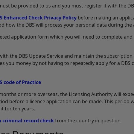
 must be provided to us and you must register it with the D
S Enhanced Check Privacy Policy
before making an applica
d how the DBS will process your personal data during the 
leted application form which you will need to complete and
r with the DBS Update Service and maintain the subscription 
aves you money by not having to repeatedly apply for a DBS c
S code of Practice
months or more overseas, the Licensing Authority will expec
od before a licence application can be made. This period wil
t for ten years.
a criminal record check
from the country in question.