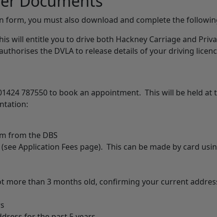
ther Documents
on form, you must also download and complete the followi
his will entitle you to drive both Hackney Carriage and Priva
 authorises the DVLA to release details of your driving licenc
01424 787550 to book an appointment. This will be held at t
ntation:
orm from the DBS
 (see Application Fees page). This can be made by card usi
not more than 3 months old, confirming your current addres
rs
ress for the past 5 years