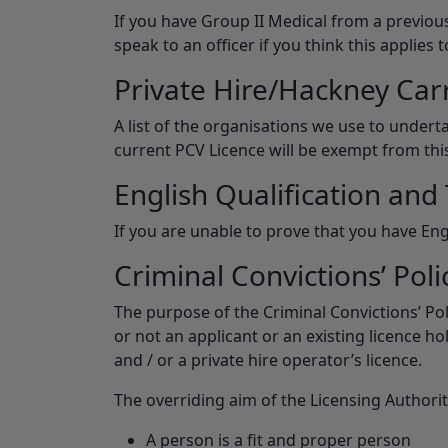
If you have Group II Medical from a previous
speak to an officer if you think this applies t
Private Hire/Hackney Car
A list of the organisations we use to underta
current PCV Licence will be exempt from thi
English Qualification and 
If you are unable to prove that you have Eng
Criminal Convictions’ Poli
The purpose of the Criminal Convictions’ Po
or not an applicant or an existing licence ho
and / or a private hire operator’s licence.
The overriding aim of the Licensing Authority
A person is a fit and proper person