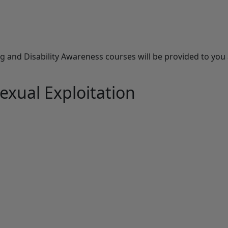
and Disability Awareness courses will be provided to you a
exual Exploitation