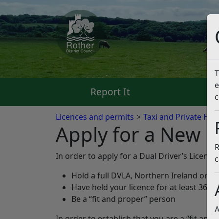
T
e
Report It
Pa
c
Licences and permits
Taxi and Private Hir
Apply for a New D
R
In order to apply for a Dual Driver’s Licence
c
Hold a full DVLA, Northern Ireland or ot
Have held your licence for at least 36 
Be a “fit and proper” person
A
In order to establish that you are a “fit and