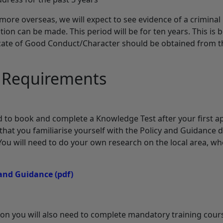
more overseas, we will expect to see evidence of a crimina
ation can be made. This period will be for ten years. This i
ficate of Good Conduct/Character should be obtained from 
n Requirements
eed to book and complete a Knowledge Test after your first 
hat you familiarise yourself with the Policy and Guidance
 You will need to do your own research on the local area, w
 and Guidance
(pdf)
tion you will also need to complete mandatory training cour