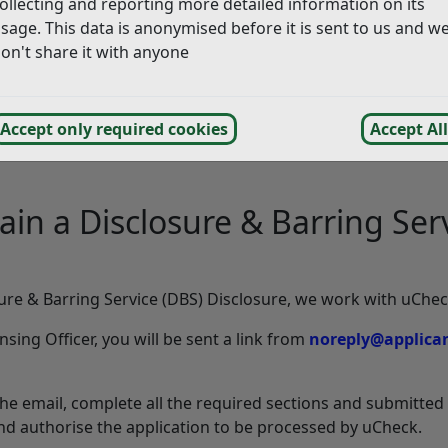
ollecting and reporting more detailed information on its
sage. This data is anonymised before it is sent to us and w
with your DVLA records.
on't share it with anyone
tory by completing a Disclosure and Barring Service (DBS) 
actical driving assessment test.
or a medical examination, to DVLA Group II Medical Stand
Accept only required cookies
Accept All
lication to be completed as we rely on information from oth
btain a Disclosure & Barring S
ure & Barring Service (DBS) Disclosure, we work with uChec
sing Officer, you will be sent a link from
noreply@applican
the email, complete all the required sections and submitted 
 and authorise the application to be processed by uCheck.