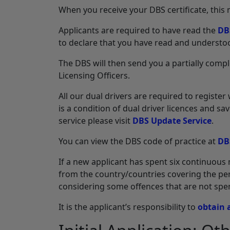
When you receive your DBS certificate, this
Applicants are required to have read the
DB
to declare that you have read and understoo
The DBS will then send you a partially comp
Licensing Officers.
All our dual drivers are required to registe
is a condition of dual driver licences and s
service please visit
DBS Update Service
.
You can view the DBS code of practice at
DB
If a new applicant has spent six continuous 
from the country/countries covering the peri
considering some offences that are not spen
It is the applicant’s responsibility to
obtain 