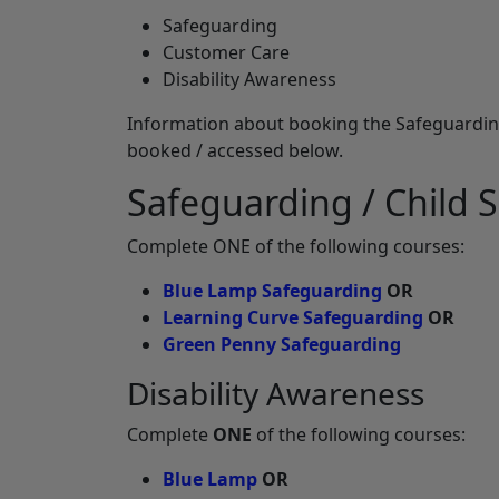
Safeguarding
Customer Care
Disability Awareness
Information about booking the Safeguarding 
booked / accessed below.
Safeguarding / Child S
Complete ONE of the following courses:
Blue Lamp Safeguarding
OR
Learning Curve Safeguarding
OR
Green Penny Safeguarding
Disability Awareness
Complete
ONE
of the following courses:
Blue Lamp
OR