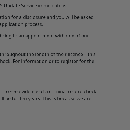
BS Update Service immediately.
tion for a disclosure and you will be asked
application process.
 bring to an appointment with one of our
throughout the length of their licence – this
heck. For information or to register for the
t to see evidence of a criminal record check
l be for ten years. This is because we are