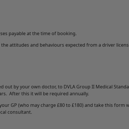
rses payable at the time of booking.
he attitudes and behaviours expected from a driver license
d out by your own doctor, to DVLA Group II Medical Standar
s. After this it will be required annually.
your GP (who may charge £80 to £180) and take this form wi
cal consultant.