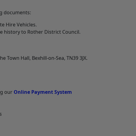
ng documents:
te Hire Vehicles.
e history to Rother District Council.
he Town Hall, Bexhill-on-Sea, TN39 3JX.
ng our
Online Payment System
s