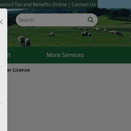
ouncil Tax and Benefits Online
Contact Us
k It
More Services
river Licence