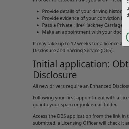
c
u
Provide details of your driving history 
d
Provide evidence of your conviction his
Pass a Private Hire/Hackney Carriage pr
Make an appointment with your doctor f
It may take up to 12 weeks for a licence app
Disclosure and Barring Service (DBS).
Initial application: O
Disclosure
All new drivers require an Enhanced Disclos
Following your first appointment with a Licen
go into your spam or junk email folder.
Access the DBS application from the link in 
submitted, a Licensing Officer will check it