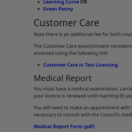
Learning Curve
OR
Green Penny
Customer Care
Note there is an additional fee for both cou
The Customer Care questionnaire considers t
accessed using the following link:
Customer Care in Taxi Licensing
Medical Report
You must have a medical examination, carrie
your licence is renewed until reaching 65 year
You will need to make an appointment with 
necessary to consult with the Council’s medi
Medical Report Form
(pdf)