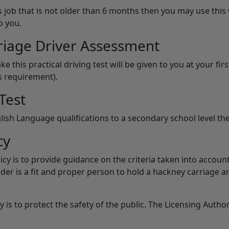
 job that is not older than 6 months then you may use this 
o you.
riage Driver Assessment
ke this practical driving test will be given to you at your f
s requirement).
Test
lish Language qualifications to a secondary school level the
cy
licy is to provide guidance on the criteria taken into acco
lder is a fit and proper person to hold a hackney carriage an
 is to protect the safety of the public. The Licensing Autho