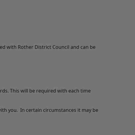
d with Rother District Council and can be
ds. This will be required with each time
th you. In certain circumstances it may be