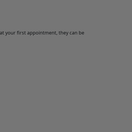
t your first appointment, they can be