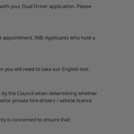
with your Dual Driver application. Please
irst appointment. (NB: Applicants who hold a
n you will need to take our English test.
unt by the Council when determining whether
d/or private hire drivers / vehicle licence
rity is concerned to ensure that: