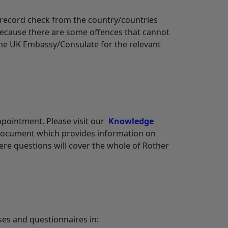
l record check from the country/countries
s because there are some offences that cannot
the UK Embassy/Consulate for the relevant
appointment. Please visit our
Knowledge
 document which provides information on
here questions will cover the whole of Rother
ses and questionnaires in: