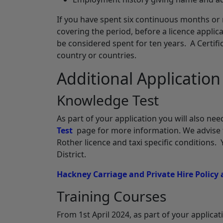
If you have spent six continuous months or 
covering the period, before a licence applic
be considered spent for ten years. A Certi
country or countries.
Additional Applicatio
Knowledge Test
As part of your application you will also n
Test
page for more information. We advise t
Rother licence and taxi specific conditions.
District.
Hackney Carriage and Private Hire Policy
Training Courses
From 1st April 2024, as part of your applica