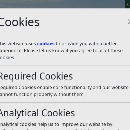
C
Cookies
his website uses
cookies
to provide you with a better
xperience. Please let us know if you agree to all of these
y It
Apply For It
Chec
ookies
e Licensing
Dual Driver Licences
Apply for a New Dual D
Required Cookies
ual Driver Licence
Listen
equired Cookies enable core functionality and our website
, you must:
annot function properly without them
her EEA state driver’s licence
Analytical Cookies
months
nalytical cookies help us to improve our website by
 proper” person you will need to: