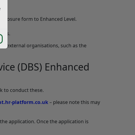
e
Disclosure form to Enhanced Level.
ards.
er external organisations, such as the
ervice (DBS) Enhanced
k to conduct these.
t.hr-platform.co.uk
– please note this may
the application. Once the application is