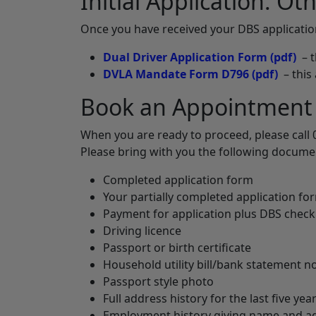
Initial Application: O
Once you have received your DBS applicati
Dual Driver Application Form
(pdf)
– t
DVLA Mandate Form D796
(pdf)
– this
Book an Appointment
When you are ready to proceed, please call 
Please bring with you the following docume
Completed application form
Your partially completed application f
Payment for application plus DBS check
Driving licence
Passport or birth certificate
Household utility bill/bank statement 
Passport style photo
Full address history for the last five yea
Employment history giving name and add