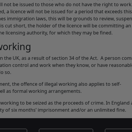
ill not be issued to those who do not have the right to work
, a licence will not be issued for a period that exceeds this
hes immigration laws, this will be grounds to review, suspe
s cut short, the holder of the licence will be committing an
the licensing authority, for which they may be fined.
 working
 in the UK, as a result of section 34 of the Act. A person co
gration control and work when they know, or have reasonab
do so.
nt, the offence of illegal working also applies to self-
ell as formal working arrangements.
working to be seized as the proceeds of crime. In England
ty of six months’ imprisonment and/or an unlimited fine.