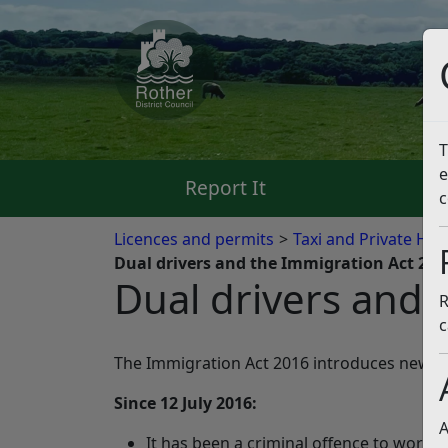
T
e
Report It
Pa
c
Licences and permits
Taxi and Private Hir
Dual drivers and the Immigration Act 201
Dual drivers and 
R
c
The Immigration Act 2016 introduces new sanc
Since 12 July 2016:
A
It has been a criminal offence to work in