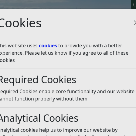
C
Cookies
his website uses
cookies
to provide you with a better
xperience. Please let us know if you agree to all of these
y It
Apply For It
Chec
ookies
e Licensing
Dual Driver Licences
Apply for a New Dual Dr
Required Cookies
6
the Immigration Act 201
equired Cookies enable core functionality and our website
annot function properly without them
tions to tackle illegal migration and illegal working.
Analytical Cookies
nalytical cookies help us to improve our website by
 the UK illegally, with the consequence that wages paid to il