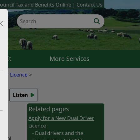
ouncil Tax and Benefits Online
Contact Us
k It
More Services
iver Licence
6
Listen
Related pages
Apply for a New Dual Driver
Licence
- Dual drivers and the
legal