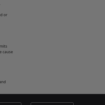
.
nd or
mmits
le cause
 and