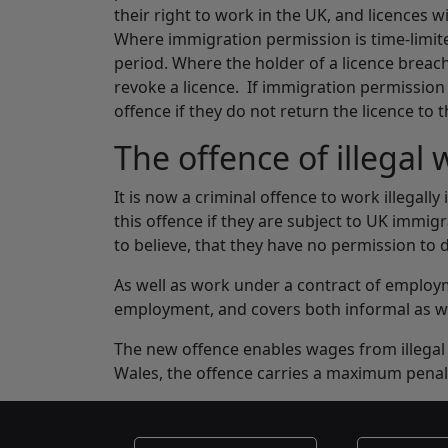
their right to work in the UK, and licences w
Where immigration permission is time-limited
period. Where the holder of a licence breac
revoke a licence. If immigration permission i
offence if they do not return the licence to 
The offence of illegal
It is now a criminal offence to work illegally
this offence if they are subject to UK immi
to believe, that they have no permission to 
As well as work under a contract of employme
employment, and covers both informal as w
The new offence enables wages from illegal 
Wales, the offence carries a maximum penal