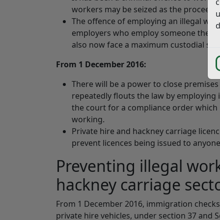
c
workers may be seized as the proceeds 
u
The offence of employing an illegal wor
d
employers who employ someone they 
also now face a maximum custodial sent
From 1 December 2016:
There will be a power to close premises
repeatedly flouts the law by employing i
the court for a compliance order which
working.
Private hire and hackney carriage licenc
prevent licences being issued to anyone
Preventing illegal wor
hackney carriage sect
From 1 December 2016, immigration checks wi
private hire vehicles, under section 37 and S