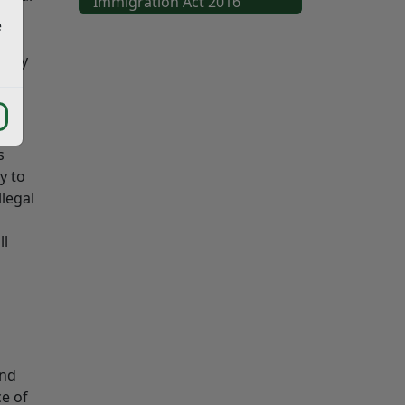
Immigration Act 2016
e
te
 They
s
y to
legal
ll
and
ce of