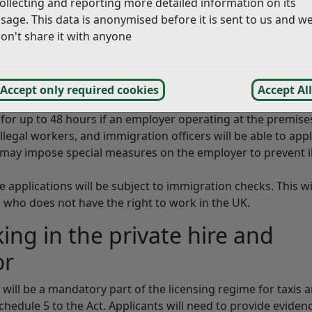
ollecting and reporting more detailed information on its
of crime.
sage. This data is anonymised before it is sent to us and w
ker has been strengthened, so that it is possible to prosecu
on't share it with anyone
know,
or have reasonable cause to believe
, is an illegal worker.
ence of five years.
Accept only required cookies
Accept All
 for up to 48 hours if an employer operating at the premise
llegal workers, and immigration officers will be able to appl
 may impose special measures on the employer to prevent il
e applications will be subject to immigration checks. This wi
 who does not have the right to work in the UK.
king in the private hire and
or
ll be a mandatory part of the licensing regime for taxis 
chedule 5 to the Act. Applicants will need to provide eviden