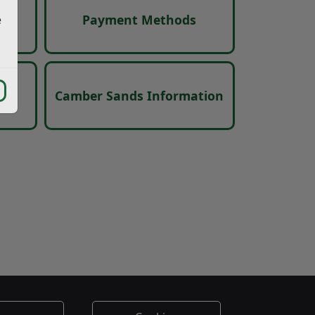
s
Payment Methods
e
ces
Camber Sands Information