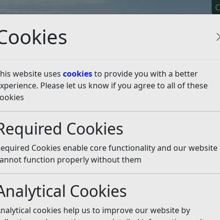
C
Cookies
his website uses
cookies
to provide you with a better
xperience. Please let us know if you agree to all of these
y It
Apply For It
Chec
ookies
Required Cookies
equired Cookies enable core functionality and our website
annot function properly without them
ge Notice (PCN) text message
Analytical Cookies
PCNs. Please see the information on our website about ho
nalytical cookies help us to improve our website by