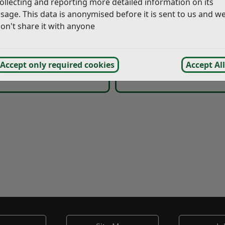
ollecting and reporting more detailed information on its
Charges
Blue Badge Holder
sage. This data is anonymised before it is sent to us and w
on't share it with anyone
 Park Regulations and
Accept only required cookies
Accept All
Parking Charge Noti
General Information