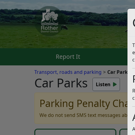
T
e
Report It
Pa
c
Transport, roads and parking
Car Parks
Car Parks
Listen
R
c
Parking Penalty Char
We do not send SMS text messages about 
A