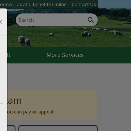
ouncil Tax and Benefits Online
Contact Us
k It
More Services
 scam
w you can pay or appeal.