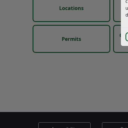
c
Locations
u
d
Car
Permits