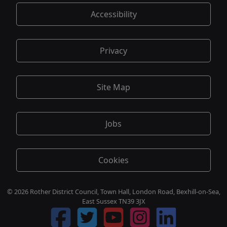
Accessibility
Privacy
Site Map
Jobs
Cookies
© 2026 Rother District Council, Town Hall, London Road, Bexhill-on-Sea,
East Sussex TN39 3JX