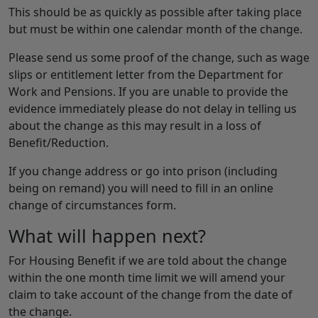
This should be as quickly as possible after taking place
but must be within one calendar month of the change.
Please send us some proof of the change, such as wage
slips or entitlement letter from the Department for
Work and Pensions. If you are unable to provide the
evidence immediately please do not delay in telling us
about the change as this may result in a loss of
Benefit/Reduction.
If you change address or go into prison (including
being on remand) you will need to fill in an online
change of circumstances form.
What will happen next?
For Housing Benefit if we are told about the change
within the one month time limit we will amend your
claim to take account of the change from the date of
the change.