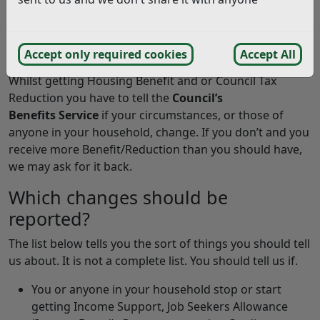
How do I report a change in my
self-employed income?
Online income from self-employment form
Accept only required cookies
Accept All
Whilst getting Housing Benefit and or Council Tax
Reduction you have to tell the
Council’s
Benefits Service
if your circumstances, or those of
anyone in your household, change. If you don’t and you
receive more Benefit/Reduction than you should have,
we may ask for it back.
Which changes should be
reported?
The list below tells you the sort of things you should tell
us about. It is not a complete list. You should tell us if.
You or anyone in your household stop or start
getting Income Support, Job Seekers Allowance