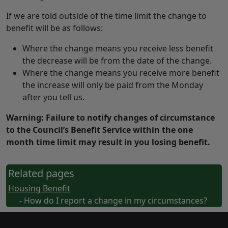
If we are told outside of the time limit the change to
benefit will be as follows:
Where the change means you receive less benefit
the decrease will be from the date of the change.
Where the change means you receive more benefit
the increase will only be paid from the Monday
after you tell us.
Warning: Failure to notify changes of circumstance
to the Council’s Benefit Service within the one
month time limit may result in you losing benefit.
Related pages
Housing Benefit
- How do I report a change in my circumstances?