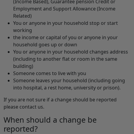
(Income Based), Guarantee pension Credit or
Employment and Support Allowance (Income
Related)
You or anyone in your household stop or start
working
the income or capital of you or anyone in your
household goes up or down
You or anyone in your household changes address
(including to another flat or room in the same
building)
Someone comes to live with you
Someone leaves your household (including going
into hospital, a rest home, university or prison).
If you are not sure if a change should be reported
please contact us.
When should a change be
reported?