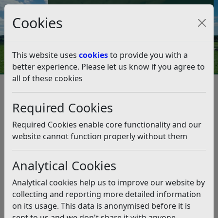
Council Tax and Benefits Online
Cookies
Contact Us
This website uses
cookies
to provide you with a
better experience. Please let us know if you agree to
all of these cookies
Benefits, grants and funding
Housing Benefit
How do I report a change in my circumstances?
Required Cookies
How do I report a change in my
circumstances?
Required Cookies enable core functionality and our
website cannot function properly without them
Listen
Analytical Cookies
How do I report a change in my
circumstances?
Analytical cookies help us to improve our website by
collecting and reporting more detailed information
Online change of circumstances form
on its usage. This data is anonymised before it is
sent to us and we don't share it with anyone