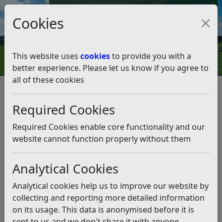
Council Tax and Benefits Online
Cookies
Contact Us
This website uses
cookies
to provide you with a
better experience. Please let us know if you agree to
all of these cookies
Benefits, grants and funding
Required Cookies
Listen
Required Cookies enable core functionality and our
Information on benefits and grants you’re entitled
website cannot function properly without them
to and find out how to claim them.
East Sussex County Council, in partnership with
Analytical Cookies
Hastings and Rother CCG, have commissioned and
Analytical cookies help us to improve our website by
funded the Benefits and Debt Advice Project. The
collecting and reporting more detailed information
project provides free, confidential welfare benefits
on its usage. This data is anonymised before it is
advice to residents of Rother, including advice on
sent to us and we don't share it with anyone
Universal Credit, all DWP benefits, housing benefit and