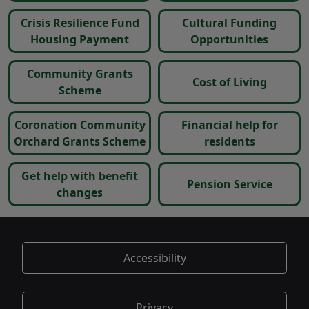
Crisis Resilience Fund
Cultural Funding
Housing Payment
Opportunities
Community Grants
Cost of Living
Scheme
Coronation Community
Financial help for
Orchard Grants Scheme
residents
Get help with benefit
Pension Service
changes
Accessibility
Privacy