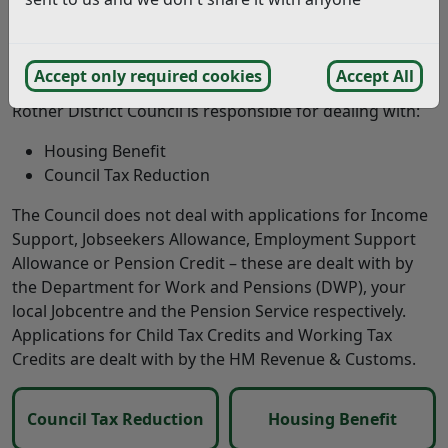
council tax reduction. You can call on 0333 344 0681 or
email
benefitseastsussex@harcuk.com
. Visit
East
Sussex County Council
for further information
Accept only required cookies
Accept All
Rother District Council is responsible for dealing with:
Housing Benefit
Council Tax Reduction
The Council does not deal with applications for Income
Support, Jobseekers Allowance, Employment Support
Allowance or Pension Credit – these are dealt with by
the Department for Work and Pensions (DWP), your
local Jobcentre and the Pension Service respectively.
Applications for Child Tax Credits and Working Tax
Credits are dealt with by the HM Revenue & Customs.
Council Tax Reduction
Housing Benefit