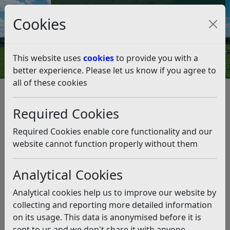
Council Tax and Benefits Online
Cookies
Contact Us
This website uses
cookies
to provide you with a
better experience. Please let us know if you agree to
all of these cookies
Benefits, grants and funding
Cultural Funding Opportunities
Required Cookies
Cultural Funding Opportunities
Required Cookies enable core functionality and our
Listen
website cannot function properly without them
Rother District Council Events
Analytical Cookies
Funding
Analytical cookies help us to improve our website by
Apologies, our grant scheme has now closed due to a
collecting and reporting more detailed information
high number of applications being submitted (versus a
on its usage. This data is anonymised before it is
small grants budget). Here are links to other support:
sent to us and we don't share it with anyone