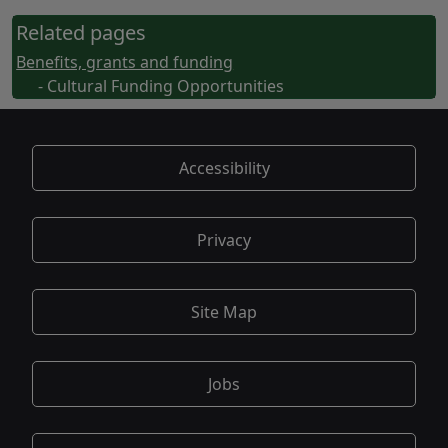
Related pages
Benefits, grants and funding
- Cultural Funding Opportunities
Accessibility
Privacy
Site Map
Jobs