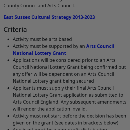
County Council and Arts Council.
East Sussex Cultural Strategy 2013-2023
Criteria
Activity must be arts based
Activity must be supported by an
Arts Council
National Lottery Grant
Applications will be considered prior to an Arts
Council National Lottery Grant being confirmed but
any offer will be dependent on an Arts Council
National Lottery grant being secured
Applicants must supply their final Arts Council
National Lottery Grant application as submitted to
Arts Council England. Any subsequent amendments
will render the application invalid.
Activity must not start before the decision has been
given on the grant (see dates in brackets below)
Applicant must be a non-profit distributing