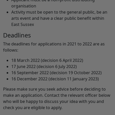
organisation
Activity must be open to the general public, be an
arts event and have a clear public benefit within
East Sussex
Deadlines
The deadlines for applications in 2021 to 2022 are as
follows:
18 March 2022 (decision 6 April 2022)
17 June 2022 (decision 6 July 2022)
16 September 2022 (decision 19 October 2022)
16 December 2022 (decision 11 January 2023)
Please make sure you seek advice before deciding to
make an application. Contact the relevant officer below
who will be happy to discuss your idea with you and
check you are eligible to apply.