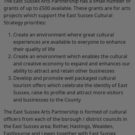
The East Sussex Arts Partnership has a small number of
grants of up to £500 available. These grants are for arts
projects which support the East Sussex Cultural
Strategy priorities:
Create an environment where great cultural
experiences are available to everyone to enhance
their quality of life
Create an environment which enables the cultural
and creative economy to expand and enhances our
ability to attract and retain other businesses
Develop and promote well packaged cultural
tourism offers which celebrate the identity of East
Sussex, raise its profile and attract more visitors
and businesses to the County
The East Sussex Arts Partnership is formed of cultural
officers from each of the borough / district councils in
the East Sussex area; Rother, Hastings, Wealden,
Eastbourne and Lewes together with East Sussex