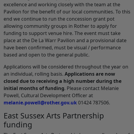
excellence and working closely with the team at the
Pavilion for the benefit of our local communities. To this
end we continue to run the concession grant pot
allowing community groups in Rother to apply for
funding to support venue hire. The event must take
place at the De La Warr Pavilion and a provisional date
have been confirmed, must be visual / performance
based and open to the general public.
Applications will be considered throughout the year on
an individual, rolling basis.
Applications are now
closed due to receiving a high number during the
initial months of funding
. Please contact Melanie
Powell, Cultural Development Officer at
melanie.powell@rother.gov.uk
01424 787506.
East Sussex Arts Partnership
funding