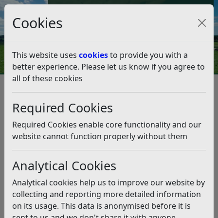
Council Tax and Benefits Online
Cookies
Contact Us
This website uses
cookies
to provide you with a
better experience. Please let us know if you agree to
all of these cookies
Leisure and events
Sports Bookings
Bowls
Bowls
Listen
Required Cookies
The Council’s bowls greens are managed by local bowls
Required Cookies enable core functionality and our
clubs and all enquiries about their use should go
website cannot function properly without them
through the clubs.
Analytical Cookies
Club
Location
Contact
Analytical cookies help us to improve our website by
collecting and reporting more detailed information
The Polegrove – Greens 1 and 4,
Polegrove
on its usage. This data is anonymised before it is
Richmond Road, Bexhill-on-Sea
Bowls Club
sent to us and we don't share it with anyone