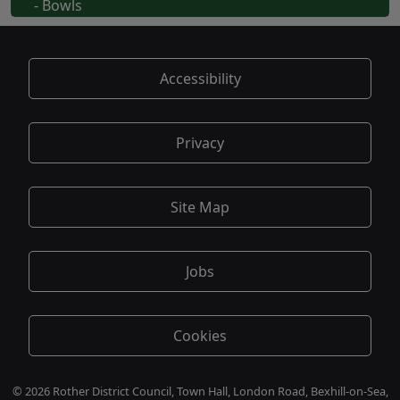
- Bowls
Accessibility
Privacy
Site Map
Jobs
Cookies
© 2026 Rother District Council, Town Hall, London Road, Bexhill-on-Sea,