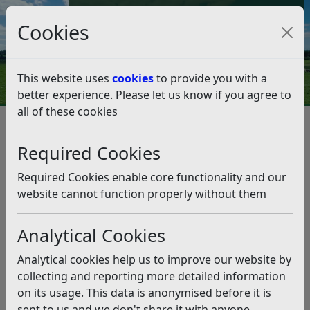
Council Tax and Benefits Online
Cookies
Contact Us
This website uses
cookies
to provide you with a
better experience. Please let us know if you agree to
all of these cookies
Environmental Health
Private and Social Housing
Immigration inspections
Required Cookies
Immigration inspections
Required Cookies enable core functionality and our
Listen
website cannot function properly without them
If you, or someone you are supporting, is applying for
Analytical Cookies
entry clearance into the UK to live within Rother District
you will need a confirmation letter that any proposed
Analytical cookies help us to improve our website by
accommodation is suitable.
collecting and reporting more detailed information
What is a property inspection?
on its usage. This data is anonymised before it is
sent to us and we don't share it with anyone