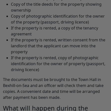
Copy of the title deeds for the property showing
ownership
Copy of photographic identification for the owner
of the property (passport, driving licence)
If the property is rented, a copy of the tenancy
agreement
If the property is rented, written consent from the
landlord that the applicant can move into the
property
If the property is rented, copy of photographic
identification for the owner of property (passport,
driving licence)
The documents must be brought to the Town Hall in
Bexhill-on-Sea and an officer will check them and take
copies. A convenient date and time will be arranged
after payment has been made.
What will happen during the