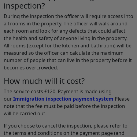
inspection?
During the inspection the officer will require access into
all rooms in the property. The officer will walk around
each room and look for any defects that could affect
the health and safety of anyone living in the property.
All rooms (except for the kitchen and bathroom) will be
measured so the officer can calculate the maximum
number of people that can live in the property before it
becomes overcrowded.
How much will it cost?
The service costs £120. Payment is made using
our
Immigration inspection payment system
Please
note that the fee must be paid before the inspection
will be carried out.
If you choose to cancel the inspection, please refer to
the terms and conditions on the payment page (and