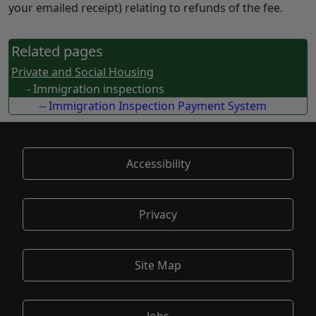
your emailed receipt) relating to refunds of the fee.
Related pages
Private and Social Housing
- Immigration inspections
-- Immigration Inspection Payment System
Accessibility
Privacy
Site Map