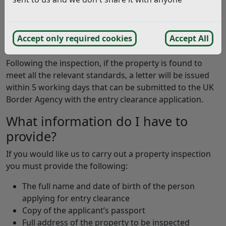
The purpose of an inspection is to check the proposed
accommodation is safe, in a good state of repair, with
no health and safety related issues and of a suitable
Accept only required cookies
Accept All
size for the number of occupants.
Following the inspection, if the property is found to
meet all the relevant standards, a letter will be issued
within 5 working days that can be submitted to the UK
Border Agency with the entry clearance application.
What information do I have to
provide?
If you would like us to carry out a property inspection
you must provide the following:
The full name and date of birth of the person
applying for entry clearance
Copy of the applicant’s passport
Full address of the property to be inspected