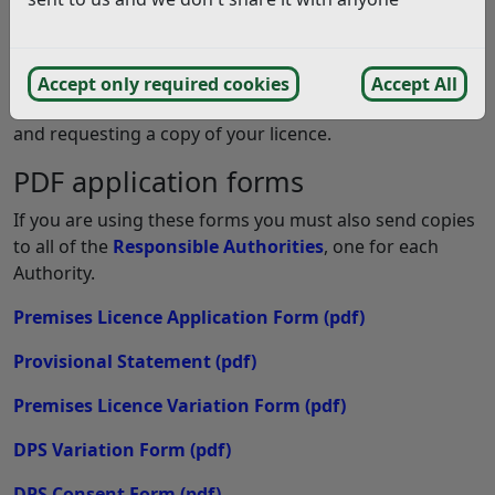
Apply online for a premises licence
This online application covers applications for: new
premises licences, major and minor variations, DPS
Accept only required cookies
Accept All
variations, Premises transfers, Notification of Change
and requesting a copy of your licence.
PDF application forms
If you are using these forms you must also send copies
to all of the
Responsible Authorities
, one for each
Authority.
Premises Licence Application Form
(pdf)
Provisional Statement
(pdf)
Premises Licence Variation Form
(pdf)
DPS Variation Form
(pdf)
DPS Consent Form
(pdf)