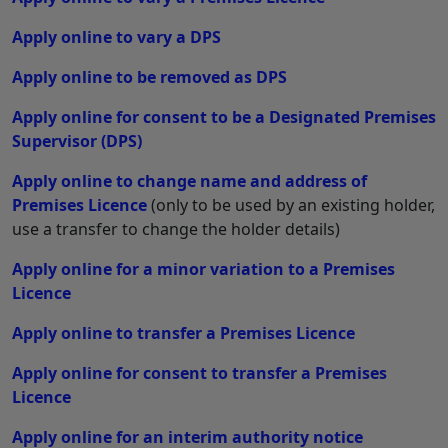
Apply online to vary a DPS
Apply online to be removed as DPS
Apply online for consent to be a Designated Premises
Supervisor (DPS)
Apply online to change name and address of
Premises Licence
(only to be used by an existing holder,
use a transfer to change the holder details)
Apply online for a minor variation to a Premises
Licence
Apply online to transfer a Premises Licence
Apply online for consent to transfer a Premises
Licence
Apply online for an interim authority notice