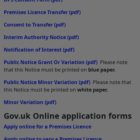
Premises Licence Transfer
(pdf)
Consent to Transfer
(pdf)
Interim Authority Notice
(pdf)
Notification of Interest
(pdf)
Public Notice Grant Or Variation
(pdf)
Please note
that this Notice must be printed on
blue paper.
Public Notice Minor Variation
(pdf)
Please note that
this Notice must be printed on
white paper.
Minor Variation
(pdf)
Gov.uk Online application forms
Apply online for a Premises Licence
Apply online to vary a Premises Licence