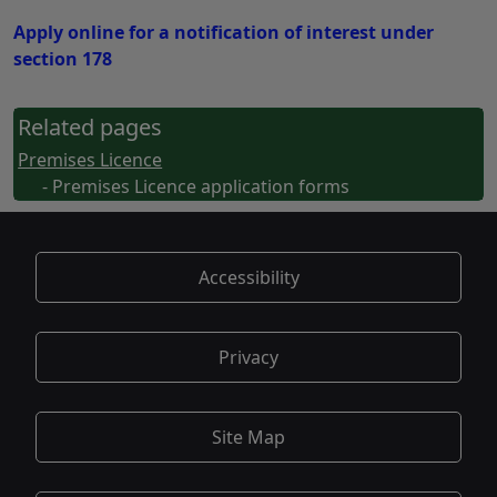
Apply online for a notification of interest under
section 178
Related pages
Premises Licence
- Premises Licence application forms
Accessibility
Privacy
Site Map