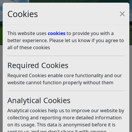
Council Tax and Benefits Online
Cookies
Contact Us
This website uses
cookies
to provide you with a
better experience. Please let us know if you agree to
all of these cookies
Licences and permits
Alcohol and Entertainment Licensing
Required Cookies
Premises Licence
Premises Licence application forms
Required Cookies enable core functionality and our
Premises Licence application
website cannot function properly without them
forms
Analytical Cookies
Listen
Analytical cookies help us to improve our website by
You can apply for any premises licence application
collecting and reporting more detailed information
online here:
on its usage. This data is anonymised before it is
sent to us and we don't share it with anyone