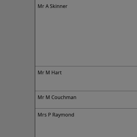
Mr A Skinner
Mr M Hart
Mr M Couchman
Mrs P Raymond