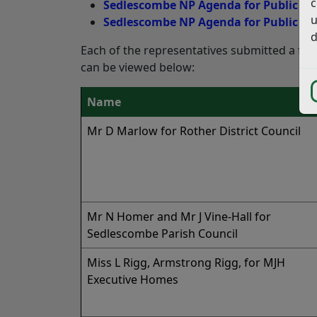
c
Sedlescombe NP Agenda for Public He
u
Sedlescombe NP Agenda for Public Hea
d
Each of the representatives submitted a fo
can be viewed below:
Name
Mr D Marlow for Rother District Council
Mr N Homer and Mr J Vine-Hall for
Sedlescombe Parish Council
Miss L Rigg, Armstrong Rigg, for MJH
Executive Homes