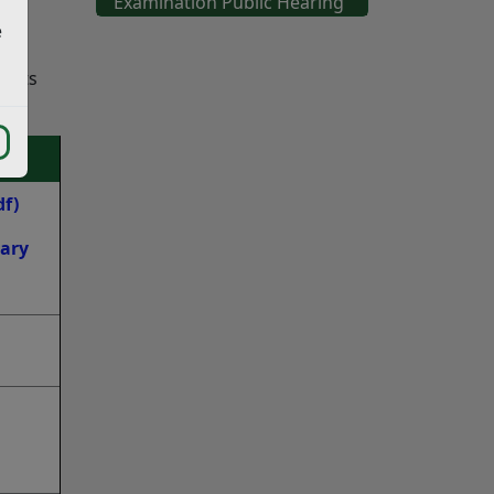
Examination Public Hearing
e
ments
df)
dary