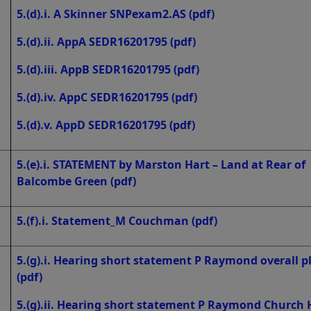
5.(d).i. A Skinner SNPexam2.AS
(pdf)
5.(d).ii. AppA SEDR16201795
(pdf)
5.(d).iii. AppB SEDR16201795
(pdf)
5.(d).iv. AppC SEDR16201795
(pdf)
5.(d).v. AppD SEDR16201795
(pdf)
5.(e).i. STATEMENT by Marston Hart – Land at Rear of
Balcombe Green
(pdf)
5.(f).i. Statement_M Couchman
(pdf)
5.(g).i. Hearing short statement P Raymond overall p
(pdf)
5.(g).ii. Hearing short statement P Raymond Church H