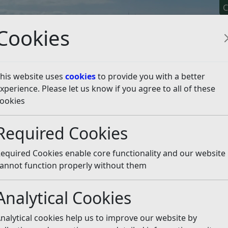
C
Cookies
his website uses
cookies
to provide you with a better
xperience. Please let us know if you agree to all of these
y It
Apply For It
Chec
ookies
licy
Neighbourhood Planning
Made Neighbourhood Pl
Required Cookies
ing
xamination Public Hear
equired Cookies enable core functionality and our website
annot function properly without them
resentatives to take part in discussions at the Public Hear
the Agenda for the Public Hearing (revision 15/06/2017) belo
Analytical Cookies
Hearing on 19 June 2017
(pdf)
nalytical cookies help us to improve our website by
nd Hearing Procedure Notes
(pdf)