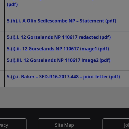
(pdf)
5.(h).i. A Olin Sedlescombe NP – Statement
(pdf)
5.(i).i. 12 Gorselands NP 110617 redacted
(pdf)
5.(i).ii. 12 Gorselands NP 110617 image1
(pdf)
5.(i).iii. 12 Gorselands NP 110617 image2
(pdf)
5.(j).i. Baker – SED-R16-2017-448 – joint letter
(pdf)
vacy
Site Map
Jo