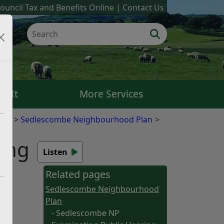
ouncil Tax and Benefits Online
Contact Us
k It
More Services
ans
Sedlescombe Neighbourhood Plan
ing
Listen
ing.
Related pages
w.
Sedlescombe Neighbourhood
Plan
- Sedlescombe NP