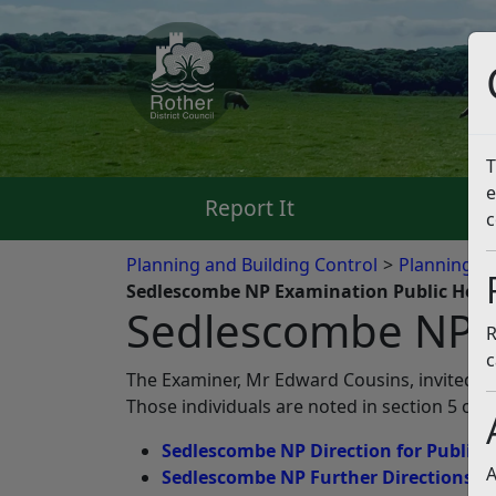
T
e
Report It
Pa
c
Planning and Building Control
Planning Po
Sedlescombe NP Examination Public Hear
Sedlescombe NP E
R
c
The Examiner, Mr Edward Cousins, invited rep
Those individuals are noted in section 5 of 
Sedlescombe NP Direction for Public 
A
Sedlescombe NP Further Directions a