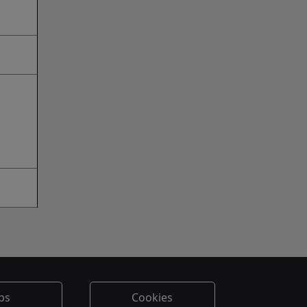
bs
Cookies