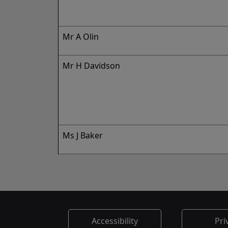
Mr A Olin
Mr H Davidson
Ms J Baker
Accessibility
Pri