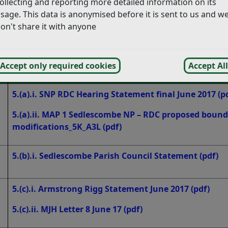
ollecting and reporting more detailed information on its
aring on 19 June 2017
(pdf)
sage. This data is anonymised before it is sent to us and w
ring on 19 June 2017 – revision 15/06/2017
(pdf)
on't share it with anyone
rmal Statement in advance of the Public Hearing. The state
Accept only required cookies
Accept All
Statement
5.(a).i. SNP RDC Hearing Statement final June 2017
(p
5.(a).ii. MAP 1 Sedlescombe NP – RDC proposed boun
modifications_5K_A3L
(pdf)
5.(b).i. Sedlescombe Parish Council Statement
(pdf)
5.(c).i. Armstrong Rigg Statement June 2017
(pdf)
5.(c).ii. MJH Letter 8 June 17
(pdf)