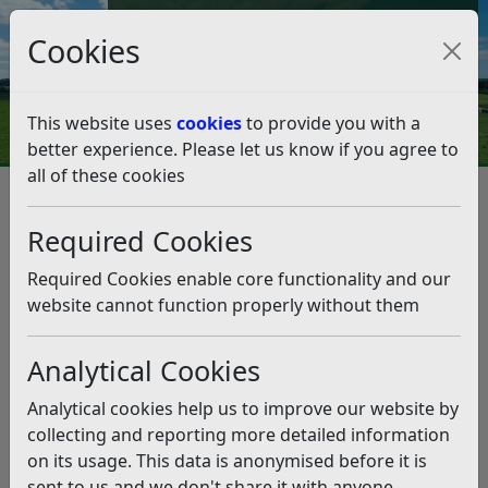
Council Tax and Benefits Online
Cookies
Contact Us
This website uses
cookies
to provide you with a
better experience. Please let us know if you agree to
all of these cookies
Planning and Building Control
Planning Policy
Neighbourhood Planning
Required Cookies
Made Neighbourhood Plans
Sedlescombe Neighbourhood Plan
Required Cookies enable core functionality and our
Sedlescombe Neighbourhood
website cannot function properly without them
Plan
Analytical Cookies
Listen
Analytical cookies help us to improve our website by
The Sedlescombe Neighbourhood Plan forms part of
collecting and reporting more detailed information
the Development Plan for Rother District and is used
on its usage. This data is anonymised before it is
when determining planning applications within the
sent to us and we don't share it with anyone