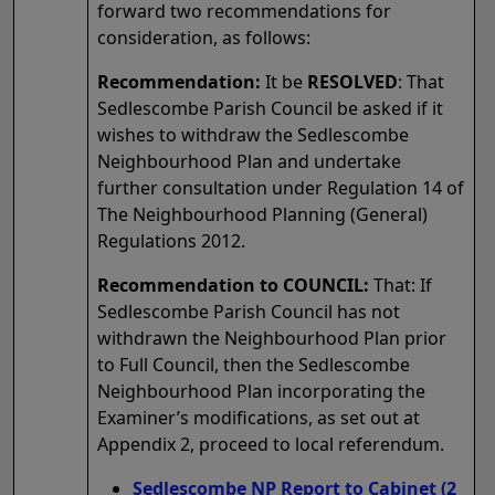
forward two recommendations for
consideration, as follows:
Recommendation:
It be
RESOLVED
: That
Sedlescombe Parish Council be asked if it
wishes to withdraw the Sedlescombe
Neighbourhood Plan and undertake
further consultation under Regulation 14 of
The Neighbourhood Planning (General)
Regulations 2012.
Recommendation to COUNCIL:
That: If
Sedlescombe Parish Council has not
withdrawn the Neighbourhood Plan prior
to Full Council, then the Sedlescombe
Neighbourhood Plan incorporating the
Examiner’s modifications, as set out at
Appendix 2, proceed to local referendum.
Sedlescombe NP Report to Cabinet (2