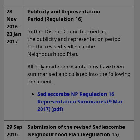
28
Publicity and Representation
Nov
Period (Regulation 16)
2016 –
Rother District Council carried out
23 Jan
the publicity and representation period
2017
for the revised Sedlescombe
Neighbourhood Plan.
All duly made representations have been
summarised and collated into the following
document.
Sedlescombe NP Regulation 16
Representation Summaries (9 Mar
2017)
(pdf)
29 Sep
Submission of the revised Sedlescombe
2016
Neighbourhood Plan (Regulation 15)