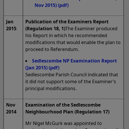
Nov 2015)
(pdf)
Jan
Publication of the Examiners Report
2015
(Regulation 18, 1)
The Examiner produced
his Report in which he recommended
modifications that would enable the plan to
proceed to Referendum.
Sedlescombe NP Examination Report
(Jan 2015)
(pdf)
Sedlescombe Parish Council indicated that
it did not support some of the Examiner’s
principal modifications.
Nov
Examination of the Sedlescombe
2014
Neighbourhood Plan (Regulation 17)
Mr Nigel McGurk was appointed to