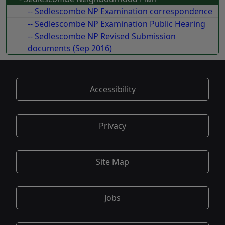
-- Sedlescombe NP Examination correspondence
-- Sedlescombe NP Examination Public Hearing
-- Sedlescombe NP Revised Submission
documents (Sep 2016)
Accessibility
Privacy
Site Map
Jobs