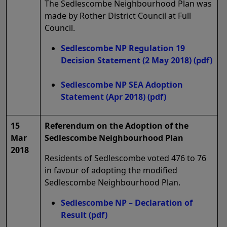
The Sedlescombe Neighbourhood Plan was
made by Rother District Council at Full
Council.
Sedlescombe NP Regulation 19
Decision Statement (2 May 2018)
(pdf)
Sedlescombe NP SEA Adoption
Statement (Apr 2018)
(pdf)
15
Referendum on the Adoption of the
Mar
Sedlescombe Neighbourhood Plan
2018
Residents of Sedlescombe voted 476 to 76
in favour of adopting the modified
Sedlescombe Neighbourhood Plan.
Sedlescombe NP – Declaration of
Result
(pdf)