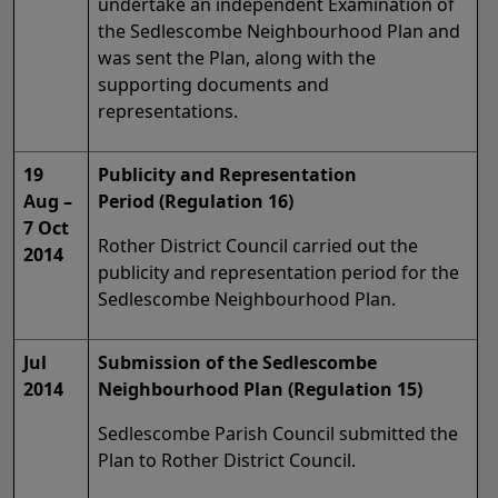
undertake an independent Examination of
the Sedlescombe Neighbourhood Plan and
was sent the Plan, along with the
supporting documents and
representations.
19
Publicity and Representation
Aug –
Period (Regulation 16)
7 Oct
Rother District Council carried out the
2014
publicity and representation period for the
Sedlescombe Neighbourhood Plan.
Jul
Submission of the Sedlescombe
2014
Neighbourhood Plan (Regulation 15)
Sedlescombe Parish Council submitted the
Plan to Rother District Council.