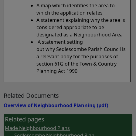
A map which identifies the area to
which the application relates
A statement explaining why the area is
considered appropriate to be
designated as a Neighbourhood Area
A statement setting
out why Sedlescombe Parish Council is
a relevant body for the purposes of
section 61G of the Town & Country
Planning Act 1990
Related Documents
Overview of Neighbourhood Planning
(pdf)
Related pages
Made Neighbourhood Plans
- Sedlescombe Neighbourhood Plan