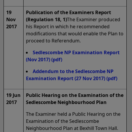
19
Publication of the Examiners Report
Nov
(Regulation 18, 1)
The Examiner produced
2017
his Report in which he recommended
modifications that would enable the Plan to
proceed to Referendum.
Sedlescombe NP Examination Report
(Nov 2017)
(pdf)
Addendum to the Sedlescombe NP
Examination Report (27 Nov 2017)
(pdf)
19 Jun
Public Hearing on the Examination of the
2017
Sedlescombe Neighbourhood Plan
The Examiner held a Public Hearing on the
Examination of the Sedlescombe
Neighbourhood Plan at Bexhill Town Hall.