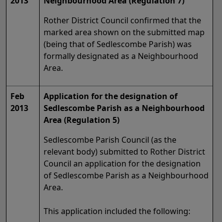
2013
Neighbourhood Area (Regulation 7)
Rother District Council confirmed that the
marked area shown on the submitted map
(being that of Sedlescombe Parish) was
formally designated as a Neighbourhood
Area.
Feb
Application for the designation of
2013
Sedlescombe Parish as a Neighbourhood
Area (Regulation 5)
Sedlescombe Parish Council (as the
relevant body) submitted to Rother District
Council an application for the designation
of Sedlescombe Parish as a Neighbourhood
Area.
This application included the following: