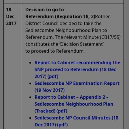
18
Decision to go to
Dec
Referendum (Regulation 18, 2)
Rother
2017
District Council decided to take the
Sedlescombe Neighbourhood Plan to
Referendum. The relevant Minute (CB17/55)
constitutes the ‘Decision Statement’
to proceed to Referendum.
Report to Cabinet recommending the
SNP proceed to Referendum (18 Dec
2017)
(pdf)
Sedlescombe NP Examination Report
(19 Nov 2017)
Report to Cabinet – Appendix 2 –
Sedlescombe Neighbourhood Plan
(Tracked)
(pdf)
Sedlescombe NP Council Minutes (18
Dec 2017)
(pdf)