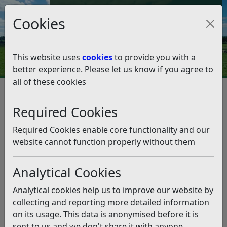
Council Tax and Benefits Online
Cookies
Contact Us
This website uses
cookies
to provide you with a
better experience. Please let us know if you agree to
all of these cookies
Councillors, democracy and meetings
Chair 2026/27
Chair 2026/27
Listen
Required Cookies
Cllr Mark Legg
is Chair for RDC for 2025-26, elected on
Required Cookies enable core functionality and our
Monday 18 May 2026.
website cannot function properly without them
If you wish to invite the Chair to attend or open your
event please contact the Chair’s Assistant, Elinor Drew
Analytical Cookies
at the following address:
Analytical cookies help us to improve our website by
Chair’s Assistant
collecting and reporting more detailed information
Rother District Council
on its usage. This data is anonymised before it is
Town Hall
sent to us and we don't share it with anyone