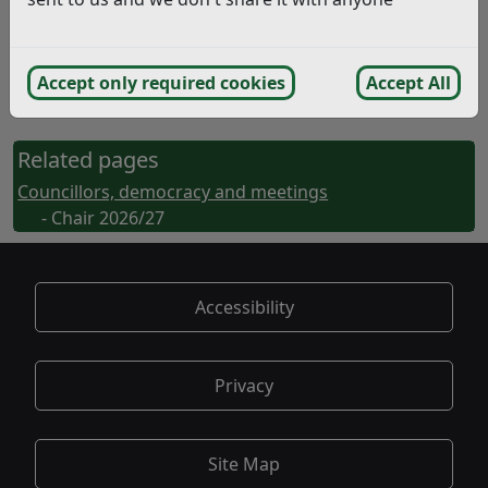
Bexhill-on-Sea
East Sussex TN39 3JX
Accept only required cookies
Accept All
Or email
Chair@rother.gov.uk
Related pages
Councillors, democracy and meetings
- Chair 2026/27
Accessibility
Privacy
Site Map