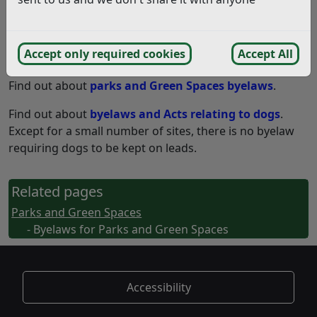
The Parks and Green Spaces managed by Rother
District Council are subject to byelaws made under
Accept only required cookies
Accept All
various Acts.
Find out about
parks and Green Spaces byelaws
.
Find out about
byelaws and Acts relating to dogs
.
Except for a small number of sites, there is no byelaw
requiring dogs to be kept on leads.
Related pages
Parks and Green Spaces
- Byelaws for Parks and Green Spaces
Accessibility