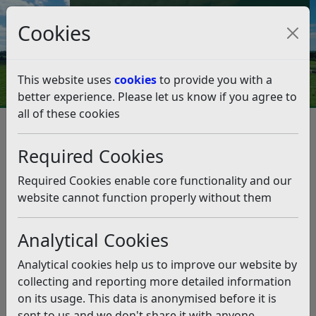
Council Tax and Benefits Online
Cookies
Contact Us
This website uses
cookies
to provide you with a
better experience. Please let us know if you agree to
all of these cookies
Leisure and events
Parks and Green Spaces
Byelaws for Parks and Green Spaces
Required Cookies
Byelaws for Parks and Green
Spaces
Required Cookies enable core functionality and our
website cannot function properly without them
Listen
Analytical Cookies
Byelaws are set locally and govern how public green
spaces can be used. They relate to a range of
Analytical cookies help us to improve our website by
subjects from camping and the creation of
collecting and reporting more detailed information
disturbances to the lighting of fires and vehicular
on its usage. This data is anonymised before it is
access.
sent to us and we don't share it with anyone