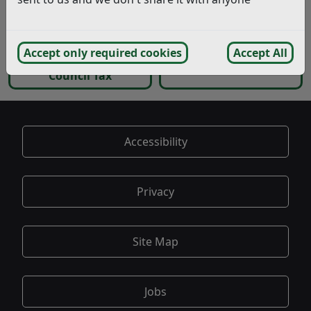
Valuation bands and
Where can I find
appeals
Council Tax Forms?
Accept only required cookies
Accept All
Problems paying your
My issue is not listed
Council Tax
Accessibility
Privacy
Site Map
Jobs