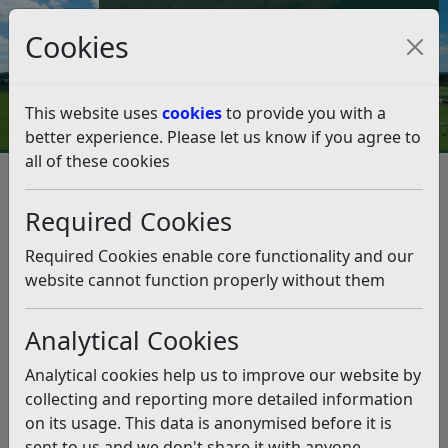
Council Tax and Benefits Online
Cookies
Contact Us
This website uses
cookies
to provide you with a
better experience. Please let us know if you agree to
all of these cookies
Contact Us
Contact Council Tax about…
Contact Council Tax about…
Required Cookies
Listen
Required Cookies enable core functionality and our
website cannot function properly without them
How do I pay my
Register for council tax
Analytical Cookies
Council Tax?
or change address
Analytical cookies help us to improve our website by
How much is Council
Council tax discounts
collecting and reporting more detailed information
Tax?
and exemptions
on its usage. This data is anonymised before it is
sent to us and we don't share it with anyone